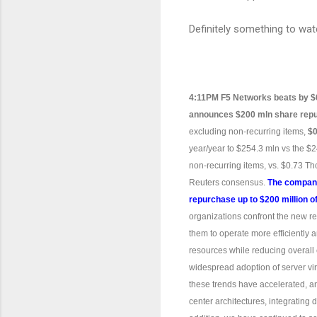
Definitely something to wat
4:11PM F5 Networks beats by $
announces $200 mln share rep
excluding non-recurring items,
$0
year/year to $254.3 mln vs the $
non-recurring items, vs. $0.73 
Reuters consensus.
The company
repurchase up to $200 million 
organizations confront the new re
them to operate more efficiently
resources while reducing overall c
widespread adoption of server vir
these trends have accelerated, an
center architectures, integrating 