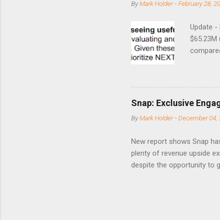
By
Mark Holder
-
February 28, 2
Update -
$65.23M 
compared 
points o
to weak Q
great ne
short-ter
Snap: Exclusive Enga
posted on
By
Mark Holder
-
December 04, 
Fox The S
» Nextdoo
New report shows Snap has
Nirav To
plenty of revenue upside ex
eliminate
despite the opportunity to
expects t
backs the thesis that Snap
Unfortunately, user engage
has questioned since the IP
review the disclaimer page 