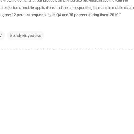
ee growing demand for our products among service providers grappling with the
he explosion of mobile applications and the corresponding increase in mobile data tra
 grew 12 percent sequentially in Q4 and 38 percent during fiscal 2010
,"
V
Stock Buybacks