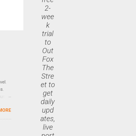
2-
wee
k
trial
to
Out
Fox
The
Stre
vel.
et to
s.
get
until
daily
upd
MORE
 47.7
ates,
live
port