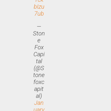
bIzu
7ub
—
Ston
e
Fox
Capi
tal
(@S
tone
foxc
apit
al)
Jan
uary