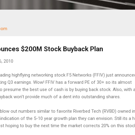
.com
ounces $200M Stock Buyback Plan
6, 2010
Leading highflying networking stock F5 Networks (FFIV) just announce
ing Q3 earnings. Wow! FFIV has a forward PE of 30+ so its almost
 presume the best use of cash is by buying back stock. Also, with 
uyback won't provide much of a dent into outstanding shares.
low out numbers similar to favorite Riverbed Tech (RVBD) owned in
 indication of the 5-10 year growth plan they can envision. Still its a 
ust hoping to buy the next time the market corrects 20% on this stoc