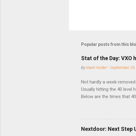
Popular posts from this bl
Stat of the Day: VXO h
By
Mark Holder
-
September 29,
Not hardly a week removed f
Usually hitting the 40 level
Below are the times that 40 
this month. Guess time will 
8/24/1990 40.01 10/27/199
7/11/2002 41.64 9/18/2008
Nextdoor: Next Step 