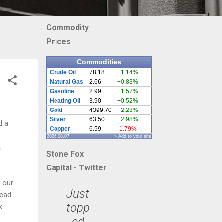
Commodity
Prices
Commodities
Crude Oil
78.18
+1.14%
Natural Gas
2.66
+0.83%
Gasoline
2.99
+1.57%
Heating Oil
3.90
+0.52%
Gold
4399.70
+2.28%
Silver
63.50
+2.98%
d a
Copper
6.59
-1.79%
2026.08.07
» Add to your site
a
Stone Fox
Capital - Twitter
 our
Just
head
topp
k.
ed