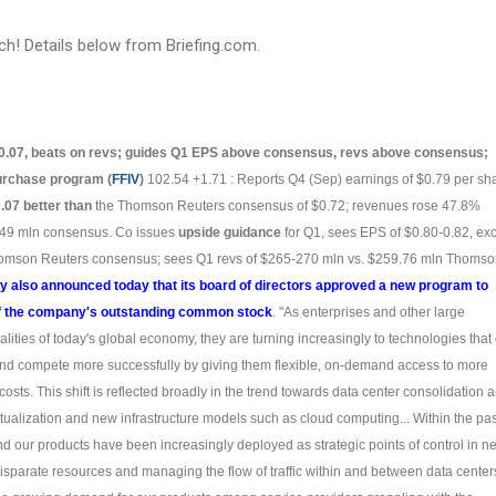
ch! Details below from Briefing.com.
0.07, beats on revs; guides Q1 EPS above consensus, revs above consensus;
urchase program (
FFIV
)
102.54 +1.71 : Reports Q4 (Sep) earnings of $0.79 per sh
.07 better than
the Thomson Reuters consensus of $0.72; revenues rose 47.8%
249 mln consensus. Co issues
upside guidance
for Q1, sees EPS of $0.80-0.82, ex
Thomson Reuters consensus; sees Q1 revs of $265-270 mln vs. $259.76 mln Thoms
 also announced today that its board of directors approved a new program to
of the company's outstanding common stock
. "As enterprises and other large
alities of today's global economy, they are turning increasingly to technologies that
 and compete more successfully by giving them flexible, on-demand access to more
osts. This shift is reflected broadly in the trend towards data center consolidation 
tualization and new infrastructure models such as cloud computing... Within the pas
d our products have been increasingly deployed as strategic points of control in n
disparate resources and managing the flow of traffic within and between data centers