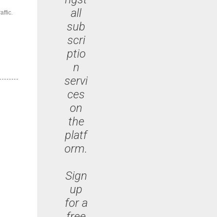
all
ffic.
sub
scri
ptio
n
servi
ces
on
the
platf
orm.
Sign
up
for a
free