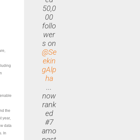
50,0
00
follo
wer
s on
@Se
are,
ekin
cluding
gAlp
on
ha
...
now
 enable
rank
and the
ed
t year,
#7
ew data
amo
. In
ngst