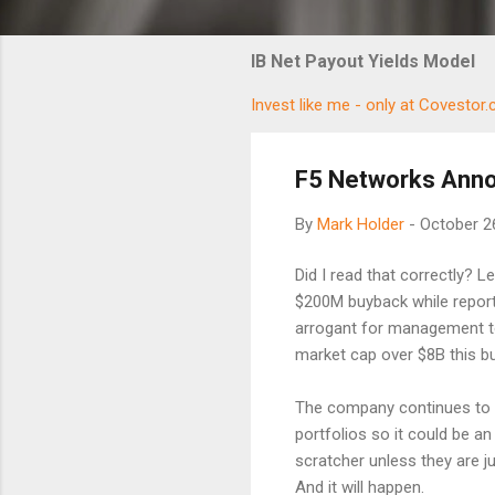
IB Net Payout Yields Model
Invest like me - only at Covestor
F5 Networks Ann
By
Mark Holder
-
October 2
Did I read that correctly? 
$200M buyback while report
arrogant for management to
market cap over $8B this b
The company continues to b
portfolios so it could be an
scratcher unless they are j
And it will happen.