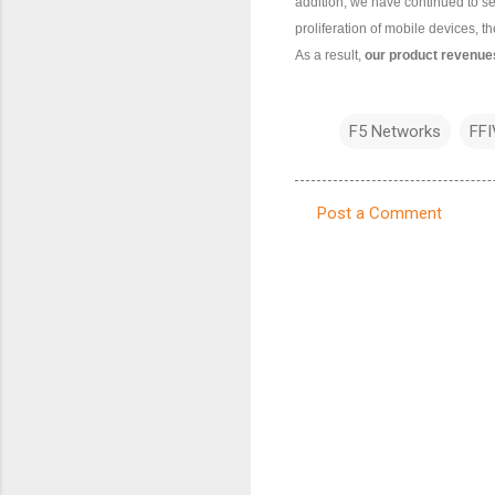
addition, we have continued to s
proliferation of mobile devices, t
As a result,
our product revenues
F5 Networks
FFI
Post a Comment
C
o
m
m
e
n
t
s