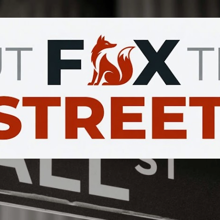
Skip to main content