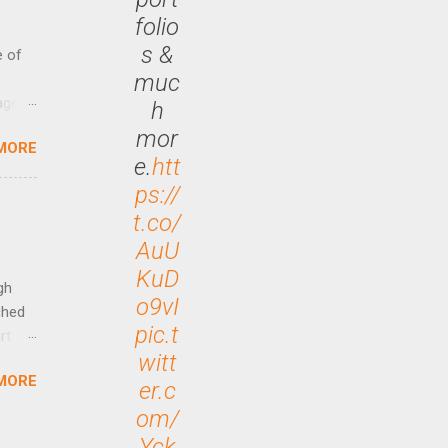
folio
s &
e of
muc
age
h
ided
mor
MORE
is is
e.
htt
ts
ps://
ally
t.co/
Out
AuU
n More
ng CEO
KuD
gh
o9vI
ched
pic.t
rt
witt
MORE
arch
er.c
lease
om/
Yck