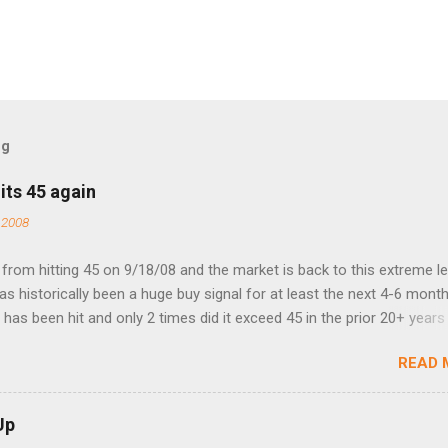
og
its 45 again
 2008
rom hitting 45 on 9/18/08 and the market is back to this extreme le
 has historically been a huge buy signal for at least the next 4-6 month
has been hit and only 2 times did it exceed 45 in the prior 20+ years 
tell if this one leads to a huge rally. Date High 10/19/1987 152.48
READ 
7 40.04 8/27/1998 41.46 4/14/2000 41.53 3/22/2001 41.99 9/17/2001
 45.81
Up