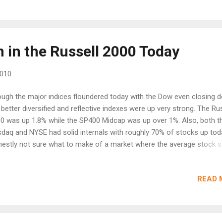
ear after all isn't it? If this was 1999, nobody would think for a seco
 of a house to see what happens in the market. Where have the b...
 in the Russell 2000 Today
2010
ugh the major indices floundered today with the Dow even closing 
 better diversified and reflective indexes were up very strong. The Ru
0 was up 1.8% while the SP400 Midcap was up over 1%. Also, both t
daq and NYSE had solid internals with roughly 70% of stocks up tod
estly not sure what to make of a market where the average stock 
le the huge mega caps were basically flat to down. The Russell 2000
olid bounce off the 200EMA which would normally be very bullish. Th
READ 
00 closed another poor week closing below the 200EMA. Most of t
ller caps appear to have broken the downtrend with former leaders 
dman Sachs (GS) and Freeport McMoRan (FCX) breaking above the
MA while recent leader Apple (AAPL) struggled. With FinReg basicall