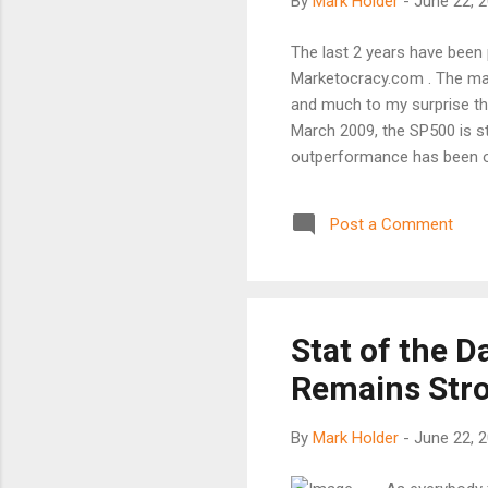
By
Mark Holder
-
June 22, 
The last 2 years have been p
Marketocracy.com . The mark
and much to my surprise the
March 2009, the SP500 is st
outperformance has been on
listed below and add 1.25% 
times, beating a market by d
Post a Comment
5% doesn't cut it for us. No
treasuries and alot more str
Apple (AAPL) at 145% and 
losers have bee...
Stat of the 
Remains Str
By
Mark Holder
-
June 22, 