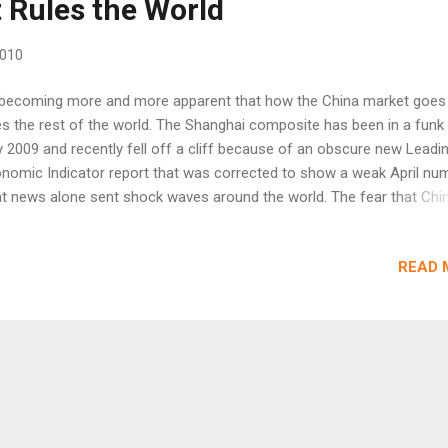
 Rules the World
2010
 becoming more and more apparent that how the China market goes
s the rest of the world. The Shanghai composite has been in a funk
y 2009 and recently fell off a cliff because of an obscure new Leadi
nomic Indicator report that was corrected to show a weak April num
t news alone sent shock waves around the world. The fear that Chin
ut to collapse has caused panic in an already jittery market. Notice i
ow chart how the China market led the US downturn by just over a w
READ 
500 peaked on April 26). The China selloff on Tuesday signaled the
kness around the world. Notice below that the CCI is a whopping -3
t shows extreme negativity in the market. Interesting though, Coppe
n't followed China all the way down. Copper is the largest user of c
I believe a factor of at least 3 over the US. This suggests end deman
na and around the world is much stronger then the equity markets w
gest. Copper is clearly weak b...