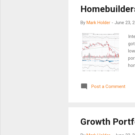
don
Homebuilders
pas
oth
By
Mark Holder
-
June 23, 
Int
got
low
por
hom
Whi
up,
Post a Comment
and
exi
and
Growth Portfo