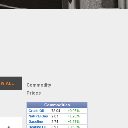
W ALL
Commodity
Prices
Commodities
Crude Oil
78.04
+0.96%
Natural Gas
2.67
+1.20%
Gasoline
2.74
+1.57%
Heating Oil
3.91
+0.63%