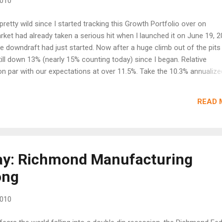
2010
retty wild since I started tracking this Growth Portfolio over on
et had already taken a serious hit when I launched it on June 19, 
 downdraft had just started. Now after a huge climb out of the pits
ill down 13% (nearly 15% counting today) since I began. Relative
 par with our expectations at over 11.5%. Take the 10.3% annualize
in excessive fees charged by the site and you get the 11.5%. In norm
ouble digits would be exciting, but an annualized return that falls sh
READ 
t bad for this environment, but hardly better then investing in 10 year
essful. Gains were lead by stocks like Baidu (BIDU) sold for a 240% p
counting, and Tween Brands (TWB) boughtout for a gain of 140%. S
Day: Richmond Manufacturing
ong
2010