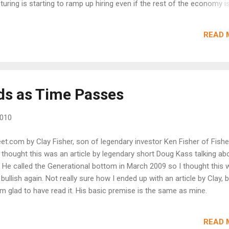
uring is starting to ramp up hiring even if the rest of the economy is
g into production in what is another very strong Chicago purchasers
ite edged back six tenths in June to 59.1, well over 50 to indicate
READ 
growth for the area's business activity. Production rose more than 
2 with employment up five points to a 54.2 reading that indicates mon
keep coming in though at a slightly slower rate, at 59.1 vs. a prior st
ds as Time Passes
2010
reet.com by Clay Fisher, son of legendary investor Ken Fisher of Fishe
I thought this was an article by legendary short Doug Kass talking ab
 He called the Generational bottom in March 2009 so I thought this 
bullish again. Not really sure how I ended up with an article by Clay, b
'm glad to have read it. His basic premise is the same as mine.
nd the economic data clearly does not backup a further dip in the ma
nto a double dip, it's because the markets pushed the economy into
READ 
 purchasing assets from the fear of a tri-peat (is that even a word)