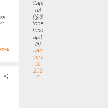
Capi
tal
(@S
2008
tone
 of
foxc
d gain
apit
al
al)
ort of
Jan
MORE
uary
rofit,
3,
ome
202
5