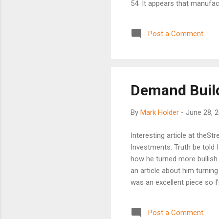
54. It appears that manufact
Highlights Orders are movin
report. The headline compos
Post a Comment
significant month-to-month 
points to a very strong 64.
to-month hiring. New orders 
of ...
Demand Buil
By
Mark Holder
-
June 28, 
Interesting article at theSt
Investments. Truth be told 
how he turned more bullish.
an article about him turning 
was an excellent piece so I
Corrections are very rare a
If the economy does lead i
Post a Comment
a scenario as buyers freeze