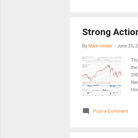
2000 and 2008. That is the f
about delaying the purchase
Strong Action
By
Mark Holder
-
June 25, 
Tho
the
200
Nas
Hon
whi
a s
Post a Comment
SP5
sma
Gol
20E