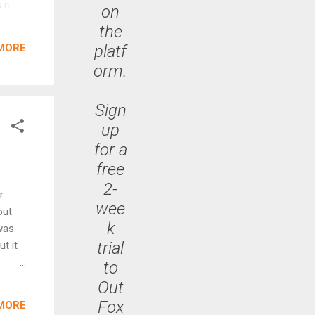
 not.
on
the
platf
MORE
three
orm.
th-
ring
Sign
up
for a
free
2-
r
wee
out
k
was
trial
ut it
to
rkets.
Out
 such
Fox
MORE
 of