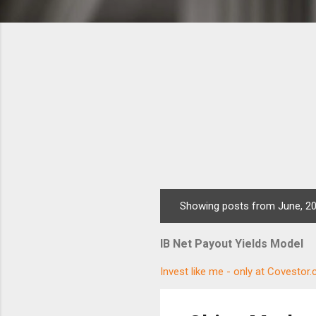
Showing posts from June, 2
P
o
IB Net Payout Yields Model
s
t
Invest like me - only at Covestor
s