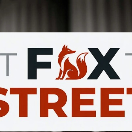
Skip to main content