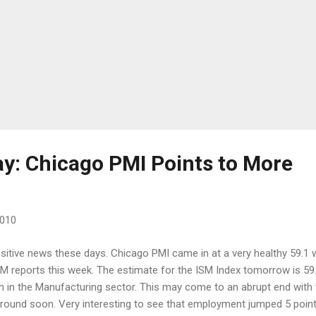
ay: Chicago PMI Points to More
2010
sitive news these days. Chicago PMI came in at a very healthy 59.1 
SM reports this week. The estimate for the ISM Index tomorrow is 59
h in the Manufacturing sector. This may come to an abrupt end with 
around soon. Very interesting to see that employment jumped 5 point