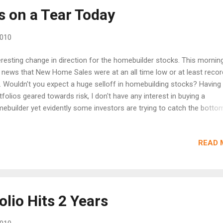
e and China leading towards a soft landing its very possible that th
 on a Tear Today
t leaders regain there form. The real question is whether AAPL alon
er techs will keep recent gains. Or are we just...
2010
eresting change in direction for the homebuilder stocks. This mornin
 news that New Home Sales were at an all time low or at least reco
. Wouldn't you expect a huge selloff in homebuilding stocks? Having
tfolios geared towards risk, I don't have any interest in buying a
ebuilder yet evidently some investors are trying to catch the botto
le todays numbers do suggest a potential bottom with nowhere to 
 the sector could bleed for years at these low levels as Existing Ho
READ 
 especially foreclosures are burned off. Why buy a new home with 
sting homes all around? Ryland (RYL) is up 4% while Toll Brothers (T
 DR Horton (DHI) are both up 2%. Interesting trading indeed.
lio Hits 2 Years