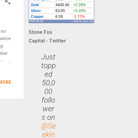
Gold
4400.40
+2.29%
Silver
63.65
+3.20%
Copper
6.59
-1.77%
2026.08.06
» Add to your site
 so
Stone Fox
 since
Capital - Twitter
ng
ber.
Just
a is
topp
n the
ed
eek
50,0
MORE
00
67.
r
follo
opper
wer
d in
s on
ould
@Se
ekin