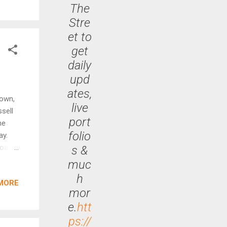
The
nd
Stre
et to
get
daily
upd
ates,
down,
live
ssell
port
he
folio
ay.
soared
s &
 had
muc
e
h
MORE
he
mor
like
e.
htt
ps://
y