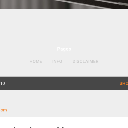
Pages
HOME
INFO
DISCLAIMER
010
SHO
.com