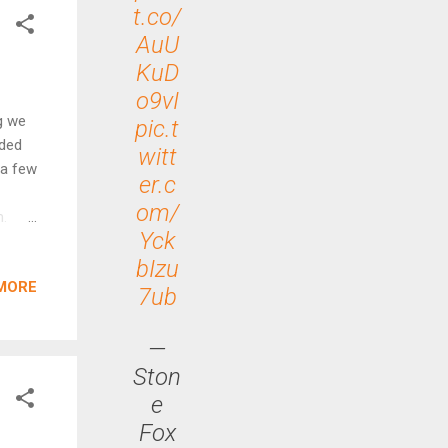
ese
t.co/
g with
AuU
KuD
o9vI
g we
pic.t
rded
witt
 a few
er.c
om/
m.
Yck
go but
bIzu
mes
MORE
cheap
7ub
OL)
—
Ston
e
Fox