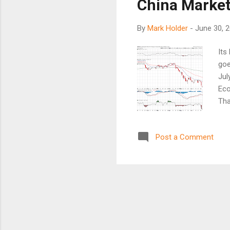
China Market
By
Mark Holder
-
June 30, 
Its
goe
Jul
Eco
Tha
abo
bel
Post a Comment
(SP
wea
Tha
has
by 
Chi
sug