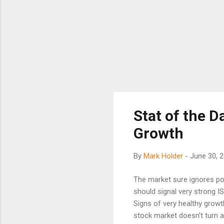
Stat of the D
Growth
By
Mark Holder
-
June 30, 
The market sure ignores po
should signal very strong I
Signs of very healthy growt
stock market doesn't turn 