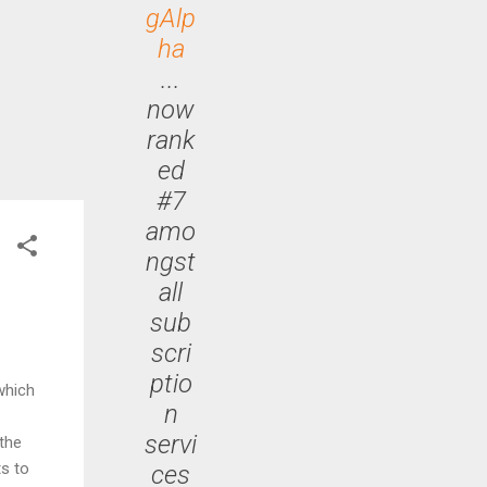
gAlp
ha
...
now
rank
ed
#7
amo
ngst
all
sub
scri
ptio
which
n
.
servi
the
s to
ces