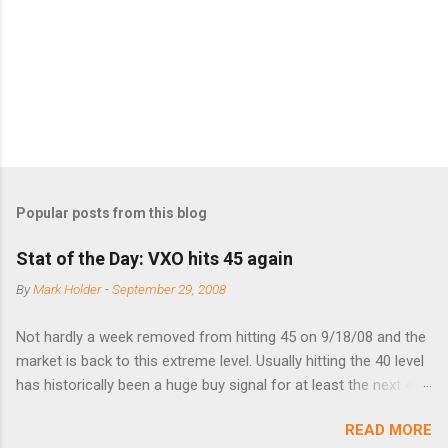
t
s
Popular posts from this blog
Stat of the Day: VXO hits 45 again
By
Mark Holder
-
September 29, 2008
Not hardly a week removed from hitting 45 on 9/18/08 and the
market is back to this extreme level. Usually hitting the 40 level
has historically been a huge buy signal for at least the next 4-6
months. Below are the times that 40 has been hit and only 2
READ MORE
times did it exceed 45 in the prior 20+ years until this month.