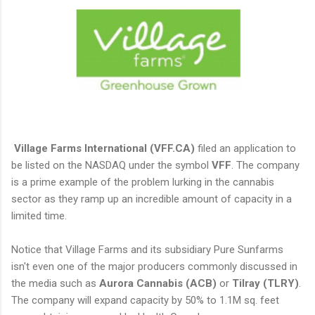
Village Farms International (VFF.CA)
filed an application to
be listed on the NASDAQ under the symbol
VFF
. The company
is a prime example of the problem lurking in the cannabis
sector as they ramp up an incredible amount of capacity in a
limited time.
Notice that Village Farms and its subsidiary Pure Sunfarms
isn't even one of the major producers commonly discussed in
the media such as
Aurora Cannabis (ACB)
or
Tilray (TLRY)
.
The company will expand capacity by 50% to 1.1M sq. feet