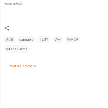
more details.
ACB
cannabis
TLRY
VFF
VFF.CA
Village Farms
Post a Comment
C
o
m
m
e
n