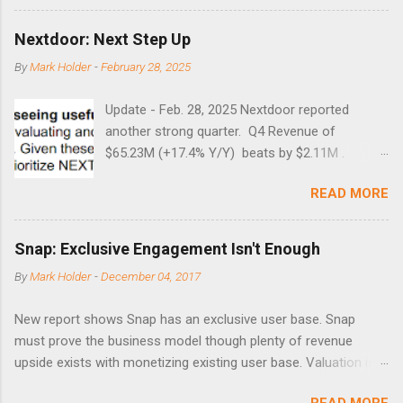
Guess time will tell if this one leads to a huge rally. Date High
10/19/1987 152.48 8/24/1990 40.01 10/27/1997 40.04
Nextdoor: Next Step Up
8/27/1998 41.46 4/14/2000 41.53 3/22/2001 41.99 9/17/2001
By
Mark Holder
-
February 28, 2025
47.7 7/11/2002 41.64 9/18/2008 45.81
Update - Feb. 28, 2025 Nextdoor reported
another strong quarter. Q4 Revenue of
$65.23M (+17.4% Y/Y) beats by $2.11M .
Adjusted EBITDA was $3.0 million, compared to
READ MORE
a $14.0 million loss in the year-ago period,
reflecting 30 percentage points of year-over-
year margin improvement. The social media
Snap: Exclusive Engagement Isn't Enough
company guided to weak Q1 results due to
By
Mark Holder
-
December 04, 2017
going full speed ahead with the NEXT UI
updates. This is great news for investors, but
New report shows Snap has an exclusive user base. Snap
the stock is down some 30% due to the
must prove the business model though plenty of revenue
markets short-term focus. The stock trades at
upside exists with monetizing existing user base. Valuation is
near cash value of $427 million. Originally
extremely stretched despite the opportunity to grow revenues
posted on Nov. 8 Looking for a portfolio of