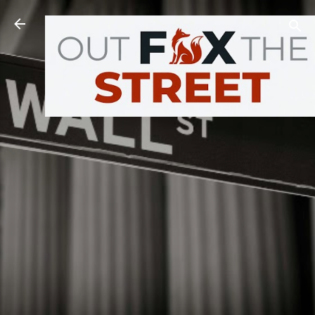
Skip to main content