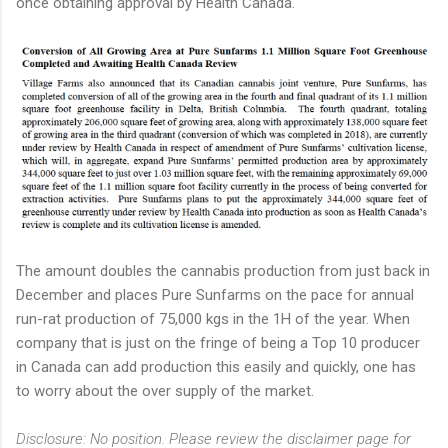
once obtaining approval by Health Canada.
The amount doubles the cannabis production from just back in
December and places Pure Sunfarms on the pace for annual
run-rat production of 75,000 kgs in the 1H of the year. When
company that is just on the fringe of being a Top 10 producer
in Canada can add production this easily and quickly, one has
to worry about the over supply of the market.
Disclosure: No position. Please review the disclaimer page for