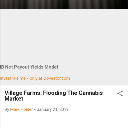
IB Net Payout Yields Model
Invest like me - only at Covestor.com
Village Farms: Flooding The Cannabis
Market
By
Mark Holder
-
January 21, 2019