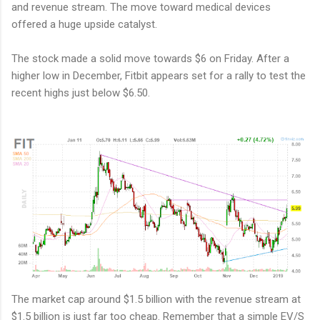
and revenue stream. The move toward medical devices
offered a huge upside catalyst.
The stock made a solid move towards $6 on Friday. After a
higher low in December, Fitbit appears set for a rally to test the
recent highs just below $6.50.
The market cap around $1.5 billion with the revenue stream at
$1.5 billion is just far too cheap. Remember that a simple EV/S