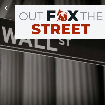
Skip to main content