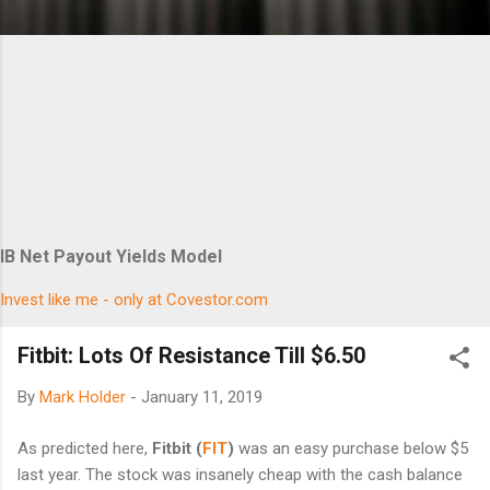
IB Net Payout Yields Model
Invest like me - only at Covestor.com
Fitbit: Lots Of Resistance Till $6.50
By
Mark Holder
-
January 11, 2019
As predicted here,
Fitbit (
FIT
)
was an easy purchase below $5
last year. The stock was insanely cheap with the cash balance