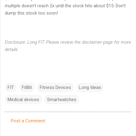
multiple doesn't reach 2x until the stock hits about $15. Don't
dump this stock too soon!
Disclosure: Long FIT. Please review the disclaimer page for more
details.
FIT
FitBit
Fitness Devices
Long Ideas
Medical devices
Smartwatches
Post a Comment
C
o