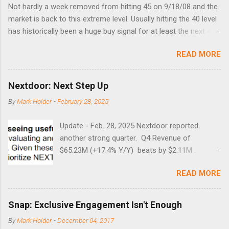
Not hardly a week removed from hitting 45 on 9/18/08 and the
market is back to this extreme level. Usually hitting the 40 level
has historically been a huge buy signal for at least the next 4-6
months. Below are the times that 40 has been hit and only 2
READ MORE
times did it exceed 45 in the prior 20+ years until this month.
Guess time will tell if this one leads to a huge rally. Date High
10/19/1987 152.48 8/24/1990 40.01 10/27/1997 40.04
Nextdoor: Next Step Up
8/27/1998 41.46 4/14/2000 41.53 3/22/2001 41.99 9/17/2001
By
Mark Holder
-
February 28, 2025
47.7 7/11/2002 41.64 9/18/2008 45.81
Update - Feb. 28, 2025 Nextdoor reported
another strong quarter. Q4 Revenue of
$65.23M (+17.4% Y/Y) beats by $2.11M .
Adjusted EBITDA was $3.0 million, compared to
READ MORE
a $14.0 million loss in the year-ago period,
reflecting 30 percentage points of year-over-
year margin improvement. The social media
Snap: Exclusive Engagement Isn't Enough
company guided to weak Q1 results due to
By
Mark Holder
-
December 04, 2017
going full speed ahead with the NEXT UI