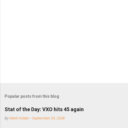
m
m
e
n
t
s
Popular posts from this blog
Stat of the Day: VXO hits 45 again
By
Mark Holder
-
September 29, 2008