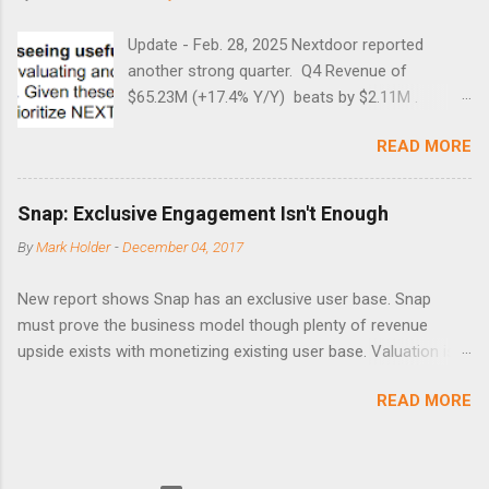
Update - Feb. 28, 2025 Nextdoor reported
another strong quarter. Q4 Revenue of
$65.23M (+17.4% Y/Y) beats by $2.11M .
Adjusted EBITDA was $3.0 million, compared to
READ MORE
a $14.0 million loss in the year-ago period,
reflecting 30 percentage points of year-over-
year margin improvement. The social media
Snap: Exclusive Engagement Isn't Enough
company guided to weak Q1 results due to
By
Mark Holder
-
December 04, 2017
going full speed ahead with the NEXT UI
updates. This is great news for investors, but
New report shows Snap has an exclusive user base. Snap
the stock is down some 30% due to the
must prove the business model though plenty of revenue
markets short-term focus. The stock trades at
upside exists with monetizing existing user base. Valuation is
near cash value of $427 million. Originally
extremely stretched despite the opportunity to grow revenues
posted on Nov. 8 Looking for a portfolio of
READ MORE
due to unconstrained operating expenses. A new report backs
ideas like this one? Members of Out Fox The
the thesis that Snap ( SNAP ) has compelling user
Street get exclusive access to our subscriber-
engagement that remains sticky. Unfortunately, user
only portfolios. Learn More » Nextdoor has
engagement is only one part of an investable business model