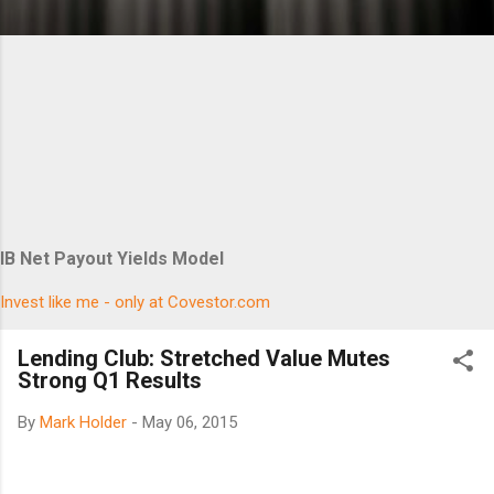
IB Net Payout Yields Model
Invest like me - only at Covestor.com
Lending Club: Stretched Value Mutes
Strong Q1 Results
By
Mark Holder
-
May 06, 2015