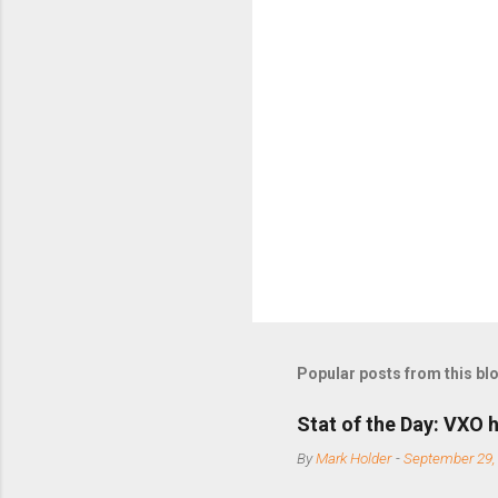
m
m
e
n
t
s
Popular posts from this bl
Stat of the Day: VXO h
By
Mark Holder
-
September 29,