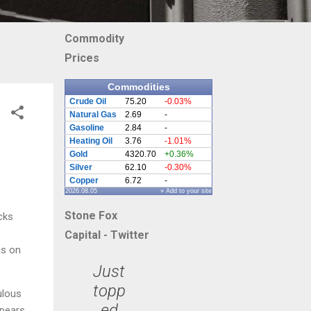
Commodity
Prices
Commodities
Crude Oil
75.20
-0.03%
Natural Gas
2.69
-
Gasoline
2.84
-
Heating Oil
3.76
-1.01%
Gold
4320.70
+0.36%
Silver
62.10
-0.30%
Copper
6.72
-
2026.08.05
» Add to your site
Stone Fox
cks
Capital - Twitter
us on
Just
topp
ulous
ed
ppears