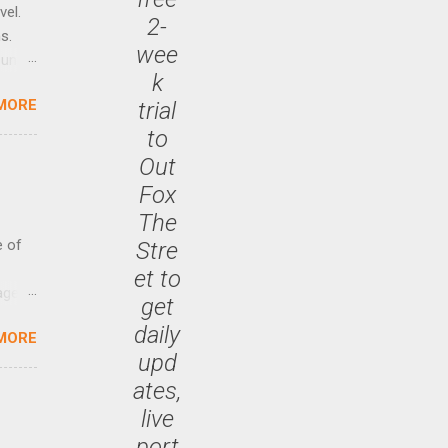
vel.
2-
s.
wee
until
k
MORE
trial
 47.7
to
Out
Fox
The
e of
Stre
et to
age
get
ided
daily
MORE
is is
upd
ts
ates,
ally
Out
live
n More
port