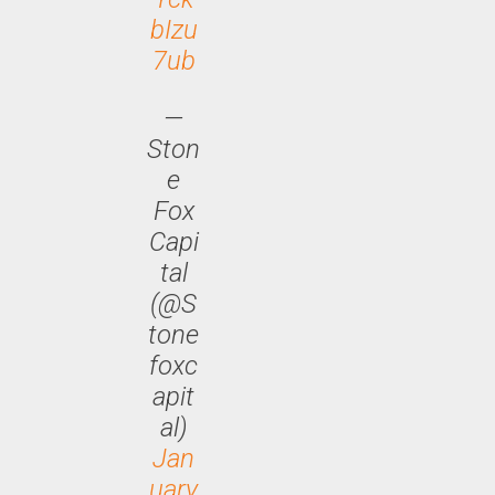
bIzu
7ub
—
Ston
e
Fox
Capi
tal
(@S
tone
foxc
apit
al)
Jan
uary