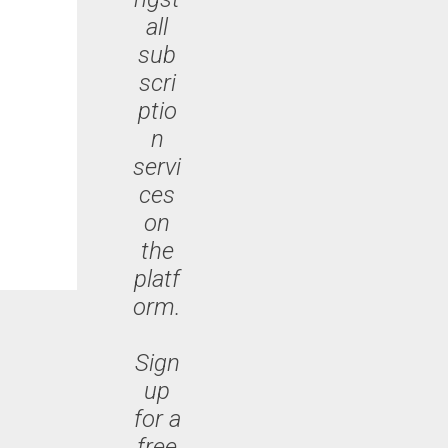
all
sub
scri
ptio
n
servi
ces
on
the
platf
orm.
Sign
up
for a
free