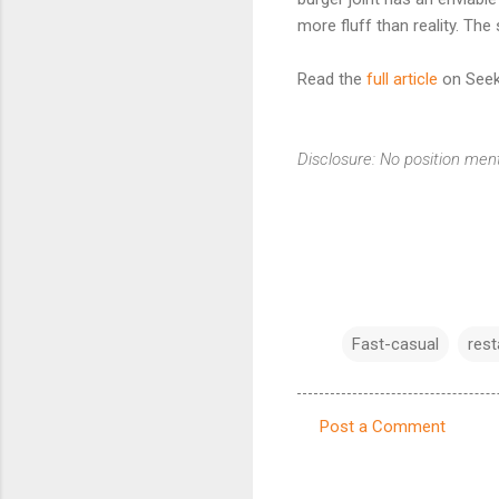
more fluff than reality. Th
Read the
full article
on Seek
Disclosure: No position men
Fast-casual
rest
Post a Comment
C
o