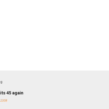
og
its 45 again
 2008