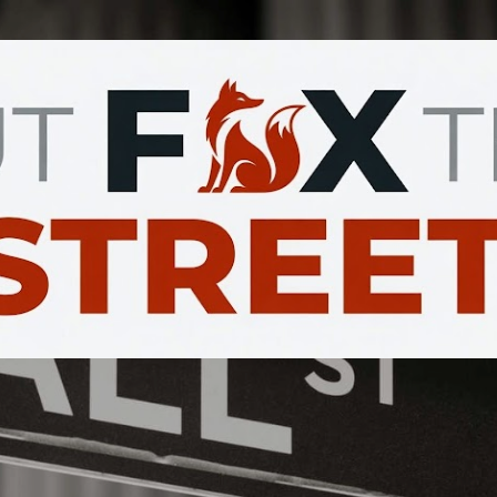
Skip to main content