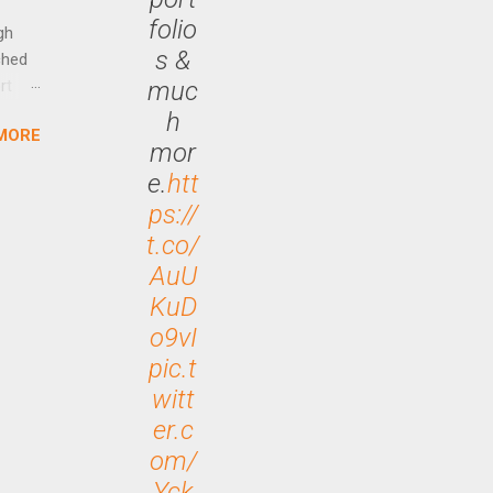
ng CEO
folio
gh
s &
ched
muc
rt
h
MORE
arch
mor
lease
e.
htt
ps://
t.co/
AuU
KuD
o9vI
pic.t
witt
er.c
om/
Yck