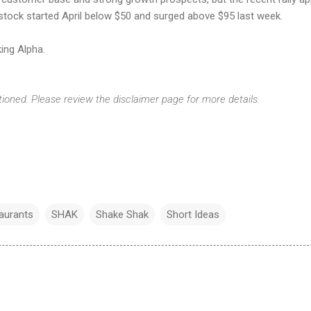
e stock started April below $50 and surged above $95 last week.
ing Alpha.
tioned. Please review the disclaimer page for more details.
aurants
SHAK
Shake Shak
Short Ideas