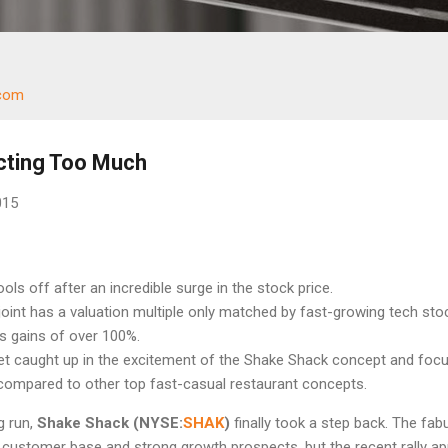
.com
cting Too Much
015
ols off after an incredible surge in the stock price.
oint has a valuation multiple only matched by fast-growing tech sto
s gains of over 100%.
et caught up in the excitement of the Shake Shack concept and foc
 compared to other top fast-casual restaurant concepts.
g run,
Shake Shack (NYSE:
SHAK
)
finally took a step back. The fab
e customer base and strong growth prospects, but the recent rally a