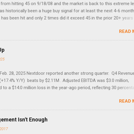
rom hitting 45 on 9/18/08 and the market is back to this extreme le
 has historically been a huge buy signal for at least the next 4-6 month
has been hit and only 2 times did it exceed 45 in the prior 20+ years 
tell if this one leads to a huge rally. Date High 10/19/1987 152.48
READ 
7 40.04 8/27/1998 41.46 4/14/2000 41.53 3/22/2001 41.99 9/17/2001
 45.81
Up
025
 Feb. 28, 2025 Nextdoor reported another strong quarter. Q4 Revenu
(+17.4% Y/Y) beats by $2.11M . Adjusted EBITDA was $3.0 million,
to a $14.0 million loss in the year-ago period, reflecting 30 percent
f year-over-year margin improvement. The social media company gu
READ 
1 results due to going full speed ahead with the NEXT UI updates. Th
ws for investors, but the stock is down some 30% due to the marke
m focus. The stock trades at near cash value of $427 million. Origin
gement Isn't Enough
 Nov. 8 Looking for a portfolio of ideas like this one? Members of 
2017
treet get exclusive access to our subscriber-only portfolios. Lear