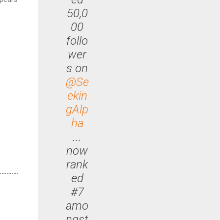
50,0
00
follo
wer
s on
@Se
ekin
gAlp
ha
...
now
rank
ed
#7
amo
ngst