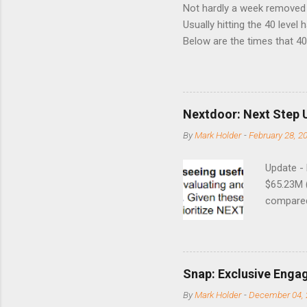
Not hardly a week removed f
Usually hitting the 40 level
Below are the times that 40 
this month. Guess time will 
8/24/1990 40.01 10/27/199
7/11/2002 41.64 9/18/2008
Nextdoor: Next Step 
By
Mark Holder
-
February 28, 2
Update -
$65.23M 
compared 
points o
to weak Q
great ne
short-ter
Snap: Exclusive Enga
posted on
By
Mark Holder
-
December 04, 
Fox The S