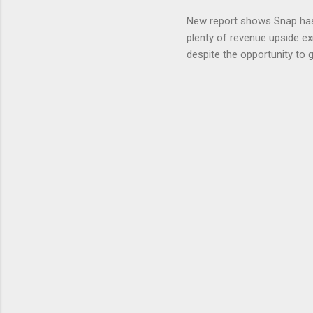
» Nextdoo
New report shows Snap has
Nirav To
plenty of revenue upside ex
eliminate
despite the opportunity to
expects t
backs the thesis that Snap
Unfortunately, user engage
has questioned since the IP
review the disclaimer page 