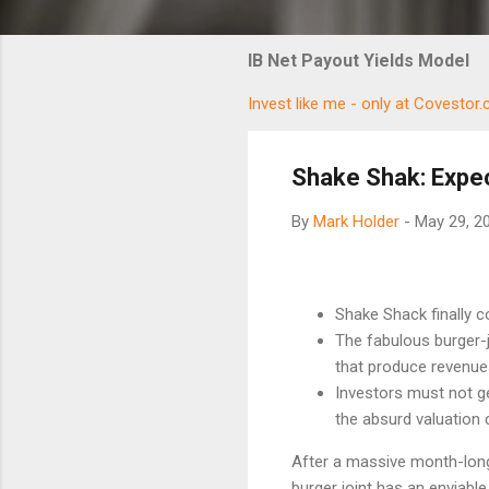
IB Net Payout Yields Model
Invest like me - only at Covestor
Shake Shak: Expe
By
Mark Holder
-
May 29, 2
Shake Shack finally co
The fabulous burger-j
that produce revenue
Investors must not g
the absurd valuation
After a massive month-lon
burger joint has an enviabl