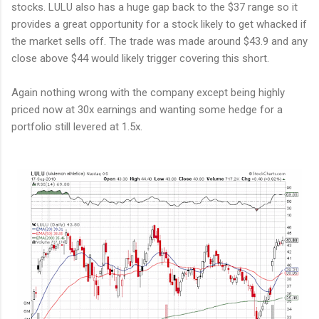
stocks. LULU also has a huge gap back to the $37 range so it
provides a great opportunity for a stock likely to get whacked if
the market sells off. The trade was made around $43.9 and any
close above $44 would likely trigger covering this short.
Again nothing wrong with the company except being highly
priced now at 30x earnings and wanting some hedge for a
portfolio still levered at 1.5x.