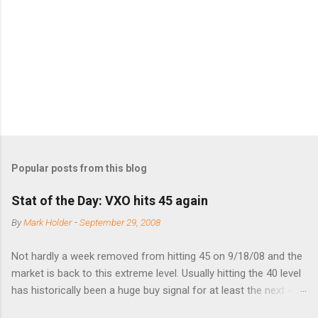
n
t
s
Popular posts from this blog
Stat of the Day: VXO hits 45 again
By
Mark Holder
-
September 29, 2008
Not hardly a week removed from hitting 45 on 9/18/08 and the
market is back to this extreme level. Usually hitting the 40 level
has historically been a huge buy signal for at least the next 4-6
months. Below are the times that 40 has been hit and only 2