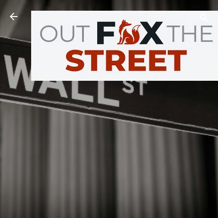
Skip to main content