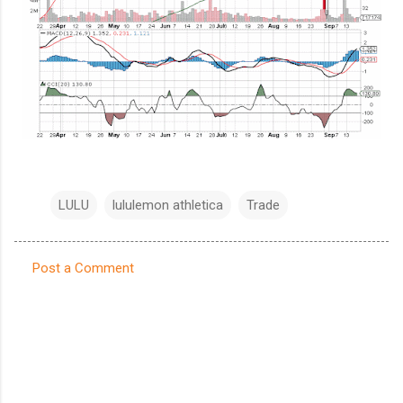
LULU
lululemon athletica
Trade
Post a Comment
C
o
m
m
e