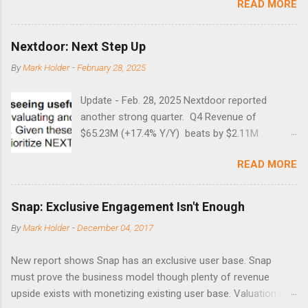
READ MORE
times did it exceed 45 in the prior 20+ years until this month.
Guess time will tell if this one leads to a huge rally. Date High
10/19/1987 152.48 8/24/1990 40.01 10/27/1997 40.04
Nextdoor: Next Step Up
8/27/1998 41.46 4/14/2000 41.53 3/22/2001 41.99 9/17/2001
By
Mark Holder
-
February 28, 2025
47.7 7/11/2002 41.64 9/18/2008 45.81
Update - Feb. 28, 2025 Nextdoor reported
another strong quarter. Q4 Revenue of
$65.23M (+17.4% Y/Y) beats by $2.11M .
Adjusted EBITDA was $3.0 million, compared to
READ MORE
a $14.0 million loss in the year-ago period,
reflecting 30 percentage points of year-over-
year margin improvement. The social media
Snap: Exclusive Engagement Isn't Enough
company guided to weak Q1 results due to
By
Mark Holder
-
December 04, 2017
going full speed ahead with the NEXT UI
updates. This is great news for investors, but
New report shows Snap has an exclusive user base. Snap
the stock is down some 30% due to the
must prove the business model though plenty of revenue
markets short-term focus. The stock trades at
upside exists with monetizing existing user base. Valuation is
near cash value of $427 million. Originally