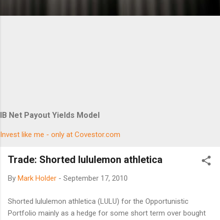
IB Net Payout Yields Model
Invest like me - only at Covestor.com
Trade: Shorted lululemon athletica
By
Mark Holder
-
September 17, 2010
Shorted lululemon athletica (LULU) for the Opportunistic
Portfolio mainly as a hedge for some short term over bought