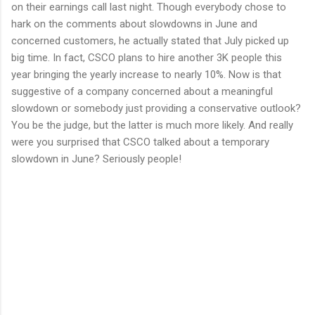
on their earnings call last night. Though everybody chose to
hark on the comments about slowdowns in June and
concerned customers, he actually stated that July picked up
big time. In fact, CSCO plans to hire another 3K people this
year bringing the yearly increase to nearly 10%. Now is that
suggestive of a company concerned about a meaningful
slowdown or somebody just providing a conservative outlook?
You be the judge, but the latter is much more likely. And really
were you surprised that CSCO talked about a temporary
slowdown in June? Seriously people!