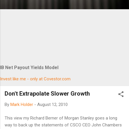
IB Net Payout Yields Model
Invest like me - only at Covestor.com
Don't Extrapolate Slower Growth
By
Mark Holder
-
August 12, 2010
This view my Richard Berner of Morgan Stanley goes a long
way to back up the statements of CSCO CEO John Chambers