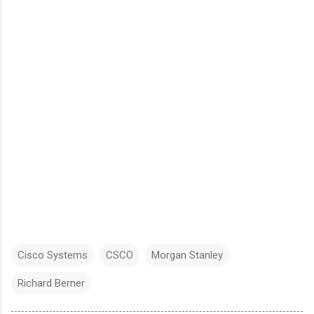
Cisco Systems
CSCO
Morgan Stanley
Richard Berner