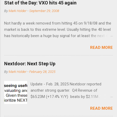
Stat of the Day: VXO hits 45 again
By
Mark Holder
-
September 29, 2008
Not hardly a week removed from hitting 45 on 9/18/08 and the
market is back to this extreme level. Usually hitting the 40 level
has historically been a huge buy signal for at least the next 4-6
months. Below are the times that 40 has been hit and only 2
READ MORE
times did it exceed 45 in the prior 20+ years until this month.
Guess time will tell if this one leads to a huge rally. Date High
10/19/1987 152.48 8/24/1990 40.01 10/27/1997 40.04
Nextdoor: Next Step Up
8/27/1998 41.46 4/14/2000 41.53 3/22/2001 41.99 9/17/2001
By
Mark Holder
-
February 28, 2025
47.7 7/11/2002 41.64 9/18/2008 45.81
Update - Feb. 28, 2025 Nextdoor reported
another strong quarter. Q4 Revenue of
$65.23M (+17.4% Y/Y) beats by $2.11M .
Adjusted EBITDA was $3.0 million, compared to
READ MORE
a $14.0 million loss in the year-ago period,
reflecting 30 percentage points of year-over-