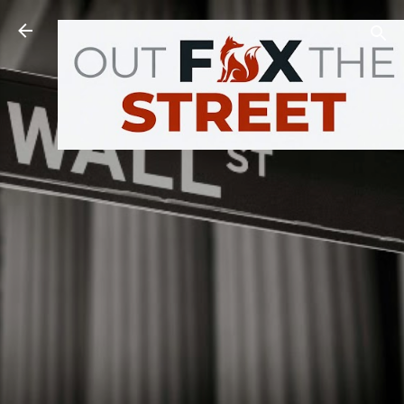
Skip to main content