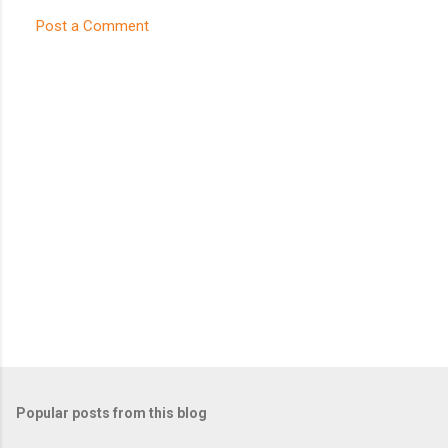
Post a Comment
C
o
m
m
e
n
t
s
Popular posts from this blog