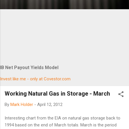
IB Net Payout Yields Model
Invest like me - only at Covestor.com
Working Natural Gas in Storage - March
By
Mark Holder
-
April 12, 2012
Interesting chart from the EIA on natural gas storage back to
1994 based on the end of March totals. March is the period