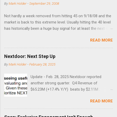
By
Mark Holder
-
September 29, 2008
Not hardly a week removed from hitting 45 on 9/18/08 and the
market is back to this extreme level. Usually hitting the 40 level
has historically been a huge buy signal for at least the next 4-6
months. Below are the times that 40 has been hit and only 2
READ MORE
times did it exceed 45 in the prior 20+ years until this month.
Guess time will tell if this one leads to a huge rally. Date High
10/19/1987 152.48 8/24/1990 40.01 10/27/1997 40.04
Nextdoor: Next Step Up
8/27/1998 41.46 4/14/2000 41.53 3/22/2001 41.99 9/17/2001
By
Mark Holder
-
February 28, 2025
47.7 7/11/2002 41.64 9/18/2008 45.81
Update - Feb. 28, 2025 Nextdoor reported
another strong quarter. Q4 Revenue of
$65.23M (+17.4% Y/Y) beats by $2.11M .
Adjusted EBITDA was $3.0 million, compared to
READ MORE
a $14.0 million loss in the year-ago period,
reflecting 30 percentage points of year-over-
year margin improvement. The social media