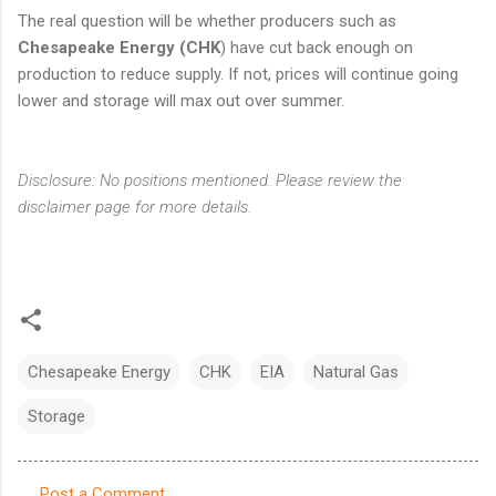
The real question will be whether producers such as
Chesapeake Energy (CHK
) have cut back enough on
production to reduce supply. If not, prices will continue going
lower and storage will max out over summer.
Disclosure: No positions mentioned. Please review the
disclaimer page for more details.
Chesapeake Energy
CHK
EIA
Natural Gas
Storage
Post a Comment