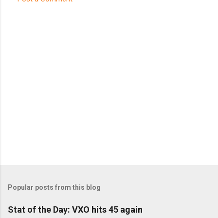
C
o
m
m
e
n
t
s
Popular posts from this blog
Stat of the Day: VXO hits 45 again