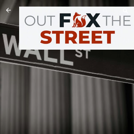
Skip to main content