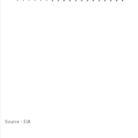
Source - EIA