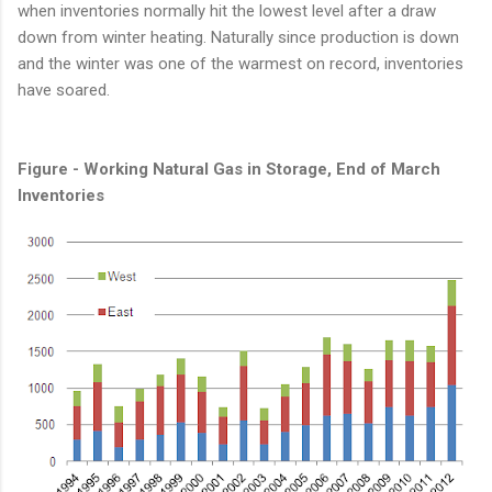
when inventories normally hit the lowest level after a draw
down from winter heating. Naturally since production is down
and the winter was one of the warmest on record, inventories
have soared.
Figure - Working Natural Gas in Storage, End of March
Inventories