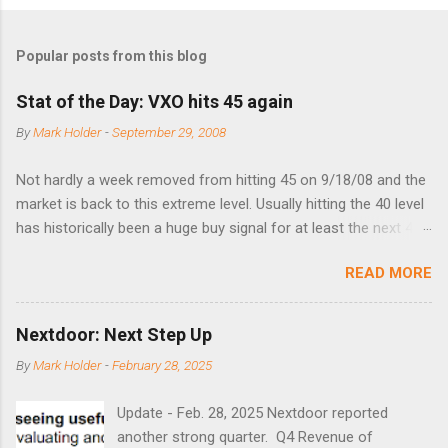
Popular posts from this blog
Stat of the Day: VXO hits 45 again
By
Mark Holder
-
September 29, 2008
Not hardly a week removed from hitting 45 on 9/18/08 and the
market is back to this extreme level. Usually hitting the 40 level
has historically been a huge buy signal for at least the next 4-6
months. Below are the times that 40 has been hit and only 2
READ MORE
times did it exceed 45 in the prior 20+ years until this month.
Guess time will tell if this one leads to a huge rally. Date High
10/19/1987 152.48 8/24/1990 40.01 10/27/1997 40.04
Nextdoor: Next Step Up
8/27/1998 41.46 4/14/2000 41.53 3/22/2001 41.99 9/17/2001
By
Mark Holder
-
February 28, 2025
47.7 7/11/2002 41.64 9/18/2008 45.81
Update - Feb. 28, 2025 Nextdoor reported
another strong quarter. Q4 Revenue of