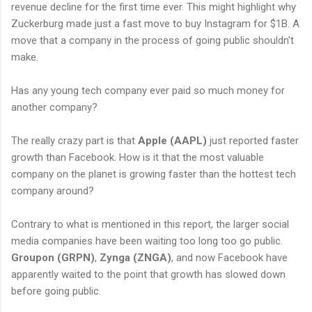
revenue decline for the first time ever. This might highlight why
Zuckerburg made just a fast move to buy Instagram for $1B. A
move that a company in the process of going public shouldn't
make.
Has any young tech company ever paid so much money for
another company?
The really crazy part is that
Apple (AAPL)
just reported faster
growth than Facebook. How is it that the most valuable
company on the planet is growing faster than the hottest tech
company around?
Contrary to what is mentioned in this report, the larger social
media companies have been waiting too long too go public.
Groupon (GRPN)
,
Zynga (ZNGA)
, and now Facebook have
apparently waited to the point that growth has slowed down
before going public.