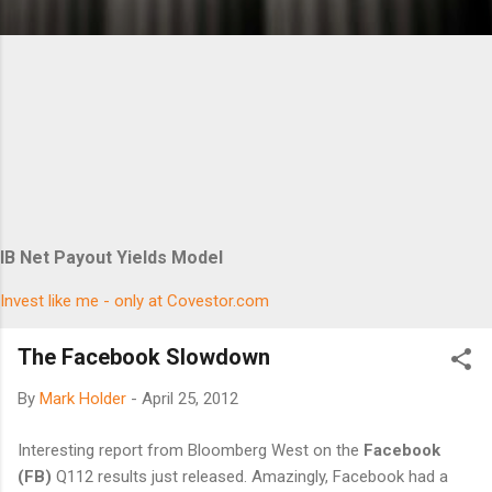
IB Net Payout Yields Model
Invest like me - only at Covestor.com
The Facebook Slowdown
By
Mark Holder
-
April 25, 2012
Interesting report from Bloomberg West on the
Facebook
(FB)
Q112 results just released. Amazingly, Facebook had a