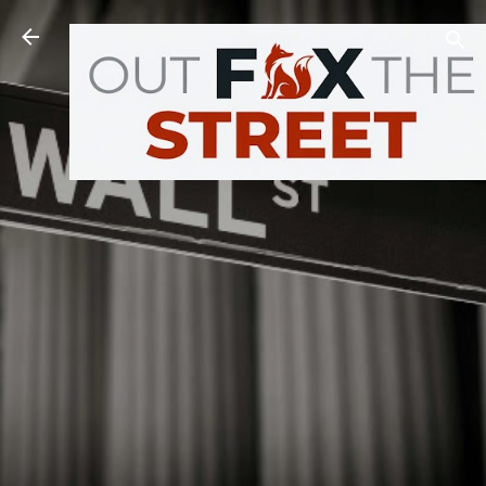
Skip to main content