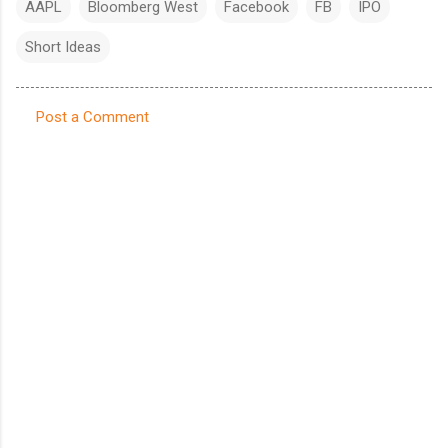
AAPL
Bloomberg West
Facebook
FB
IPO
Short Ideas
Post a Comment
C
o
m
m
e
n
t
s