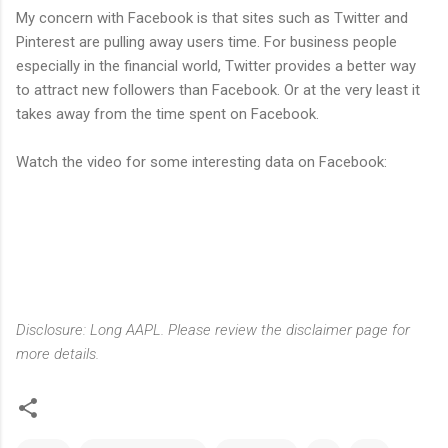
My concern with Facebook is that sites such as Twitter and
Pinterest are pulling away users time. For business people
especially in the financial world, Twitter provides a better way
to attract new followers than Facebook. Or at the very least it
takes away from the time spent on Facebook.
Watch the video for some interesting data on Facebook:
Disclosure: Long AAPL. Please review the disclaimer page for
more details.