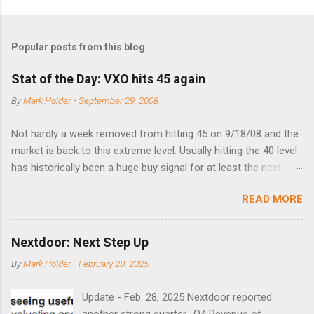
Popular posts from this blog
Stat of the Day: VXO hits 45 again
By
Mark Holder
-
September 29, 2008
Not hardly a week removed from hitting 45 on 9/18/08 and the
market is back to this extreme level. Usually hitting the 40 level
has historically been a huge buy signal for at least the next 4-6
months. Below are the times that 40 has been hit and only 2
READ MORE
times did it exceed 45 in the prior 20+ years until this month.
Guess time will tell if this one leads to a huge rally. Date High
10/19/1987 152.48 8/24/1990 40.01 10/27/1997 40.04
Nextdoor: Next Step Up
8/27/1998 41.46 4/14/2000 41.53 3/22/2001 41.99 9/17/2001
By
Mark Holder
-
February 28, 2025
47.7 7/11/2002 41.64 9/18/2008 45.81
Update - Feb. 28, 2025 Nextdoor reported