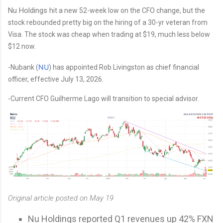
Nu Holdings
hit a new 52-week low on the CFO change, but the
stock rebounded pretty big on the hiring of a 30-yr veteran from
Visa. The stock was cheap when trading at $19, much less below
$12 now.
NU
-Nubank (
) has appointed Rob Livingston as chief financial
officer, effective July 13, 2026.
-Current CFO Guilherme Lago will transition to special advisor.
Original article posted on May 19
Nu Holdings reported Q1 revenues up 42% FXN