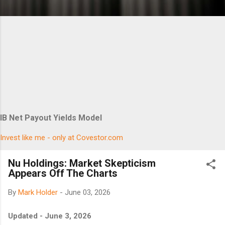
IB Net Payout Yields Model
Invest like me - only at Covestor.com
Nu Holdings: Market Skepticism
Appears Off The Charts
By
Mark Holder
-
June 03, 2026
Updated - June 3, 2026