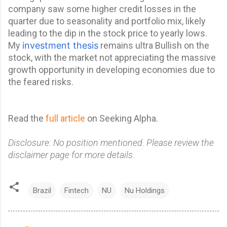
company saw some higher credit losses in the
quarter due to seasonality and portfolio mix, likely
leading to the dip in
the stock price to yearly lows.
My
investment thesis
remains ultra Bullish on the
stock, with the market not appreciating the massive
growth opportunity in developing economies due to
the feared risks.
Read the
full article
on Seeking Alpha.
Disclosure: No position mentioned. Please review the
disclaimer page for more details.
Brazil
Fintech
NU
Nu Holdings