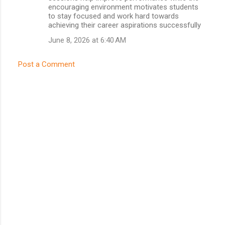
encouraging environment motivates students
to stay focused and work hard towards
achieving their career aspirations successfully
June 8, 2026 at 6:40 AM
Post a Comment