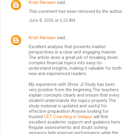
Krish Narwani
said…
C
This comment has been removed by the author.
o
June 8, 2026 at 6:22 AM
m
m
Krish Narwani
said…
e
Excellent analysis that presents market
n
perspectives in a clear and engaging manner.
t
The article does a great job of breaking down
complex financial topics into easy-to-
s
understand insights, making it valuable for both
new and experienced readers.
My experience with Shree JI Study has been
very positive from the beginning The teachers
explain concepts clearly and ensure that every
student understands the topics properly The
study material is updated and useful for
effective preparation Anyone looking for
trusted
CET Coaching in Udaipur
will find
excellent academic support and guidance here
Regular assessments and doubt solving
sessions help improve performance while the