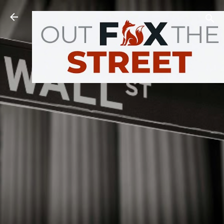
Skip to main content