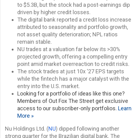
to $5.3B, but the stock had a post-earnings dip
driven by higher credit losses.
The digital bank reported a credit loss increase
attributed to seasonality and portfolio growth,
not asset quality deterioration; NPL ratios
remain stable.
NU trades at a valuation far below its >30%
projected growth, offering a compelling entry
point amid market overreaction to credit risks.
The stock trades at just 10x '27 EPS targets
while the fintech has a major catalyst with the
entry into the U.S. market.
Looking for a portfolio of ideas like this one?
Members of Out Fox The Street get exclusive
access to our subscriber-only portfolios.
Learn
More »
Nu Holdings Ltd. (
NU
) dipped following another
strong quarter for the Brazilian digital bank. The