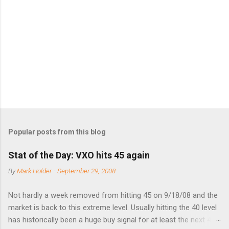
e
n
t
s
Popular posts from this blog
Stat of the Day: VXO hits 45 again
By
Mark Holder
-
September 29, 2008
Not hardly a week removed from hitting 45 on 9/18/08 and the
market is back to this extreme level. Usually hitting the 40 level
has historically been a huge buy signal for at least the next 4-6