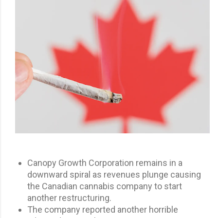
Canopy Growth Corporation remains in a
downward spiral as revenues plunge causing
the Canadian cannabis company to start
another restructuring.
The company reported another horrible