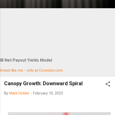
IB Net Payout Yields Model
Invest like me - only at Covestor.com
Canopy Growth: Downward Spiral
By
Mark Holder
-
February 10, 2023