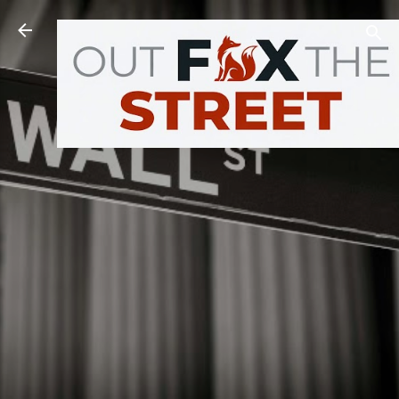
Skip to main content