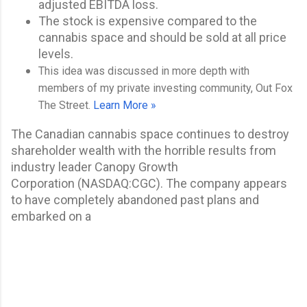
adjusted EBITDA loss.
The stock is expensive compared to the
cannabis space and should be sold at all price
levels.
This idea was discussed in more depth with
members of my private investing community, Out Fox
The Street.
Learn More »
The Canadian cannabis space continues to destroy
shareholder wealth with the horrible results from
industry leader
Canopy Growth
Corporation
(
NASDAQ:
CGC
). The company appears
to have completely abandoned past plans and
embarked on a