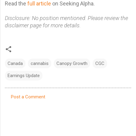
Read the
full article
on Seeking Alpha.
Disclosure: No position mentioned. Please review the
disclaimer page for more details.
Canada
cannabis
Canopy Growth
CGC
Earnings Update
Post a Comment
C
o
m
m