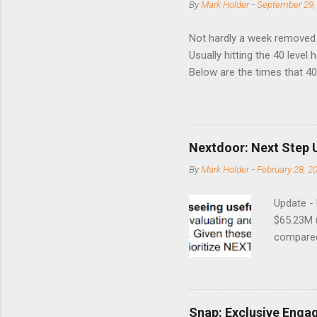
By
Mark Holder
-
September 29,
Not hardly a week removed f
Usually hitting the 40 level
Below are the times that 40 
this month. Guess time will 
8/24/1990 40.01 10/27/199
7/11/2002 41.64 9/18/2008
Nextdoor: Next Step 
By
Mark Holder
-
February 28, 2
Update -
$65.23M 
compared 
points o
to weak Q
great ne
short-ter
Snap: Exclusive Enga