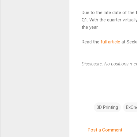
Due to the late date of the
Q1. With the quarter virtuall
the year.
Read the
full article
at Seeki
Disclosure: No positions me
3D Printing
ExOn
Post a Comment
C