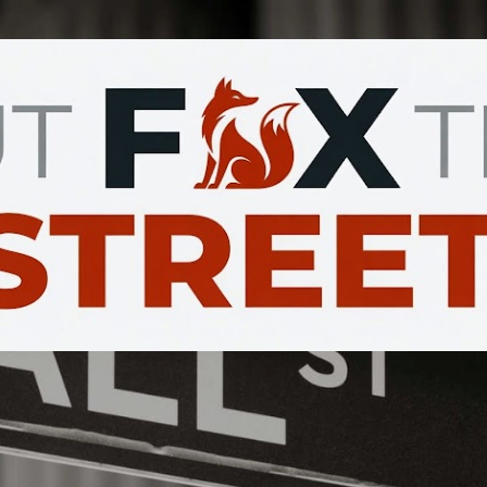
Skip to main content