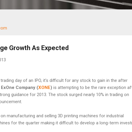
.com
ge Growth As Expected
2013
trading day of an IPO, it's difficult for any stock to gain in the after
r
ExOne Company
(
XONE
)
is attempting to be the rare exception af
trong guidance for 2013. The stock surged nearly 10% in trading on
nouncement.
n manufacturing and selling 3D printing machines for industrial
nes for the quarter making it difficult to develop a long-term inves