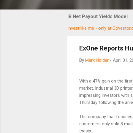
IB Net Payout Yields Model
Invest like me - only at Covestor
ExOne Reports Hu
By
Mark Holder
-
April 01, 
With a 47% gain on the first 
market. Industrial 3D printe
impressing investors with s
Thursday following the an
The company that focuses o
customers only sold 8 machi
thesis.