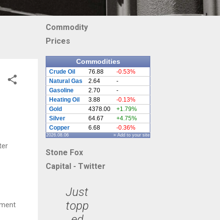
Commodity
Prices
Commodities
Crude Oil
76.88
-0.53%
Natural Gas
2.64
-
Gasoline
2.70
-
Heating Oil
3.88
-0.13%
Gold
4378.00
+1.79%
Silver
64.67
+4.75%
Copper
6.68
-0.36%
2026.08.06
» Add to your site
ter
Stone Fox
Capital - Twitter
Just
topp
tment
ed