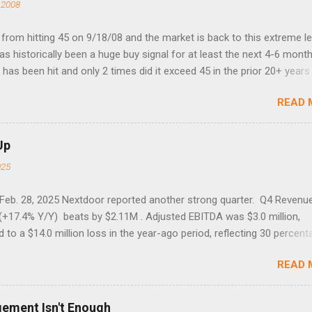
 2008
rom hitting 45 on 9/18/08 and the market is back to this extreme le
 has historically been a huge buy signal for at least the next 4-6 month
has been hit and only 2 times did it exceed 45 in the prior 20+ years 
tell if this one leads to a huge rally. Date High 10/19/1987 152.48
READ 
7 40.04 8/27/1998 41.46 4/14/2000 41.53 3/22/2001 41.99 9/17/2001
 45.81
Up
025
 Feb. 28, 2025 Nextdoor reported another strong quarter. Q4 Revenu
(+17.4% Y/Y) beats by $2.11M . Adjusted EBITDA was $3.0 million,
to a $14.0 million loss in the year-ago period, reflecting 30 percent
f year-over-year margin improvement. The social media company gu
READ 
1 results due to going full speed ahead with the NEXT UI updates. Th
ws for investors, but the stock is down some 30% due to the marke
m focus. The stock trades at near cash value of $427 million. Origin
gement Isn't Enough