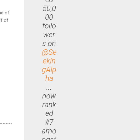
50,0
nd of
00
lf of
follo
wer
s on
@Se
ekin
gAlp
ha
...
now
rank
ed
#7
amo
ngst