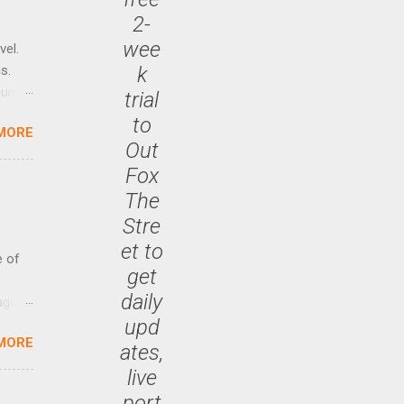
2-
wee
vel.
k
s.
until
trial
to
MORE
 47.7
Out
Fox
The
Stre
et to
e of
get
daily
age
upd
ided
MORE
is is
ates,
ts
live
ally
port