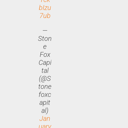
bIzu
7ub
—
Ston
e
Fox
Capi
tal
(@S
tone
foxc
apit
al)
Jan
uary