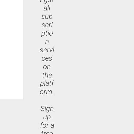
all
sub
scri
ptio
n
servi
ces
on
the
platf
orm.
Sign
up
for a
free