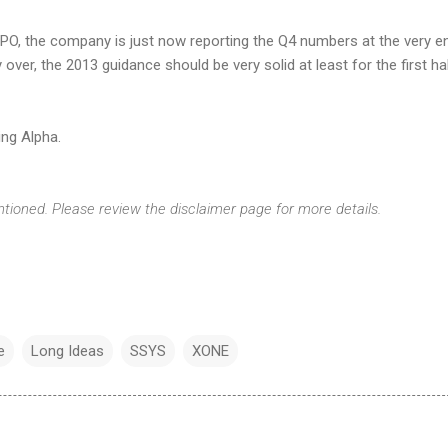
 IPO, the company is just now reporting the Q4 numbers at the very e
y over, the 2013 guidance should be very solid at least for the first ha
ng Alpha.
ntioned. Please review the disclaimer page for more details.
e
Long Ideas
SSYS
XONE