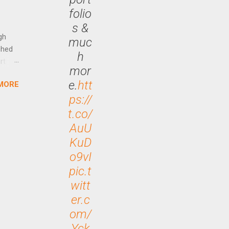
Out
folio
n More
s &
ng CEO
gh
muc
ched
h
rt
mor
e.
htt
MORE
arch
ps://
lease
t.co/
AuU
KuD
o9vI
pic.t
witt
er.c
om/
Yck