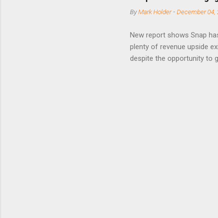
posted on
By
Mark Holder
-
December 04, 
Fox The S
» Nextdoo
New report shows Snap has
Nirav To
plenty of revenue upside ex
eliminate
despite the opportunity to
expects t
backs the thesis that Snap
Unfortunately, user engage
has questioned since the IP
review the disclaimer page 