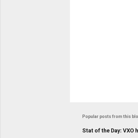
o
m
m
e
n
t
s
Popular posts from this bl
Stat of the Day: VXO h