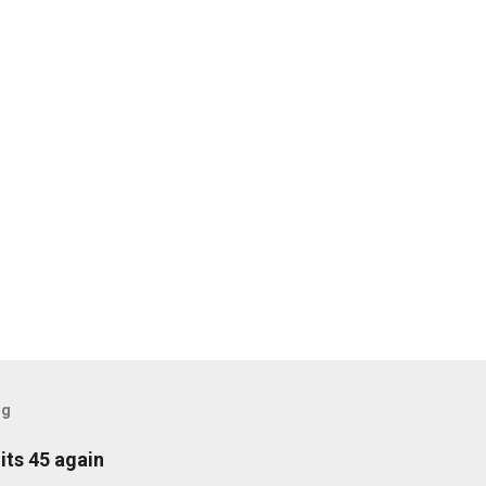
og
its 45 again