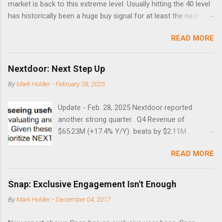
market is back to this extreme level. Usually hitting the 40 level
has historically been a huge buy signal for at least the next 4-6
months. Below are the times that 40 has been hit and only 2
READ MORE
times did it exceed 45 in the prior 20+ years until this month.
Guess time will tell if this one leads to a huge rally. Date High
10/19/1987 152.48 8/24/1990 40.01 10/27/1997 40.04
Nextdoor: Next Step Up
8/27/1998 41.46 4/14/2000 41.53 3/22/2001 41.99 9/17/2001
By
Mark Holder
-
February 28, 2025
47.7 7/11/2002 41.64 9/18/2008 45.81
Update - Feb. 28, 2025 Nextdoor reported
another strong quarter. Q4 Revenue of
$65.23M (+17.4% Y/Y) beats by $2.11M .
Adjusted EBITDA was $3.0 million, compared to
READ MORE
a $14.0 million loss in the year-ago period,
reflecting 30 percentage points of year-over-
year margin improvement. The social media
Snap: Exclusive Engagement Isn't Enough
company guided to weak Q1 results due to
By
Mark Holder
-
December 04, 2017
going full speed ahead with the NEXT UI
updates. This is great news for investors, but