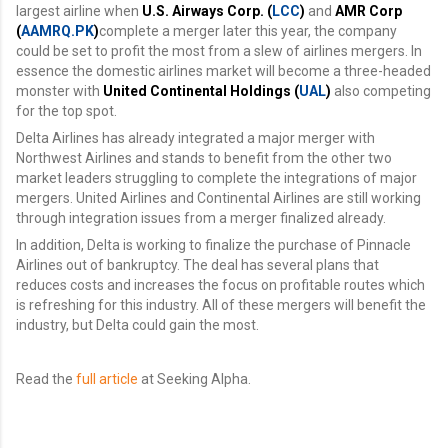
largest airline when
U.S. Airways Corp. (
LCC
)
and
AMR Corp
(
AAMRQ.PK
)
complete a merger later this year, the company
could be set to profit the most from a slew of airlines mergers. In
essence the domestic airlines market will become a three-headed
monster with
United Continental Holdings (
UAL
)
also competing
for the top spot.
Delta Airlines has already integrated a major merger with
Northwest Airlines and stands to benefit from the other two
market leaders struggling to complete the integrations of major
mergers. United Airlines and Continental Airlines are still working
through integration issues from a merger finalized already.
In addition, Delta is working to finalize the purchase of Pinnacle
Airlines out of bankruptcy. The deal has several plans that
reduces costs and increases the focus on profitable routes which
is refreshing for this industry. All of these mergers will benefit the
industry, but Delta could gain the most.
Read the
full article
at Seeking Alpha.