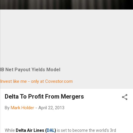
IB Net Payout Yields Model
Invest like me - only at Covestor.com
Delta To Profit From Mergers
By
Mark Holder
-
April 22, 2013
While
Delta Air Lines (
DAL
)
is set to become the world's 3rd