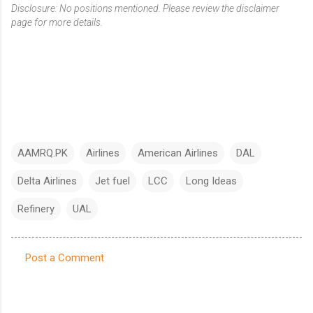
Disclosure: No positions mentioned. Please review the disclaimer
page for more details.
AAMRQ.PK
Airlines
American Airlines
DAL
Delta Airlines
Jet fuel
LCC
Long Ideas
Refinery
UAL
Post a Comment
C
o
m