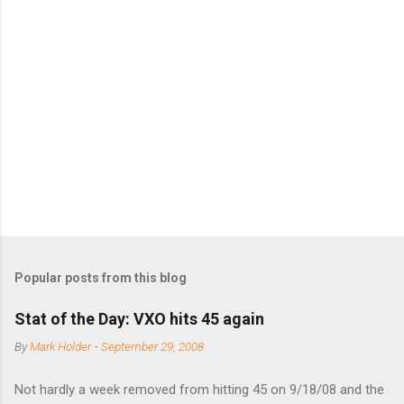
m
e
n
t
s
Popular posts from this blog
Stat of the Day: VXO hits 45 again
By
Mark Holder
-
September 29, 2008
Not hardly a week removed from hitting 45 on 9/18/08 and the