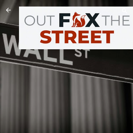
Skip to main content