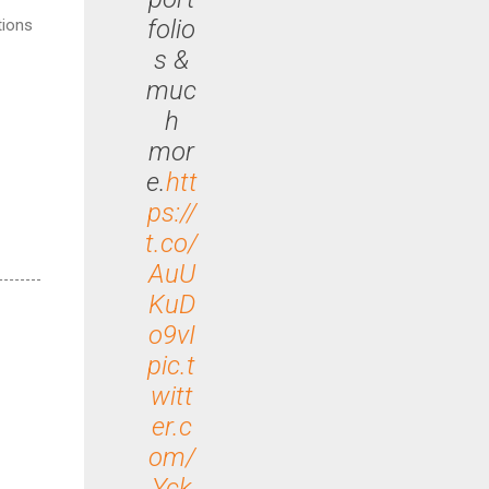
folio
tions
s &
muc
h
mor
e.
htt
ps://
t.co/
AuU
KuD
o9vI
pic.t
witt
er.c
om/
Yck