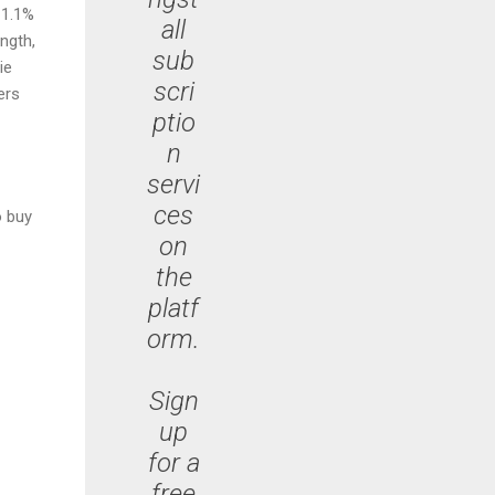
11.1%
all
ngth,
sub
ie
scri
ers
ptio
n
servi
ces
o buy
on
the
platf
orm.
Sign
up
for a
free