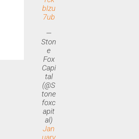
bIzu
7ub
—
Ston
e
Fox
Capi
tal
(@S
tone
foxc
apit
al)
Jan
uary