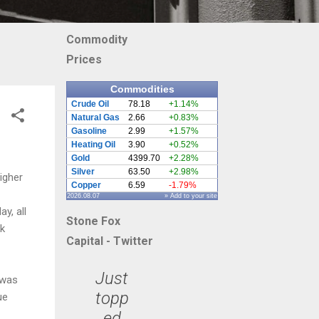
Commodity
Prices
Commodities
Crude Oil
78.18
+1.14%
Natural Gas
2.66
+0.83%
Gasoline
2.99
+1.57%
Heating Oil
3.90
+0.52%
Gold
4399.70
+2.28%
Silver
63.50
+2.98%
igher
Copper
6.59
-1.79%
2026.08.07
» Add to your site
y, all
Stone Fox
ck
Capital - Twitter
Just
 was
topp
ue
ed