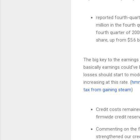
reported fourth-quart
million in the fourth
fourth quarter of 2008
share, up from $5.6 bi
The big key to the earnings
basically earnings could've
losses should start to mode
increasing at this rate. (
hmm
tax
from gaining steam
)
Credit costs remained
firmwide credit reser
Commenting on the fir
strengthened our credi