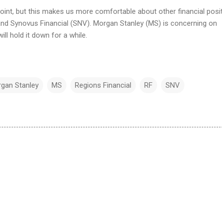
point, but this makes us more comfortable about other financial posi
 and Synovus Financial (SNV). Morgan Stanley (MS) is concerning on
ll hold it down for a while.
gan Stanley
MS
Regions Financial
RF
SNV