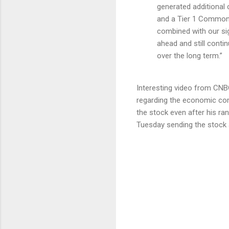
generated additional 
and a Tier 1 Common r
combined with our sign
ahead and still conti
over the long term.”
Interesting video from CNBC
regarding the economic com
the stock even after his ra
Tuesday sending the stock 