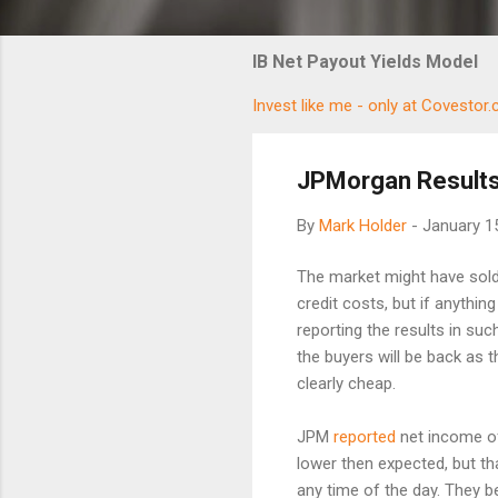
IB Net Payout Yields Model
Invest like me - only at Covestor
JPMorgan Results
By
Mark Holder
-
January 1
The market might have sold 
credit costs, but if anythi
reporting the results in su
the buyers will be back as 
clearly cheap.
JPM
reported
net income of
lower then expected, but tha
any time of the day. They be