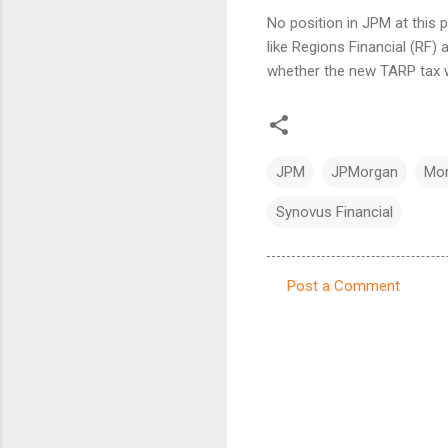
No position in JPM at this 
like Regions Financial (RF)
whether the new TARP tax wi
JPM
JPMorgan
Mor
Synovus Financial
Post a Comment
C
o
m
m
e
n