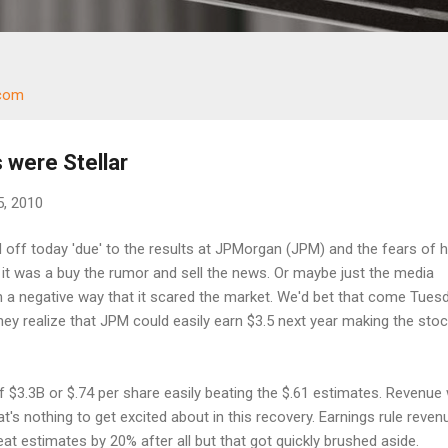
.com
 were Stellar
5, 2010
off today 'due' to the results at JPMorgan (JPM) and the fears of h
ng it was a buy the rumor and sell the news. Or maybe just the media
ch a negative way that it scared the market. We'd bet that come Tuesda
they realize that JPM could easily earn $3.5 next year making the sto
 $3.3B or $.74 per share easily beating the $.61 estimates. Revenue
t's nothing to get excited about in this recovery. Earnings rule reven
at estimates by 20% after all but that got quickly brushed aside.