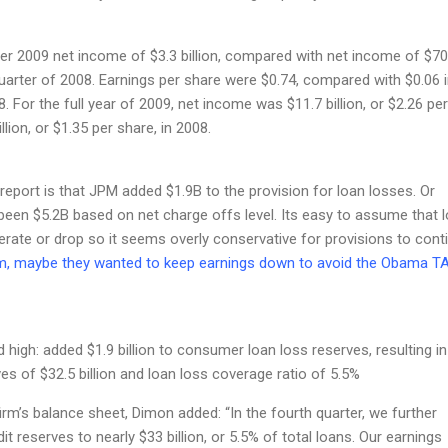
er 2009 net income of $3.3 billion, compared with net income of $7
 quarter of 2008. Earnings per share were $0.74, compared with $0.06 i
. For the full year of 2009, net income was $11.7 billion, or $2.26 per
llion, or $1.35 per share, in 2008.
 report is that JPM added $1.9B to the provision for loan losses. Or
 been $5.2B based on net charge offs level. Its easy to assume that 
rate or drop so it seems overly conservative for provisions to cont
, maybe they wanted to keep earnings down to avoid the Obama T
 high: added $1.9 billion to consumer loan loss reserves, resulting in
ves of $32.5 billion and loan loss coverage ratio of 5.5%
m’s balance sheet, Dimon added: “In the fourth quarter, we further
t reserves to nearly $33 billion, or 5.5% of total loans. Our earnings