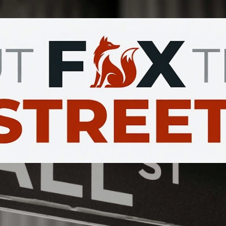
Skip to main content