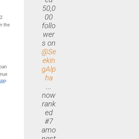
50,0
00
02
follo
n the
wer
s on
@Se
ekin
loan
gAlp
inue
ha
ARP
...
now
rank
ed
#7
amo
ngst