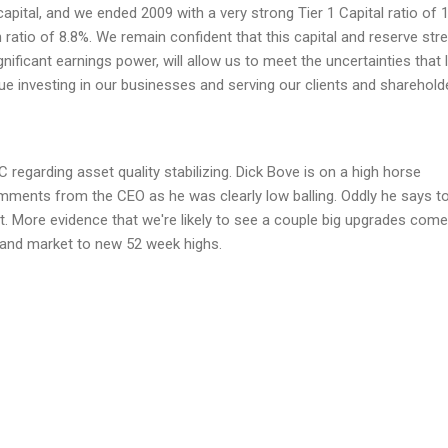
capital, and we ended 2009 with a very strong Tier 1 Capital ratio of 
atio of 8.8%. We remain confident that this capital and reserve stre
ificant earnings power, will allow us to meet the uncertainties that l
nue investing in our businesses and serving our clients and sharehold
 regarding asset quality stabilizing. Dick Bove is on a high horse
ments from the CEO as he was clearly low balling. Oddly he says t
nt. More evidence that we're likely to see a couple big upgrades come
and market to new 52 week highs.