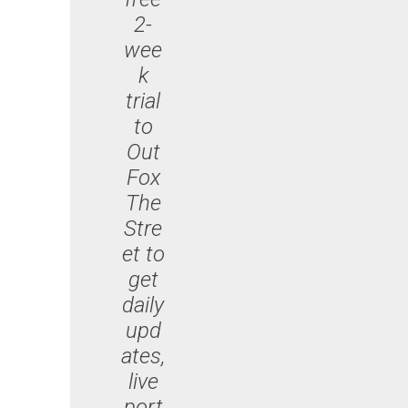
2-
wee
k
trial
to
Out
Fox
The
Stre
et to
get
daily
upd
ates,
live
port