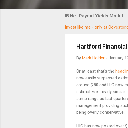
IB Net Payout Yields Model
Invest like me - only at Covestor
Hartford Financial
By
Mark Holder
-
January 1
Or at least that's the
headli
now easily surpassed estima
around $.80 and HIG now ex
estimates is nearly similar 
same range as last quarter
management providing such 
being overly conservative.
HIG has now posted over $5 