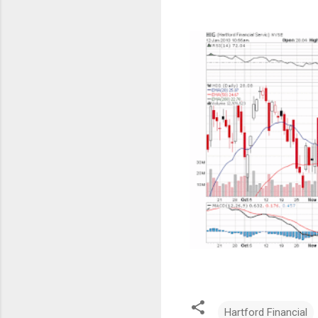
Hartford Financial