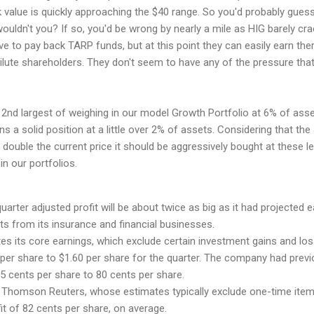
k value is quickly approaching the $40 range. So you'd probably guess
uldn't you? If so, you'd be wrong by nearly a mile as HIG barely cr
ave to pay back TARP funds, but at this point they can easily earn the
ilute shareholders. They don't seem to have any of the pressure that
nd largest of weighing in our model Growth Portfolio at 6% of asse
 a solid position at a little over 2% of assets. Considering that the
st double the current price it should be aggressively bought at these l
in our portfolios.
quarter adjusted profit will be about twice as big as it had projected ea
lts from its insurance and financial businesses.
s its core earnings, which exclude certain investment gains and los
 per share to $1.60 per share for the quarter. The company had previ
5 cents per share to 80 cents per share.
 Thomson Reuters, whose estimates typically exclude one-time item
it of 82 cents per share, on average.