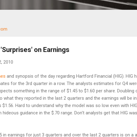
.com
 'Surprises' on Earnings
2, 2010
nes
and synopsis of the day regarding Hartford Financial (HIG). HIG 
tes for the 3rd quarter in a row. The analysts estimates for Q4 wer
pects something in the range of $1.45 to $1.60 per share. Doubling 
to what they reported in the last 2 quarters and the earnings will be in
s $1.56. Hard to understand why the model was so low even with HI
hideous guidance in the $.70 range. Don't analysts get that HIG wa
in earnings for just 3 quarters and over the last 2 quarters is on a 