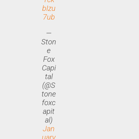
bIzu
7ub
—
Ston
e
Fox
Capi
tal
(@S
tone
foxc
apit
al)
Jan
uary