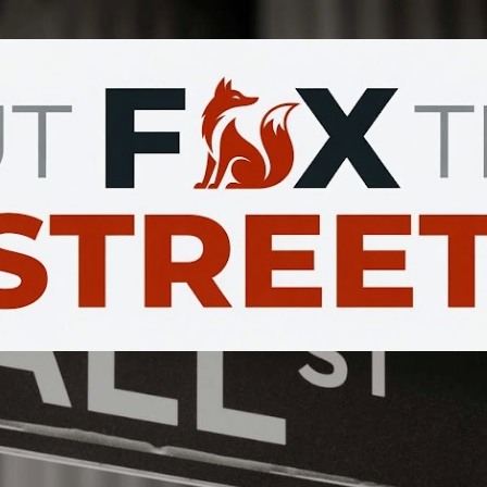
Skip to main content