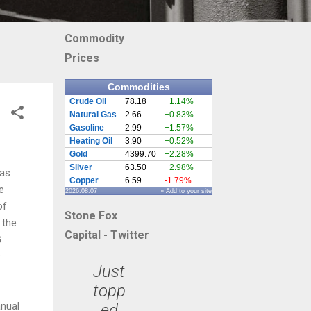
Commodity
Prices
Commodities
Crude Oil
78.18
+1.14%
Natural Gas
2.66
+0.83%
Gasoline
2.99
+1.57%
Heating Oil
3.90
+0.52%
Gold
4399.70
+2.28%
Silver
63.50
+2.98%
has
Copper
6.59
-1.79%
e
2026.08.07
» Add to your site
of
Stone Fox
 the
Capital - Twitter
G
s
Just
topp
anual
ed