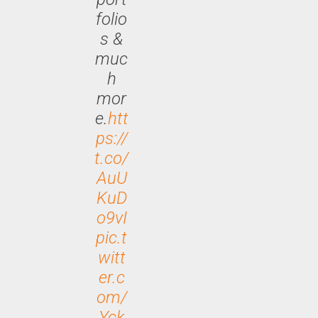
folio
s &
muc
h
mor
e.
htt
ps://
t.co/
AuU
KuD
o9vI
pic.t
witt
er.c
om/
Yck