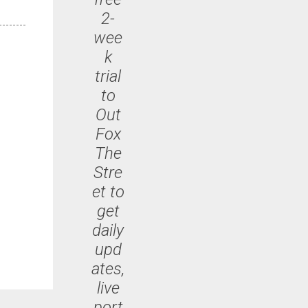
2-
wee
k
trial
to
Out
Fox
The
Stre
et to
get
daily
upd
ates,
live
port