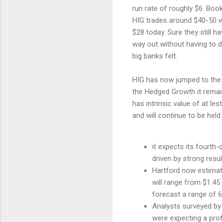
run rate of roughly $6. Boo
HIG trades around $40-50 wo
$28 today. Sure they still h
way out without having to d
big banks felt.
HIG has now jumped to the 2
the Hedged Growth it remains
has intrinsic value of at le
and will continue to be held 
it expects its fourth-
driven by strong resu
Hartford now estimate
will range from $1.45
forecast a range of 6
Analysts surveyed by
were expecting a prof