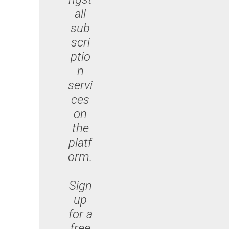
all
sub
scri
ptio
n
servi
ces
on
the
platf
orm.
Sign
up
for a
free