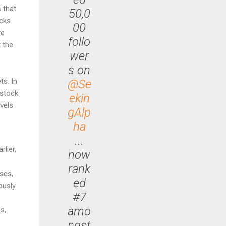
 that
50,0
acks
00
re
follo
 the
wer
s on
ts. In
@Se
 stock
ekin
evels
gAlp
ha
...
rlier,
now
rank
ses,
ed
ously
#7
amo
s,
ngst