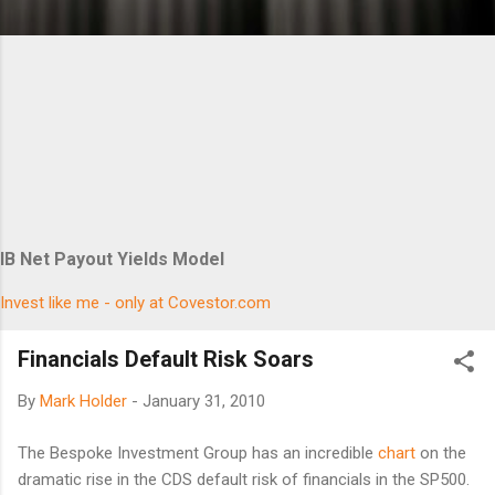
IB Net Payout Yields Model
Invest like me - only at Covestor.com
Financials Default Risk Soars
By
Mark Holder
-
January 31, 2010
The Bespoke Investment Group has an incredible
chart
on the
dramatic rise in the CDS default risk of financials in the SP500.