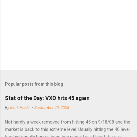
e
n
t
s
Popular posts from this blog
Stat of the Day: VXO hits 45 again
By
Mark Holder
-
September 29, 2008
Not hardly a week removed from hitting 45 on 9/18/08 and the
market is back to this extreme level. Usually hitting the 40 level
has historically been a huge buy signal for at least the next 4-6