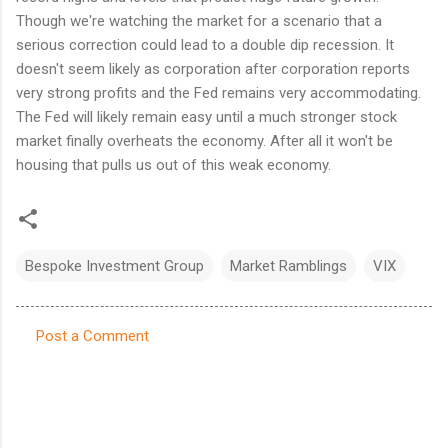
Though we're watching the market for a scenario that a
serious correction could lead to a double dip recession. It
doesn't seem likely as corporation after corporation reports
very strong profits and the Fed remains very accommodating.
The Fed will likely remain easy until a much stronger stock
market finally overheats the economy. After all it won't be
housing that pulls us out of this weak economy.
Bespoke Investment Group
Market Ramblings
VIX
Post a Comment
C
o
m
m