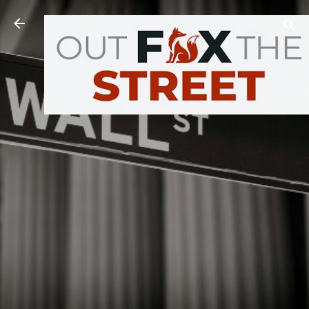
Skip to main content