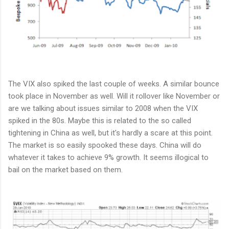
The VIX also spiked the last couple of weeks. A similar bounce
took place in November as well. Will it rollover like November or
are we talking about issues similar to 2008 when the VIX
spiked in the 80s. Maybe this is related to the so called
tightening in China as well, but it's hardly a scare at this point.
The market is so easily spooked these days. China will do
whatever it takes to achieve 9% growth. It seems illogical to
bail on the market based on them.