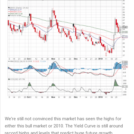
We're still not convinced this market has seen the highs for
either this bull market or 2010. The Yield Curve is still around
record highs and levels that predict huge future growth.