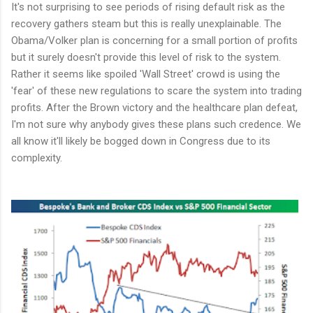
It's not surprising to see periods of rising default risk as the
recovery gathers steam but this is really unexplainable. The
Obama/Volker plan is concerning for a small portion of profits
but it surely doesn't provide this level of risk to the system.
Rather it seems like spoiled 'Wall Street' crowd is using the
'fear' of these new regulations to scare the system into trading
profits. After the Brown victory and the healthcare plan defeat,
I'm not sure why anybody gives these plans such credence. We
all know it'll likely be bogged down in Congress due to its
complexity.