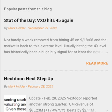
Popular posts from this blog
Stat of the Day: VXO hits 45 again
By
Mark Holder
-
September 29, 2008
Not hardly a week removed from hitting 45 on 9/18/08 and the
market is back to this extreme level. Usually hitting the 40 level
has historically been a huge buy signal for at least the next 4-6
months. Below are the times that 40 has been hit and only 2
READ MORE
times did it exceed 45 in the prior 20+ years until this month.
Guess time will tell if this one leads to a huge rally. Date High
10/19/1987 152.48 8/24/1990 40.01 10/27/1997 40.04
Nextdoor: Next Step Up
8/27/1998 41.46 4/14/2000 41.53 3/22/2001 41.99 9/17/2001
By
Mark Holder
-
February 28, 2025
47.7 7/11/2002 41.64 9/18/2008 45.81
Update - Feb. 28, 2025 Nextdoor reported
another strong quarter. Q4 Revenue of
$65.23M (+17.4% Y/Y) beats by $2.11M .