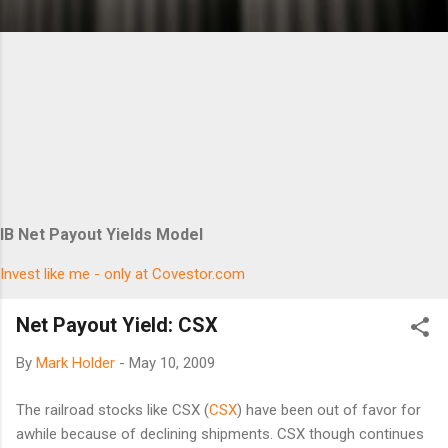
IB Net Payout Yields Model
Invest like me - only at Covestor.com
Net Payout Yield: CSX
By
Mark Holder
-
May 10, 2009
The railroad stocks like CSX (
CSX
) have been out of favor for
awhile because of declining shipments. CSX though continues