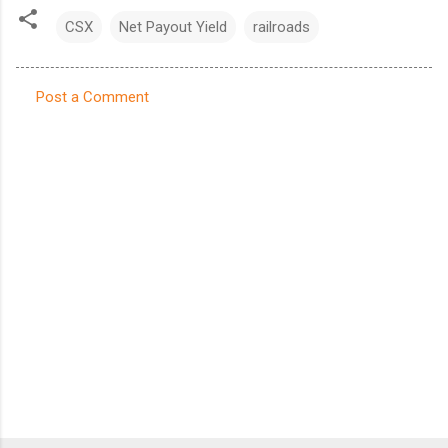
CSX
Net Payout Yield
railroads
Post a Comment
C
o
m
m
e
n
t
s