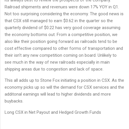
Railroad shipments and revenues were down 17% YOY in Q1.
Not too surprising considering the economy. The good news is
that CSX still managed to earn $0.62 in the quarter so the
quarterly dividend of $0.22 has very good coverage assuming
the economy bottoms out. From a competitive position, we
also like their position going forward as railroads tend to be
cost effective compared to other forms of transportation and
their isn't any new competition coming on board. Unlikely to
see much in the way of new railroads especially in main
shipping areas due to congestion and lack of space.
This all adds up to Stone Fox initiating a position in CSX. As the
economy picks up so will the demand for CSX services and the
additonal earnings will lead to higher dividends and more
buybacks.
Long CSX in Net Payout and Hedged Growth Funds