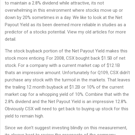
to maintain a 2.8% dividend while attractive, its not
overwhelming in this environment where stocks move up or
down by 20% sometimes in a day. We like to look at the Net
Payout Yield as its been deemed more reliable in studies as a
predictor of a stocks potential. View my old articles for more
detail.
The stock buyback portion of the Net Payout Yield makes this
stock more enticing. For 2008, CSX bought back $1.5B of net
stock. For a company with a current market cap of $12.1B
thats an impressive amount. Unfortunately for Q109, CSX didn't
purchase any stock with the turmoil in the markets. That leaves
the trailing 12 month buyback at $1.2B or 10% of the current
market cap for a whopping yield of 10%. Combine that with the
2.8% dividend and the Net Payout Yield is an impressive 12.8%.
Obviously CSX will need to get back to buying up stock for this
yield to remain high.
Since we don't suggest investing blindly on this measurement,
its always best to review the prospects of the company.