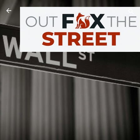
Skip to main content