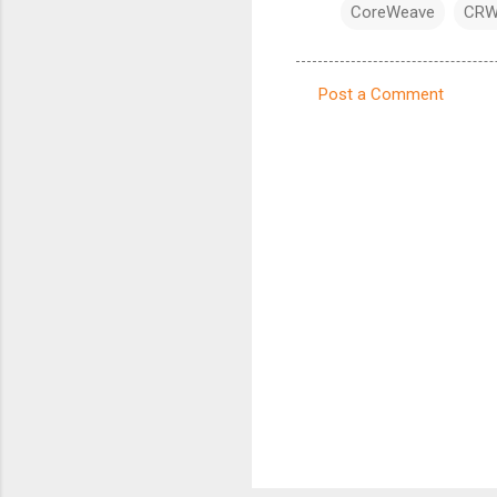
CoreWeave
CR
Post a Comment
C
o
m
m
e
n
t
s