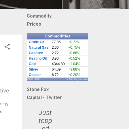
Commodity
Prices
Commodities
Crude Oil
77.85
+0.72%
Natural Gas
2.66
+0.75%
Gasoline
2.72
+0.88%
Heating Oil
3.90
+0.52%
Gold
4344.80
+1.04%
Silver
64.09
+3.88%
Copper
6.72
+0.20%
2026.08.06
» Add to your site
Stone Fox
tive
Capital - Twitter
term
.
Just
topp
ed