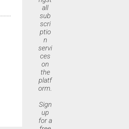
all
sub
scri
ptio
n
servi
ces
on
the
platf
orm.
Sign
up
for a
free