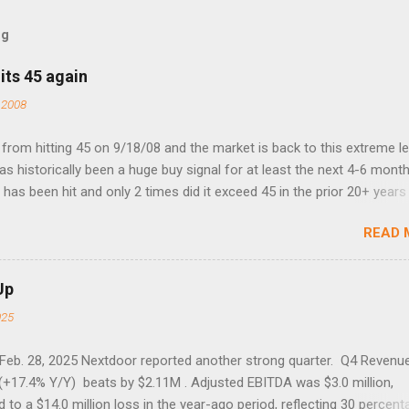
og
its 45 again
 2008
rom hitting 45 on 9/18/08 and the market is back to this extreme le
 has historically been a huge buy signal for at least the next 4-6 month
has been hit and only 2 times did it exceed 45 in the prior 20+ years 
tell if this one leads to a huge rally. Date High 10/19/1987 152.48
READ 
7 40.04 8/27/1998 41.46 4/14/2000 41.53 3/22/2001 41.99 9/17/2001
 45.81
Up
025
 Feb. 28, 2025 Nextdoor reported another strong quarter. Q4 Revenu
(+17.4% Y/Y) beats by $2.11M . Adjusted EBITDA was $3.0 million,
to a $14.0 million loss in the year-ago period, reflecting 30 percent