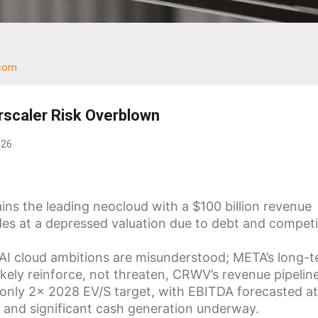
.com
scaler Risk Overblown
026
s the leading neocloud with a $100 billion revenue
des at a depressed valuation due to debt and competi
 AI cloud ambitions are misunderstood; META’s long-
ikely reinforce, not threaten, CRWV’s revenue pipeline
only 2x 2028 EV/S target, with EBITDA forecasted at
 and significant cash generation underway.