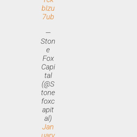
bIzu
7ub
—
Ston
e
Fox
Capi
tal
(@S
tone
foxc
apit
al)
Jan
uary