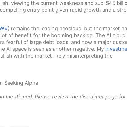
ullish, viewing the current weakness and sub-$45 billi
compelling entry point given rapid growth and a str
WV
)
remains the leading neocloud, but the market ha
lot of benefit for the booming backlog. The AI cloud
s fearful of large debt loads, and now a
major cust
the AI space is seen as another negative. My
investme
ullish with the market likely misinterpreting the
n Seeking Alpha.
ion mentioned. Please review the disclaimer page for