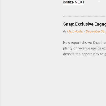
points o
to weak Q
great ne
short-ter
Snap: Exclusive Enga
posted on
By
Mark Holder
-
December 04, 
Fox The S
» Nextdoo
New report shows Snap has
Nirav To
plenty of revenue upside ex
eliminate
despite the opportunity to
expects t
backs the thesis that Snap
Unfortunately, user engage
has questioned since the IP
review the disclaimer page 