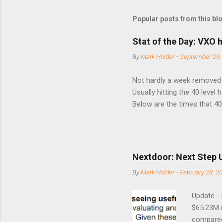
Popular posts from this bl
Stat of the Day: VXO h
By
Mark Holder
-
September 29,
Not hardly a week removed f
Usually hitting the 40 level
Below are the times that 40 
this month. Guess time will 
8/24/1990 40.01 10/27/199
7/11/2002 41.64 9/18/2008
Nextdoor: Next Step 
By
Mark Holder
-
February 28, 2
Update -
$65.23M 
compared 