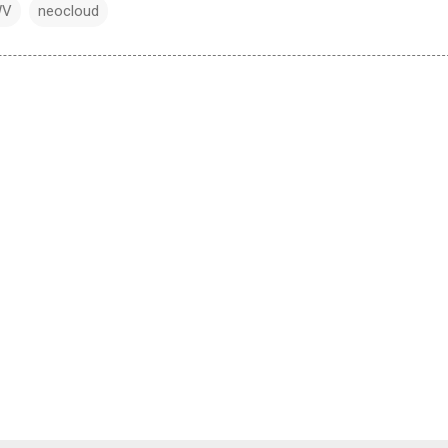
WV
neocloud