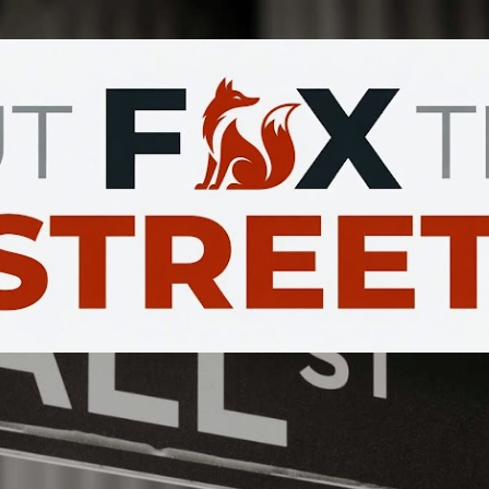
Skip to main content