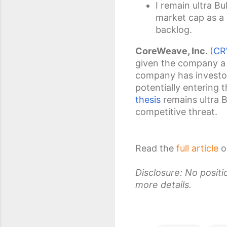
I remain ultra B
market cap as a 
backlog.
CoreWeave, Inc.
(
CR
given the company a 
company has investor
potentially entering 
thesis
remains ultra B
competitive threat.
Read the
full article
o
Disclosure: No posit
more details.