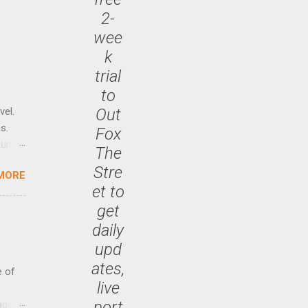
2-
wee
k
trial
to
Out
vel.
s.
Fox
until
The
Stre
MORE
 47.7
et to
get
daily
upd
ates,
e of
live
port
age