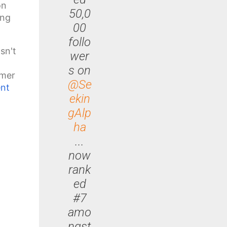
on
50,0
ong
00
follo
sn't
wer
s on
omer
@Se
nt
ekin
gAlp
ha
...
now
rank
ed
#7
amo
ngst