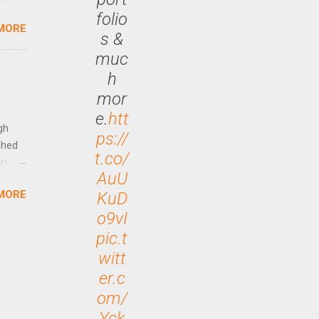
ided
folio
MORE
is is
s &
ts
muc
ally
h
Out
mor
n More
e.
htt
ng CEO
gh
ps://
ched
t.co/
rt
AuU
MORE
KuD
arch
lease
o9vI
pic.t
witt
er.c
om/
Yck