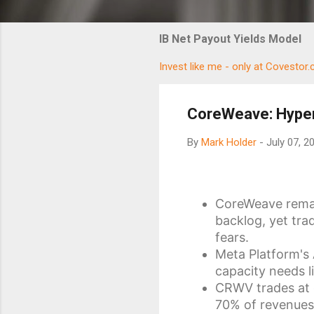
IB Net Payout Yields Model
Invest like me - only at Covestor
CoreWeave: Hyper
By
Mark Holder
-
July 07, 2
CoreWeave remain
backlog, yet tra
fears.
Meta Platform's
capacity needs l
CRWV trades at 
70% of revenues