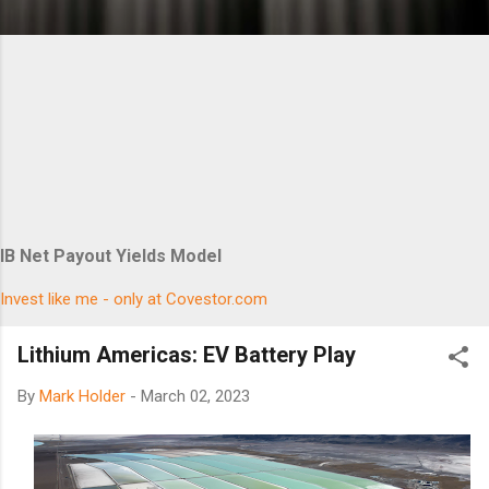
IB Net Payout Yields Model
Invest like me - only at Covestor.com
Lithium Americas: EV Battery Play
By
Mark Holder
-
March 02, 2023