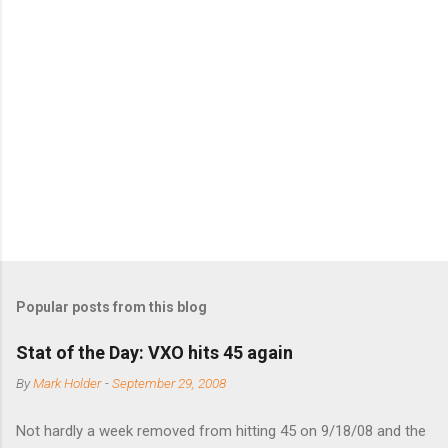
m
e
n
t
s
Popular posts from this blog
Stat of the Day: VXO hits 45 again
By
Mark Holder
-
September 29, 2008
Not hardly a week removed from hitting 45 on 9/18/08 and the