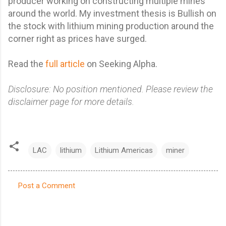
producer working on constructing multiple mines
around the world. My
investment thesis is Bullish on
the stock with lithium mining production around the
corner right as prices have surged.
Read the
full article
on Seeking Alpha.
Disclosure: No position mentioned. Please review the
disclaimer page for more details.
LAC
lithium
Lithium Americas
miner
Post a Comment
C
o
m