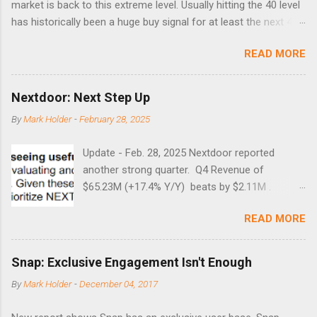
market is back to this extreme level. Usually hitting the 40 level
has historically been a huge buy signal for at least the next 4-6
months. Below are the times that 40 has been hit and only 2
READ MORE
times did it exceed 45 in the prior 20+ years until this month.
Guess time will tell if this one leads to a huge rally. Date High
10/19/1987 152.48 8/24/1990 40.01 10/27/1997 40.04
Nextdoor: Next Step Up
8/27/1998 41.46 4/14/2000 41.53 3/22/2001 41.99 9/17/2001
By
Mark Holder
-
February 28, 2025
47.7 7/11/2002 41.64 9/18/2008 45.81
Update - Feb. 28, 2025 Nextdoor reported
another strong quarter. Q4 Revenue of
$65.23M (+17.4% Y/Y) beats by $2.11M .
Adjusted EBITDA was $3.0 million, compared to
READ MORE
a $14.0 million loss in the year-ago period,
reflecting 30 percentage points of year-over-
year margin improvement. The social media
Snap: Exclusive Engagement Isn't Enough
company guided to weak Q1 results due to
By
Mark Holder
-
December 04, 2017
going full speed ahead with the NEXT UI
updates. This is great news for investors, but