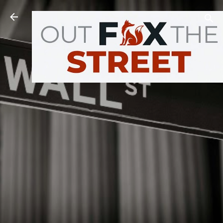
Skip to main content