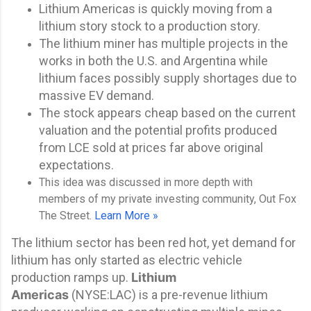
Lithium Americas is quickly moving from a
lithium story stock to a production story.
The lithium miner has multiple projects in the
works in both the U.S. and Argentina while
lithium faces possibly supply shortages due to
massive EV demand.
The stock appears cheap based on the current
valuation and the potential profits produced
from LCE sold at prices far above original
expectations.
This idea was discussed in more depth with
members of my private investing community, Out Fox
The Street.
Learn More »
The lithium sector has been red hot, yet demand for
lithium has only started as electric vehicle
production ramps up.
Lithium
Americas
(
NYSE:
LAC
) is a pre-revenue lithium