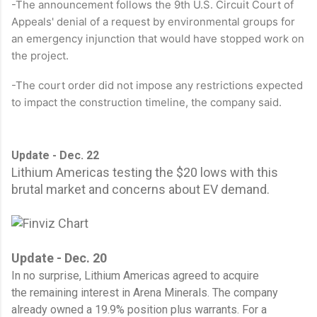
-The announcement follows the 9th U.S. Circuit Court of
Appeals' denial of a request by environmental groups for
an emergency injunction that would have stopped work on
the project.
-The court order did not impose any restrictions expected
to impact the construction timeline, the company said.
Update - Dec. 22
Lithium Americas testing the $20 lows with this
brutal market and concerns about EV demand.
Update - Dec. 20
In no surprise, Lithium Americas agreed to acquire
the remaining interest in Arena Minerals. The company
already owned a 19.9% position plus warrants. For a