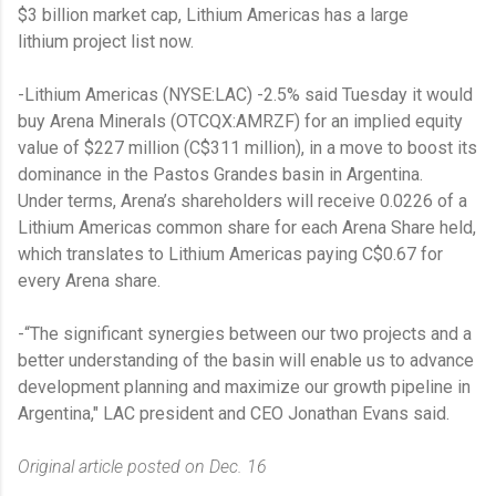
$3
billion market cap, Lithium Americas has a large
lithium project list now.
-Lithium Americas (NYSE:LAC) -2.5% said Tuesday it would
buy Arena Minerals (OTCQX:AMRZF) for an implied equity
value of $227 million (C$311 million), in a move to boost its
dominance in the Pastos Grandes basin in Argentina.
Under terms, Arena’s shareholders will receive 0.0226 of a
Lithium Americas common share for each Arena Share held,
which translates to Lithium Americas paying C$0.67 for
every Arena share.
-“The significant synergies between our two projects and a
better understanding of the basin will enable us to advance
development planning and maximize our growth pipeline in
Argentina," LAC president and CEO Jonathan Evans said.
Original article posted on Dec. 16