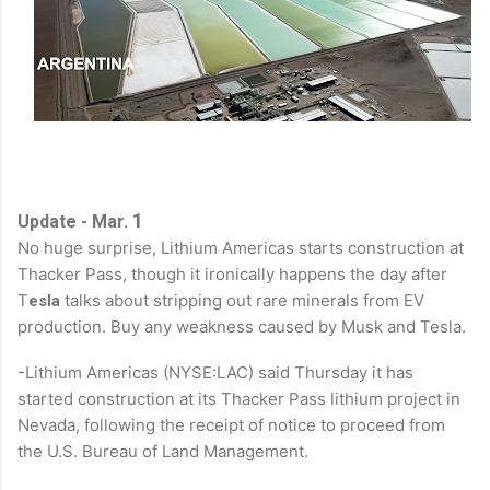
1
Update - Mar.
No huge surprise, Lithium Americas
starts construction at
Thacker Pass, though it ironically happens the day after
T
talks about stripping out rare minerals from EV
esla
production. Buy any weakness caused by Musk and Tesla.
-Lithium Americas (NYSE:LAC) said Thursday it has
started construction at its Thacker Pass lithium project in
Nevada, following the receipt of notice to proceed from
the U.S. Bureau of Land Management.