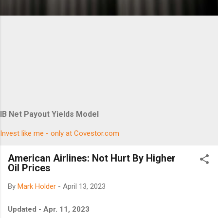
IB Net Payout Yields Model
Invest like me - only at Covestor.com
American Airlines: Not Hurt By Higher
Oil Prices
By
Mark Holder
-
April 13, 2023
Updated - Apr. 11, 2023