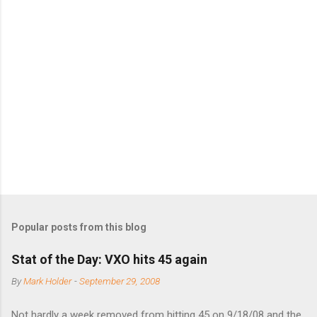
m
m
e
n
t
s
Popular posts from this blog
Stat of the Day: VXO hits 45 again
By
Mark Holder
-
September 29, 2008
Not hardly a week removed from hitting 45 on 9/18/08 and the