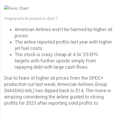
Original article posted on April 7.
American Airlines won't be harmed by higher oil
prices.
The airline reported profits last year with higher
jet fuel costs.
The stock is crazy cheap at 4.5x '23 EPS
targets with further upside simply from
repaying debt with large cash flows.
Due to fears of higher oil prices from the OPEC+
production cut last week, American Airlines Group
(
NASDAQ:
AAL
) has dipped back to $14. The move is
amazing considering the airline guided to strong
profits for 2023 after reporting solid profits to