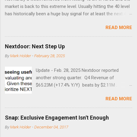
market is back to this extreme level. Usually hitting the 40 level
has historically been a huge buy signal for at least the next 4-6
months. Below are the times that 40 has been hit and only 2
READ MORE
times did it exceed 45 in the prior 20+ years until this month.
Guess time will tell if this one leads to a huge rally. Date High
10/19/1987 152.48 8/24/1990 40.01 10/27/1997 40.04
Nextdoor: Next Step Up
8/27/1998 41.46 4/14/2000 41.53 3/22/2001 41.99 9/17/2001
By
Mark Holder
-
February 28, 2025
47.7 7/11/2002 41.64 9/18/2008 45.81
Update - Feb. 28, 2025 Nextdoor reported
another strong quarter. Q4 Revenue of
$65.23M (+17.4% Y/Y) beats by $2.11M .
Adjusted EBITDA was $3.0 million, compared to
READ MORE
a $14.0 million loss in the year-ago period,
reflecting 30 percentage points of year-over-
year margin improvement. The social media
Snap: Exclusive Engagement Isn't Enough
company guided to weak Q1 results due to
By
Mark Holder
-
December 04, 2017
going full speed ahead with the NEXT UI
updates. This is great news for investors, but