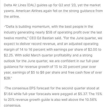
Delta Air Lines (DAL) guides up for Q2 and '23, yet the market
yawns. American Airlines again fell on the strong guidance from
the airline.
-“Delta is building momentum, with the best people in the
industry generating nearly $5B of operating profit over the last
twelve months,” CEO Ed Bastian said. “For the June quarter, we
expect to deliver record revenue, and an adjusted operating
margin of 14 to 16 percent with earnings per share of $2.00 to
$2.25. With solid March quarter profitability and a strong
outlook for the June quarter, we are confident in our full-year
guidance for revenue growth of 15 to 20 percent year over
year, earnings of $5 to $6 per share and free cash flow of over
$2B.”
-The consensus EPS forecast for the second quarter stood at
$1.64 while full-year forecasts were pegged at $5.37. The 15%
to 20% revenue growth guide is also well above the 10.56%
consensus.