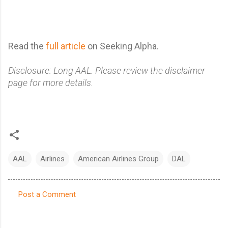
Read the
full article
on Seeking Alpha.
Disclosure: Long AAL. Please review the disclaimer
page for more details.
AAL
Airlines
American Airlines Group
DAL
Post a Comment
C
o