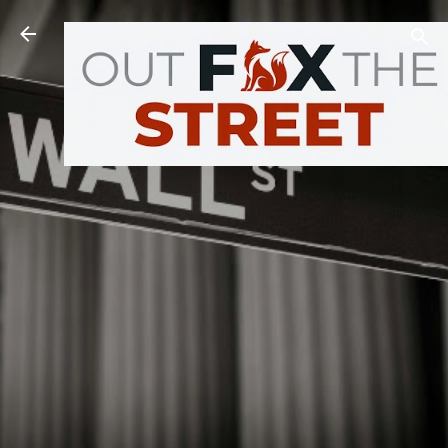
Skip to main content