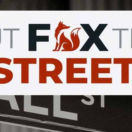
Skip to main content