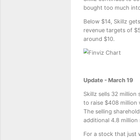
bought too much int
Below $14, Skillz gets
revenue targets of $
around $10.
Update - March 19
Skillz sells 32 milli
to raise $408 million
The selling sharehol
additional 4.8 millio
For a stock that just