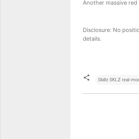
Another massive red f
Disclosure: No positi
details.
Skillz SKLZ real-m