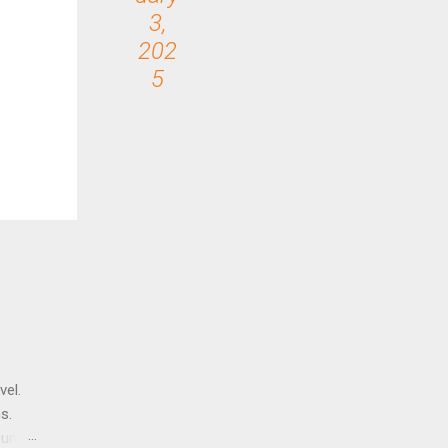
3,
202
5
vel.
s.
until