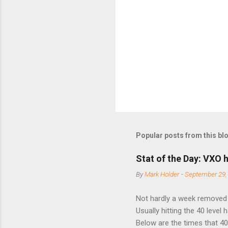
Popular posts from this bl
Stat of the Day: VXO h
By
Mark Holder
-
September 29,
Not hardly a week removed f
Usually hitting the 40 level
Below are the times that 40 