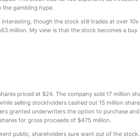
o the gambling hype.
 interesting, though the stock still trades at over 10x
563 million. My view is that the stock becomes a buy
on shares priced at $24. The company sold 17 million sh
 while selling stockholders cashed out 15 million share
ders granted underwriters the option to purchase and
n shares for gross proceeds of $475 million.
 went public, shareholders sure want out of the stock.