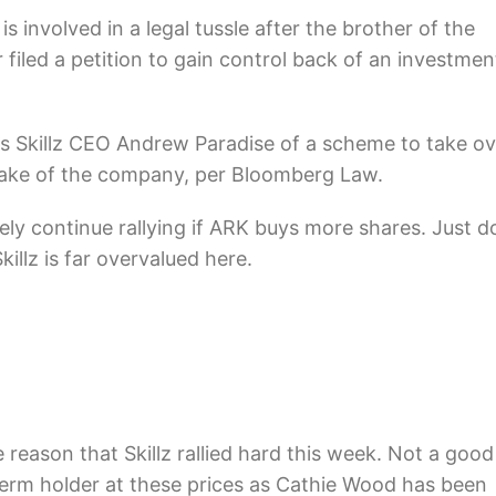
is involved in a legal tussle after the brother of the
iled a petition to gain
control back of an investmen
s Skillz CEO Andrew Paradise of a scheme to take ov
take of the company, per Bloomberg Law.
ely continue rallying if ARK buys more shares. Just d
illz is far overvalued here.
 reason that Skillz rallied hard this week. Not a good
term holder at these prices as Cathie Wood has been