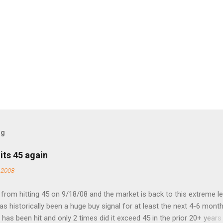
og
its 45 again
 2008
rom hitting 45 on 9/18/08 and the market is back to this extreme le
 has historically been a huge buy signal for at least the next 4-6 month
has been hit and only 2 times did it exceed 45 in the prior 20+ years 