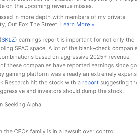
te on the upcoming revenue misses.
ussed in more depth with members of my private
ty, Out Fox The Street.
Learn More »
(
SKLZ
) earnings report is important for not only the
cooling SPAC space. A lot of the blank-check compani
combinations based on aggressive 2025+ revenue
w of these companies have reported earnings since go
ey gaming platform was already an extremely expens
k Research hit the stock with a
report
suggesting th
aggressive and investors should dump the stock.
n Seeking Alpha.
the CEOs family is in a lawsuit over control.