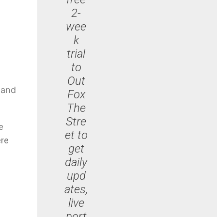
2-
wee
k
trial
to
Out
g and
Fox
The
Stre
e
et to
ere
get
daily
upd
ates,
live
port