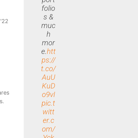
folio
s &
 '22
muc
h
mor
e.
htt
ps://
t.co/
AuU
KuD
ares
o9vI
s.
pic.t
witt
er.c
om/
Yck