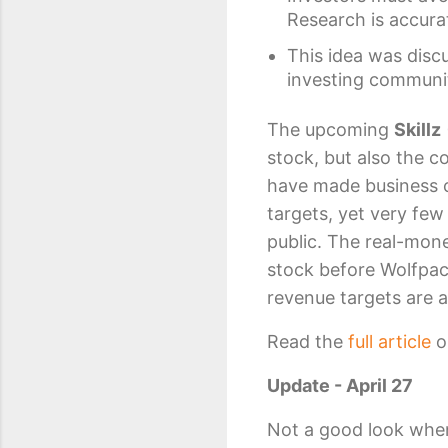
Research is accura
This idea was disc
investing communi
The upcoming
Skillz
stock, but also the 
have made business 
targets, yet very fe
public. The real-mon
stock before Wolfpac
revenue targets are 
Read the
full article
o
Update - April 27
Not a good look when 