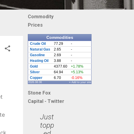
Commodity
Prices
Commodities
Crude Oil
77.29
-
Natural Gas
2.65
-
Gasoline
2.69
-
Heating Oil
3.88
-
Gold
4377.60
+1.78%
Silver
64.94
+5.13%
Copper
6.70
-0.16%
2026.08.06
» Add to your site
Stone Fox
et
Capital - Twitter
te
Just
topp
ed
ack