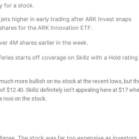
y for a stock.
jets higher in early trading after ARK Invest snaps
shares for the ARK Innovation ETF.
er 4M shares earlier in the week.
feries starts off coverage on Skillz with a Hold ratin
 much more bullish on
stock at the recent lows, but th
the
of $12.40. Skillz definitely isn't appealing here at $17 wh
 a
on the stock.
Hold
ollapse. The stock was far too expensive as investors