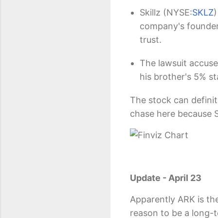
Skillz
(NYSE:
SKLZ
)
company's founder f
trust.
The lawsuit accuse
his brother's 5% s
The stock can definit
chase here because Sk
Update - April 23
Apparently ARK is the
reason to be a long-