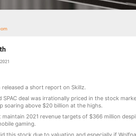
.com
th
 2021
released a short report on Skillz.
 SPAC deal was irrationally priced in the stock mark
 soaring above $20 billion at the highs.
aintain 2021 revenue targets of $366 million despi
mobile gaming.
d this stock due to valuation and especially if Wolfp