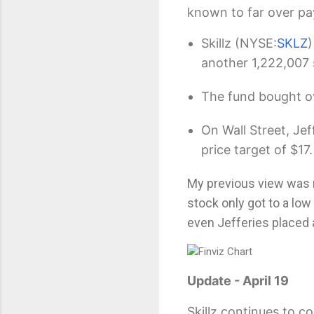
known to far over pa
Skillz
(NYSE:
SKLZ
)
another 1,222,007 
The fund bought ov
On Wall Street, Jef
price target of $17.
My previous view was
stock only got to a low 
even Jefferies placed
Update - April 19
Skillz continues to c