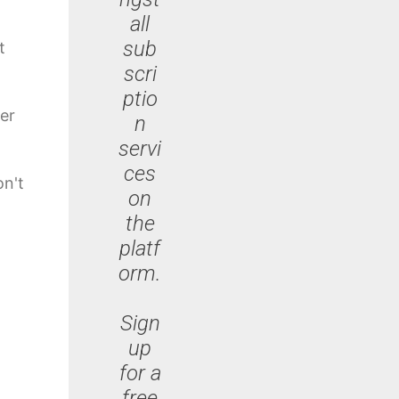
all
sub
t
scri
ptio
er
n
servi
ces
on't
on
the
platf
orm.
Sign
up
for a
free