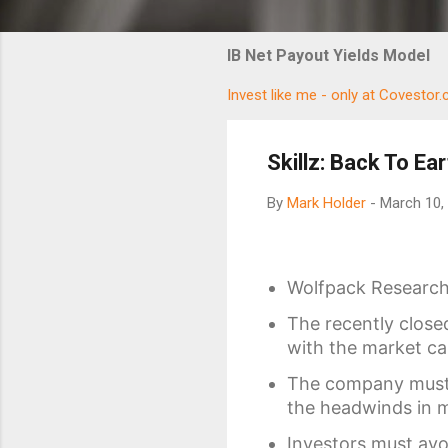
IB Net Payout Yields Model
Invest like me - only at Covestor
Skillz: Back To Ear
By
Mark Holder
-
March 10,
Wolfpack Research 
The recently closed
with the market cap
The company must m
the headwinds in 
Investors must avoi