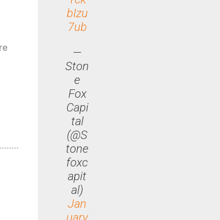
bIzu
7ub
re
—
Ston
e
Fox
Capi
tal
(@S
tone
foxc
apit
al)
Jan
uary