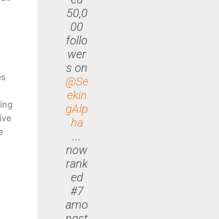
50,0
00
follo
wer
s on
es
@Se
ekin
ing
gAlp
ive
ha
e
...
now
rank
ed
#7
amo
ngst