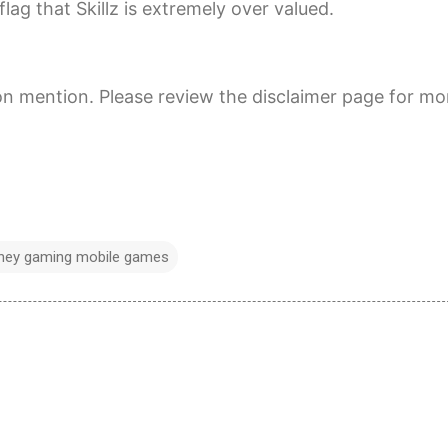
lag that Skillz is extremely over valued.
on mention. Please review the disclaimer page for mo
oney gaming mobile games