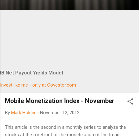
IB Net Payout Yields Model
Invest like me - only at Covestor.com
Mobile Monetization Index - November
By
Mark Holder
-
November 12, 2012
This article is the second in a monthly series to analyze the
stocks at the forefront of the monetization of the trend