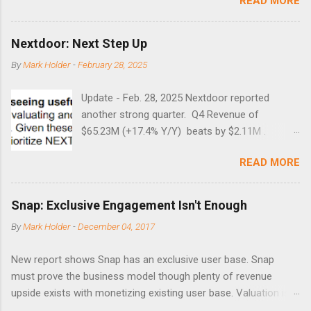
READ MORE
times did it exceed 45 in the prior 20+ years until this month.
Guess time will tell if this one leads to a huge rally. Date High
10/19/1987 152.48 8/24/1990 40.01 10/27/1997 40.04
Nextdoor: Next Step Up
8/27/1998 41.46 4/14/2000 41.53 3/22/2001 41.99 9/17/2001
By
Mark Holder
-
February 28, 2025
47.7 7/11/2002 41.64 9/18/2008 45.81
Update - Feb. 28, 2025 Nextdoor reported
another strong quarter. Q4 Revenue of
$65.23M (+17.4% Y/Y) beats by $2.11M .
Adjusted EBITDA was $3.0 million, compared to
READ MORE
a $14.0 million loss in the year-ago period,
reflecting 30 percentage points of year-over-
year margin improvement. The social media
Snap: Exclusive Engagement Isn't Enough
company guided to weak Q1 results due to
By
Mark Holder
-
December 04, 2017
going full speed ahead with the NEXT UI
updates. This is great news for investors, but
New report shows Snap has an exclusive user base. Snap
the stock is down some 30% due to the
must prove the business model though plenty of revenue
markets short-term focus. The stock trades at
upside exists with monetizing existing user base. Valuation is
near cash value of $427 million. Originally
extremely stretched despite the opportunity to grow revenues