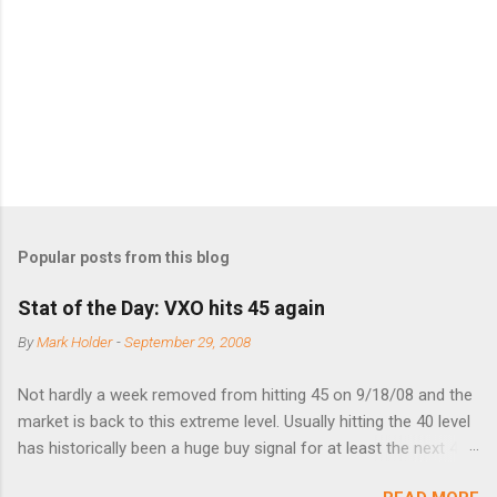
n
t
s
Popular posts from this blog
Stat of the Day: VXO hits 45 again
By
Mark Holder
-
September 29, 2008
Not hardly a week removed from hitting 45 on 9/18/08 and the
market is back to this extreme level. Usually hitting the 40 level
has historically been a huge buy signal for at least the next 4-6
months. Below are the times that 40 has been hit and only 2