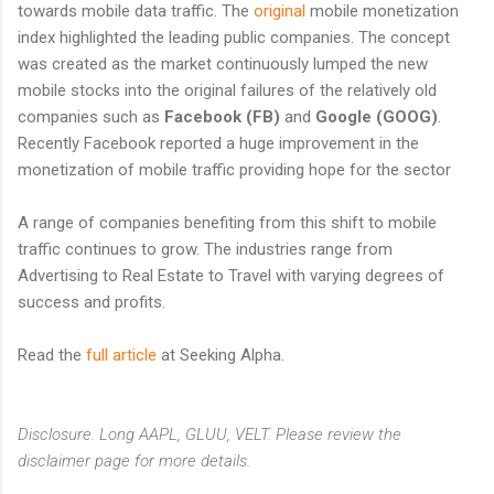
towards mobile data traffic. The
original
mobile monetization
index highlighted the leading public companies. The concept
was created as the market continuously lumped the new
mobile stocks into the original failures of the relatively old
companies such as
Facebook (FB)
and
Google (GOOG)
.
Recently Facebook reported a huge improvement in the
monetization of mobile traffic providing hope for the sector
A range of companies benefiting from this shift to mobile
traffic continues to grow. The industries range from
Advertising to Real Estate to Travel with varying degrees of
success and profits.
Read the
full article
at Seeking Alpha.
Disclosure. Long AAPL, GLUU, VELT. Please review the
disclaimer page for more details.