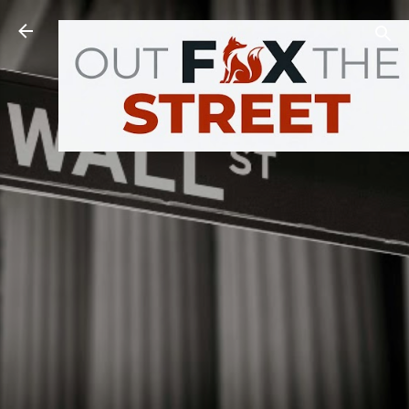
Skip to main content