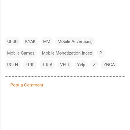
GLUU
KYAK
MM
Mobile Advertising
Mobile Games
Mobile Monetization Index
P
PCLN
TRIP
TRLA
VELT
Yelp
Z
ZNGA
Post a Comment
C
o
m
m
e