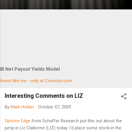
IB Net Payout Yields Model
Invest like me - only at Covestor.com
Interesting Comments on LIZ
By
Mark Holder
-
October 07, 2009
Options Edge
from Schaffer Research put this out about the
jump in Liz Claiborne (LIZ) today. I'd place some stock in the