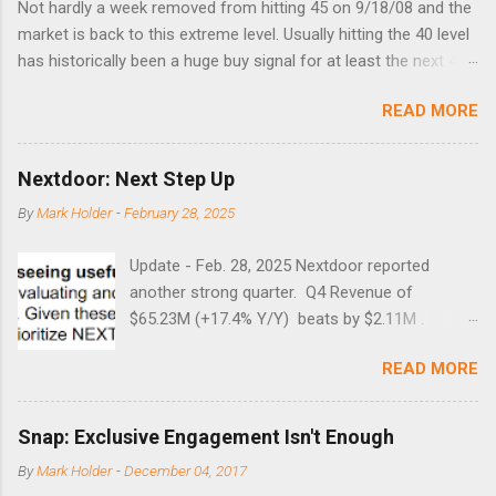
Not hardly a week removed from hitting 45 on 9/18/08 and the
market is back to this extreme level. Usually hitting the 40 level
has historically been a huge buy signal for at least the next 4-6
months. Below are the times that 40 has been hit and only 2
READ MORE
times did it exceed 45 in the prior 20+ years until this month.
Guess time will tell if this one leads to a huge rally. Date High
10/19/1987 152.48 8/24/1990 40.01 10/27/1997 40.04
Nextdoor: Next Step Up
8/27/1998 41.46 4/14/2000 41.53 3/22/2001 41.99 9/17/2001
By
Mark Holder
-
February 28, 2025
47.7 7/11/2002 41.64 9/18/2008 45.81
Update - Feb. 28, 2025 Nextdoor reported
another strong quarter. Q4 Revenue of
$65.23M (+17.4% Y/Y) beats by $2.11M .
Adjusted EBITDA was $3.0 million, compared to
READ MORE
a $14.0 million loss in the year-ago period,
reflecting 30 percentage points of year-over-
year margin improvement. The social media
Snap: Exclusive Engagement Isn't Enough
company guided to weak Q1 results due to
By
Mark Holder
-
December 04, 2017
going full speed ahead with the NEXT UI