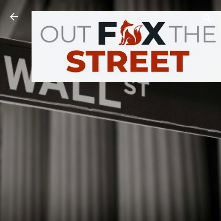
Skip to main content