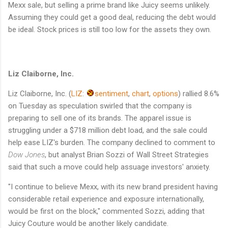
Mexx sale, but selling a prime brand like Juicy seems unlikely.
Assuming they could get a good deal, reducing the debt would
be ideal. Stock prices is still too low for the assets they own.
Liz Claiborne, Inc.
Liz Claiborne, Inc.
(
LIZ
:
sentiment
,
chart
,
options
)
rallied 8.6%
on Tuesday as speculation swirled that the company is
preparing to sell one of its brands. The apparel issue is
struggling under a $718 million debt load, and the sale could
help ease LIZ's burden. The company declined to comment to
Dow Jones
, but analyst Brian Sozzi of Wall Street Strategies
said that such a move could help assuage investors' anxiety.
"I continue to believe Mexx, with its new brand president having
considerable retail experience and exposure internationally,
would be first on the block," commented Sozzi, adding that
Juicy Couture would be another likely candidate.