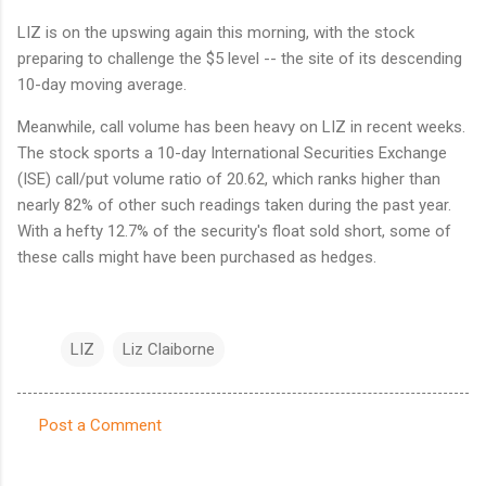
LIZ is on the upswing again this morning, with the stock
preparing to challenge the $5 level -- the site of its descending
10-day moving average.
Meanwhile, call volume has been heavy on LIZ in recent weeks.
The stock sports a 10-day International Securities Exchange
(ISE) call/put volume ratio of 20.62, which ranks higher than
nearly 82% of other such readings taken during the past year.
With a hefty 12.7% of the security's float sold short, some of
these calls might have been purchased as hedges.
LIZ
Liz Claiborne
Post a Comment
C
o