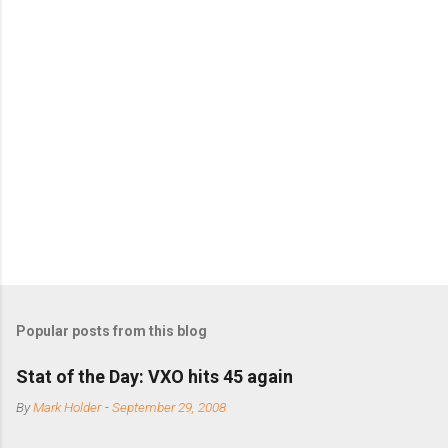
m
m
e
n
t
s
Popular posts from this blog
Stat of the Day: VXO hits 45 again
By
Mark Holder
-
September 29, 2008