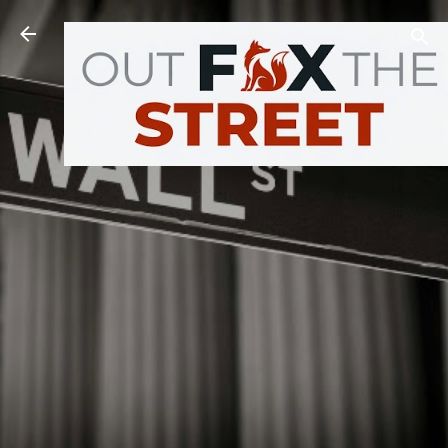
Skip to main content