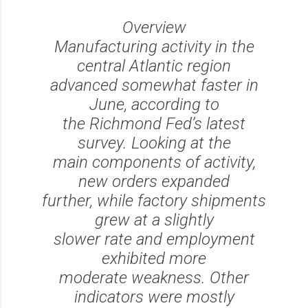
Overview
Manufacturing activity in the
central Atlantic region
advanced somewhat faster in
June, according to
the Richmond Fed’s latest
survey. Looking at the
main components of activity,
new orders expanded
further, while factory shipments
grew at a slightly
slower rate and employment
exhibited more
moderate weakness. Other
indicators were mostly