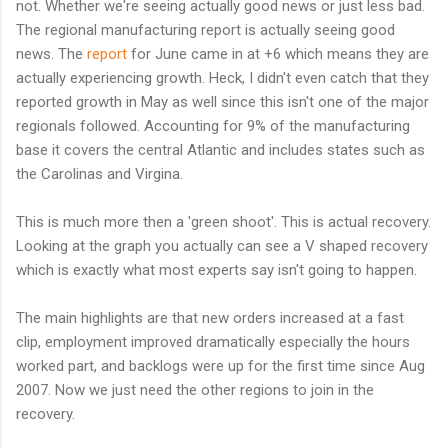
not. Whether we're seeing actually good news or just less bad.
The regional manufacturing report is actually seeing good
news. The
report
for June came in at +6 which means they are
actually experiencing growth. Heck, I didn't even catch that they
reported growth in May as well since this isn't one of the major
regionals followed. Accounting for 9% of the manufacturing
base it covers the central Atlantic and includes states such as
the Carolinas and Virgina.
This is much more then a 'green shoot'. This is actual recovery.
Looking at the graph you actually can see a V shaped recovery
which is exactly what most experts say isn't going to happen.
The main highlights are that new orders increased at a fast
clip, employment improved dramatically especially the hours
worked part, and backlogs were up for the first time since Aug
2007. Now we just need the other regions to join in the
recovery.