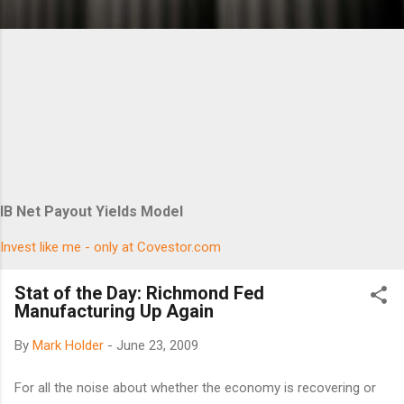
IB Net Payout Yields Model
Invest like me - only at Covestor.com
Stat of the Day: Richmond Fed
Manufacturing Up Again
By
Mark Holder
-
June 23, 2009
For all the noise about whether the economy is recovering or