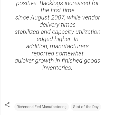
positive. Backlogs increased for
the first time
since August 2007, while vendor
delivery times
stabilized and capacity utilization
edged higher. In
addition, manufacturers
reported somewhat
quicker growth in finished goods
inventories.
Richmond Fed Manufactoring
Stat of the Day