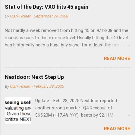
Stat of the Day: VXO hits 45 again
By
Mark Holder
-
September 29, 2008
Not hardly a week removed from hitting 45 on 9/18/08 and the
market is back to this extreme level. Usually hitting the 40 level
has historically been a huge buy signal for at least the next 4-6
months. Below are the times that 40 has been hit and only 2
READ MORE
times did it exceed 45 in the prior 20+ years until this month.
Guess time will tell if this one leads to a huge rally. Date High
10/19/1987 152.48 8/24/1990 40.01 10/27/1997 40.04
Nextdoor: Next Step Up
8/27/1998 41.46 4/14/2000 41.53 3/22/2001 41.99 9/17/2001
By
Mark Holder
-
February 28, 2025
47.7 7/11/2002 41.64 9/18/2008 45.81
Update - Feb. 28, 2025 Nextdoor reported
another strong quarter. Q4 Revenue of
$65.23M (+17.4% Y/Y) beats by $2.11M .
Adjusted EBITDA was $3.0 million, compared to
READ MORE
a $14.0 million loss in the year-ago period,