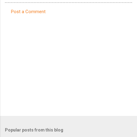
Post a Comment
C
o
m
m
e
n
t
s
Popular posts from this blog