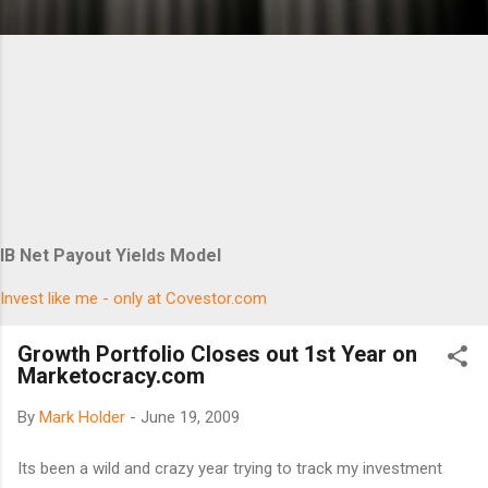
IB Net Payout Yields Model
Invest like me - only at Covestor.com
Growth Portfolio Closes out 1st Year on
Marketocracy.com
By
Mark Holder
-
June 19, 2009
Its been a wild and crazy year trying to track my investment