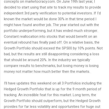
concepts on marketocracy.com. On June 19th last year, I
decided to start using that site to track my results to provide
independent 3rd party verification to potential investors. If I'd
known the market would be done 30% in that time period I
might have found another job. The year started out with the
portfolio underperforming, but it has ended much stronger.
Constant reallocation into stocks that would benefit on an
eventual rebound has finally paid off. On a relative basis, the
Growth Portfolio should exceed the SP500 by 10% points. Not
bad, but the results are still disappointing considering a loss
that should be around 20%. In the industry we typically
compare results to benchmarks, but losing money is losing
money not matter how much better then the markets.
I'll have updates this weekend on all 3 Portfolios including the
Hedged Growth Portfolio that is up for the 9 month period of
tracking. An incredible feat for this market. Long term, the
Growth Portfolio should outperform, but the Hedged Growth
provides for far less volatility and opportunities for huge out