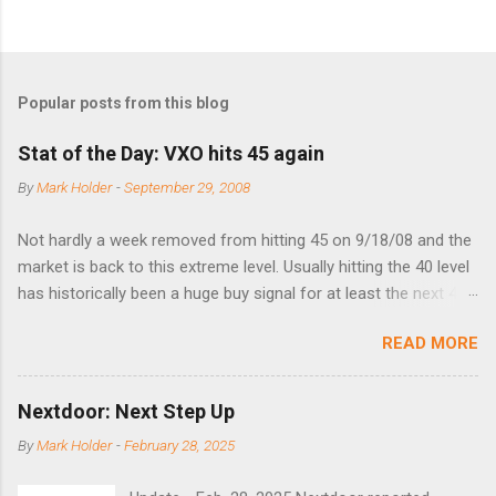
Popular posts from this blog
Stat of the Day: VXO hits 45 again
By
Mark Holder
-
September 29, 2008
Not hardly a week removed from hitting 45 on 9/18/08 and the
market is back to this extreme level. Usually hitting the 40 level
has historically been a huge buy signal for at least the next 4-6
months. Below are the times that 40 has been hit and only 2
READ MORE
times did it exceed 45 in the prior 20+ years until this month.
Guess time will tell if this one leads to a huge rally. Date High
10/19/1987 152.48 8/24/1990 40.01 10/27/1997 40.04
Nextdoor: Next Step Up
8/27/1998 41.46 4/14/2000 41.53 3/22/2001 41.99 9/17/2001
By
Mark Holder
-
February 28, 2025
47.7 7/11/2002 41.64 9/18/2008 45.81