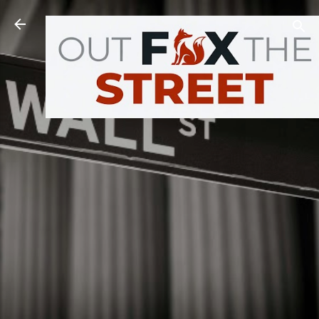
Skip to main content