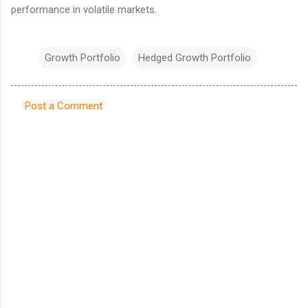
performance in volatile markets.
Growth Portfolio
Hedged Growth Portfolio
Post a Comment
C
o
m
m
e
n
t
s