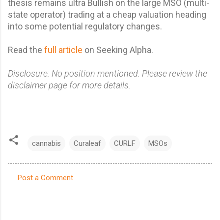
thesis
remains ultra Bullish on the large MSO (multi-
state operator) trading at a cheap valuation heading
into some potential regulatory changes.
Read the
full article
on Seeking Alpha.
Disclosure: No position mentioned. Please review the
disclaimer page for more details.
cannabis
Curaleaf
CURLF
MSOs
Post a Comment
C
o
m