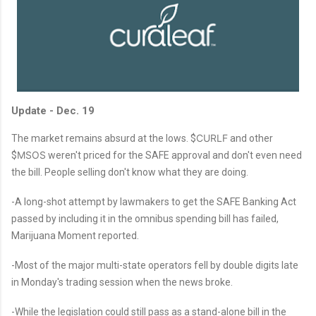
Update - Dec. 19
CURLF
The market remains absurd at the lows. $
and other
MSOS
$
weren't priced for the SAFE approval and don't even need
the bill. People selling don't know what they are doing.
-A long-shot attempt by lawmakers to get the SAFE Banking Act
passed by including it in the omnibus spending bill has failed,
Marijuana Moment reported.
-Most of the major multi-state operators fell by double digits late
in Monday's trading session when the news broke.
-While the legislation could still pass as a stand-alone bill in the