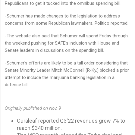
Republicans to get it tucked into the omnibus spending bill.
-Schumer has made changes to the legislation to address
concerns from some Republican lawmakers, Politico reported.
-The website also said that Schumer will spend Friday through
the weekend pushing for SAFE's inclusion with House and
Senate leaders in discussions on the spending bill.
-Schumer's efforts are likely to be a tall order considering that
Senate Minority Leader Mitch McConnell (R-Ky.) blocked a prior
attempt to include the marijuana banking legislation in a
defense bill.
Originally published on Nov. 9
Curaleaf reported Q3'22 revenues grew 7% to
reach $340 million.