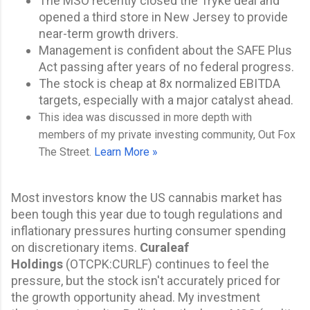
The MSO recently closed the Tryke deal and
opened a third store in New Jersey to provide
near-term growth drivers.
Management is confident about the SAFE Plus
Act passing after years of no federal progress.
The stock is cheap at 8x normalized EBITDA
targets, especially with a major catalyst ahead.
This idea was discussed in more depth with
members of my private investing community, Out Fox
The Street.
Learn More »
Most investors know the US cannabis market has
been tough this year due to tough regulations and
inflationary pressures hurting consumer spending
on discretionary items.
Curaleaf
Holdings
(
OTCPK:CURLF
) continues to feel the
pressure, but the stock isn't
accurately priced for
the growth opportunity ahead. My
investment