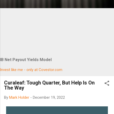
IB Net Payout Yields Model
Invest like me - only at Covestor.com
Curaleaf: Tough Quarter, But Help Is On
The Way
By
Mark Holder
-
December 19, 2022