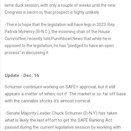
lame duck session, with only a couple of weeks until the new
Congress is sworn in, that prospect is highly unlikely.
-There is hope that the legislation will have legs in 2023. Rep.
Patrick McHenry (R-N.C.), the incoming chair of the House
Committee, recently told Punchbowl News that while he is
opposed to the legislation, he has "pledged to have an open
process" in discussing it.
Update - Dec. 16
Schumer continues working on
SAFE+ approval, but it s
till
appears a matter of when, not if. The market is so far off base
with the cannabis stocks it's almost comical.
-Senate Majority Leader Chuck Schumer (D-N.Y.) has taken
what is likely the last effort to get the SAFE Banking Act
passed during the current legislative session by working with