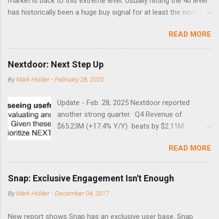
market is back to this extreme level. Usually hitting the 40 level
has historically been a huge buy signal for at least the next 4-6
months. Below are the times that 40 has been hit and only 2
READ MORE
times did it exceed 45 in the prior 20+ years until this month.
Guess time will tell if this one leads to a huge rally. Date High
10/19/1987 152.48 8/24/1990 40.01 10/27/1997 40.04
Nextdoor: Next Step Up
8/27/1998 41.46 4/14/2000 41.53 3/22/2001 41.99 9/17/2001
By
Mark Holder
-
February 28, 2025
47.7 7/11/2002 41.64 9/18/2008 45.81
Update - Feb. 28, 2025 Nextdoor reported
another strong quarter. Q4 Revenue of
$65.23M (+17.4% Y/Y) beats by $2.11M .
Adjusted EBITDA was $3.0 million, compared to
READ MORE
a $14.0 million loss in the year-ago period,
reflecting 30 percentage points of year-over-
year margin improvement. The social media
Snap: Exclusive Engagement Isn't Enough
company guided to weak Q1 results due to
By
Mark Holder
-
December 04, 2017
going full speed ahead with the NEXT UI
updates. This is great news for investors, but
New report shows Snap has an exclusive user base. Snap