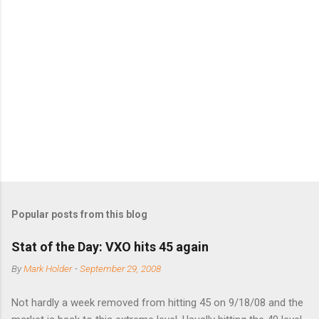
m
e
n
t
s
Popular posts from this blog
Stat of the Day: VXO hits 45 again
By
Mark Holder
-
September 29, 2008
Not hardly a week removed from hitting 45 on 9/18/08 and the