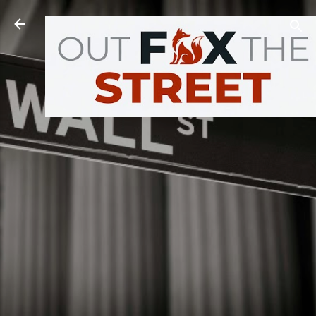
Skip to main content