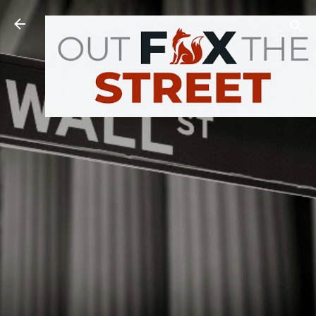
Skip to main content