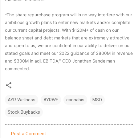
-The share repurchase program will in no way interfere with our
ambitious growth plans to enter new markets and/or complete
our current capital projects. With $120M+ of cash on our
balance sheet and debt markets that are extremely attractive
and open to us, we are confident in our ability to deliver on our
stated goals and meet our 2022 guidance of $800M in revenue
and $300M in adj. EBITDA," CEO Jonathan Sandelman
commented.
AYR Wellness
AYRWF
cannabis
MSO
Stock Buybacks
Post a Comment