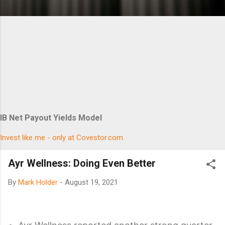
IB Net Payout Yields Model
Invest like me - only at Covestor.com
Ayr Wellness: Doing Even Better
By
Mark Holder
-
August 19, 2021