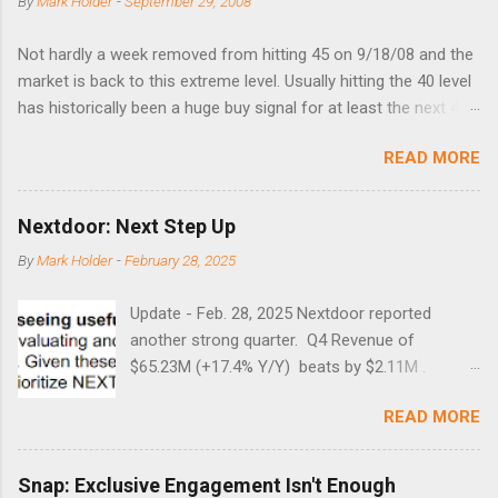
By
Mark Holder
-
September 29, 2008
Not hardly a week removed from hitting 45 on 9/18/08 and the
market is back to this extreme level. Usually hitting the 40 level
has historically been a huge buy signal for at least the next 4-6
months. Below are the times that 40 has been hit and only 2
READ MORE
times did it exceed 45 in the prior 20+ years until this month.
Guess time will tell if this one leads to a huge rally. Date High
10/19/1987 152.48 8/24/1990 40.01 10/27/1997 40.04
Nextdoor: Next Step Up
8/27/1998 41.46 4/14/2000 41.53 3/22/2001 41.99 9/17/2001
By
Mark Holder
-
February 28, 2025
47.7 7/11/2002 41.64 9/18/2008 45.81
Update - Feb. 28, 2025 Nextdoor reported
another strong quarter. Q4 Revenue of
$65.23M (+17.4% Y/Y) beats by $2.11M .
Adjusted EBITDA was $3.0 million, compared to
READ MORE
a $14.0 million loss in the year-ago period,
reflecting 30 percentage points of year-over-
year margin improvement. The social media
Snap: Exclusive Engagement Isn't Enough