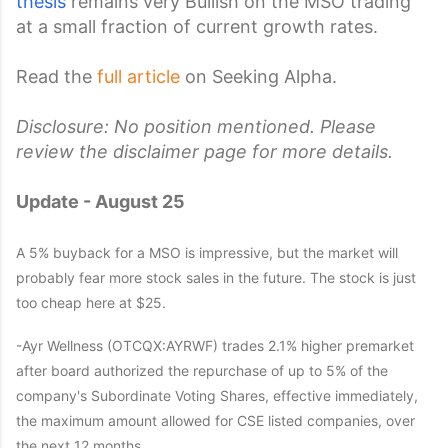
thesis
remains very Bullish on the MSO trading
at a small fraction of current growth rates.
Read the
full article
on Seeking Alpha.
Disclosure: No position mentioned. Please
review the disclaimer page for more details.
Update - August 25
A 5% buyback for a MSO is impressive, but the market will
probably fear more stock sales in the future. The stock is just
too cheap here at $25.
-Ayr Wellness (OTCQX:AYRWF) trades 2.1% higher premarket
after board authorized the repurchase of up to 5% of the
company's Subordinate Voting Shares, effective immediately,
the maximum amount allowed for CSE listed companies, over
the next 12 months.