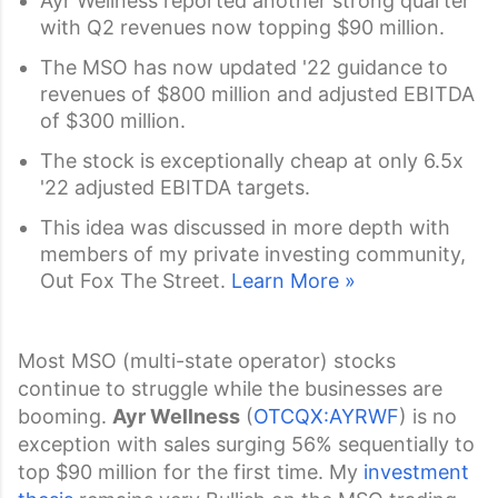
Ayr Wellness reported another strong quarter
with Q2 revenues now topping $90 million.
The MSO has now updated '22 guidance to
revenues of $800 million and adjusted EBITDA
of $300 million.
The stock is exceptionally cheap at only 6.5x
'22 adjusted EBITDA targets.
This idea was discussed in more depth with
members of my private investing community,
Out Fox The Street.
Learn More »
Most MSO (multi-state operator) stocks
continue to struggle while the businesses are
booming.
Ayr Wellness
(
OTCQX:AYRWF
) is no
exception with sales surging 56% sequentially to
top $90 million for the first time. My
investment