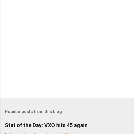
C
o
m
m
e
n
t
s
Popular posts from this blog
Stat of the Day: VXO hits 45 again