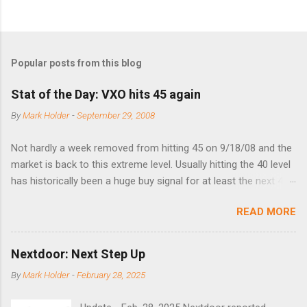
Popular posts from this blog
Stat of the Day: VXO hits 45 again
By
Mark Holder
-
September 29, 2008
Not hardly a week removed from hitting 45 on 9/18/08 and the
market is back to this extreme level. Usually hitting the 40 level
has historically been a huge buy signal for at least the next 4-6
months. Below are the times that 40 has been hit and only 2
READ MORE
times did it exceed 45 in the prior 20+ years until this month.
Guess time will tell if this one leads to a huge rally. Date High
10/19/1987 152.48 8/24/1990 40.01 10/27/1997 40.04
Nextdoor: Next Step Up
8/27/1998 41.46 4/14/2000 41.53 3/22/2001 41.99 9/17/2001
By
Mark Holder
-
February 28, 2025
47.7 7/11/2002 41.64 9/18/2008 45.81