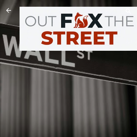
Skip to main content