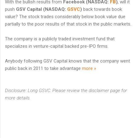
With the bullish results from
Facebook
(NASDAQ:
FB
)
,
will it
push
GSV Capital
(NASDAQ:
GSVC
)
back towards book
value? The stock trades considerably below book value due
partially to the poor results of that stock in the public markets.
The company is a publicly traded investment fund that
specializes in venture-capital backed pre-IPO firms.
Anybody following GSV Capital knows that the company went
public back in 2011 to take advantage
more »
Disclosure: Long GSVC. Please review the disclaimer page for
more details.