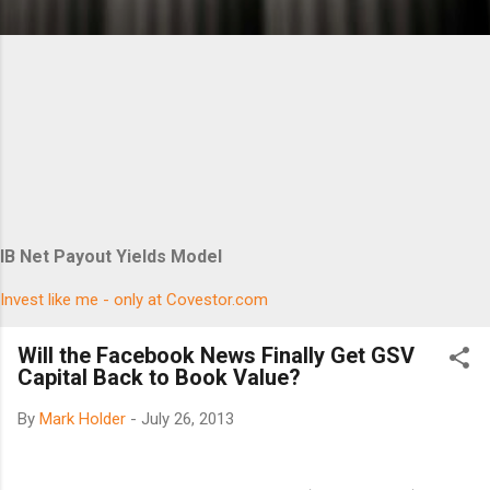
IB Net Payout Yields Model
Invest like me - only at Covestor.com
Will the Facebook News Finally Get GSV
Capital Back to Book Value?
By
Mark Holder
-
July 26, 2013