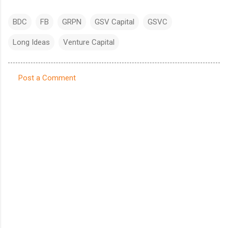
BDC
FB
GRPN
GSV Capital
GSVC
Long Ideas
Venture Capital
Post a Comment
C
o
m
m
e
n
t
s