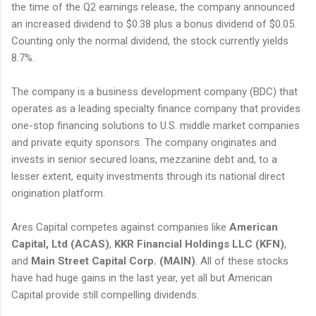
the time of the Q2 earnings release, the company announced
an increased dividend to $0.38 plus a bonus dividend of $0.05.
Counting only the normal dividend, the stock currently yields
8.7%.
The company is a business development company (BDC) that
operates as a leading specialty finance company that provides
one-stop financing solutions to U.S. middle market companies
and private equity sponsors. The company originates and
invests in senior secured loans, mezzanine debt and, to a
lesser extent, equity investments through its national direct
origination platform.
Ares Capital competes against companies like
American
Capital, Ltd (ACAS)
,
KKR Financial Holdings LLC (KFN)
,
and
Main Street Capital Corp. (MAIN)
. All of these stocks
have had huge gains in the last year, yet all but American
Capital provide still compelling dividends.