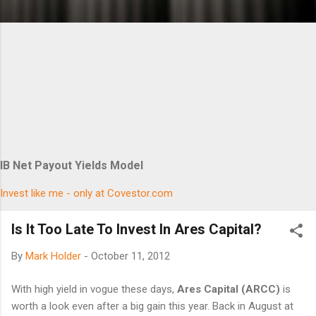
IB Net Payout Yields Model
Invest like me - only at Covestor.com
Is It Too Late To Invest In Ares Capital?
By
Mark Holder
-
October 11, 2012
With high yield in vogue these days,
Ares Capital (ARCC)
is
worth a look even after a big gain this year. Back in August at