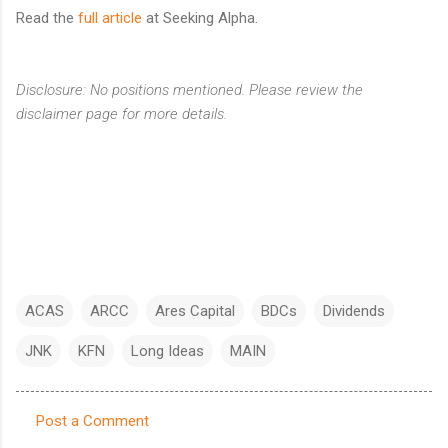
Read the
full article
at Seeking Alpha.
Disclosure: No positions mentioned. Please review the
disclaimer page for more details.
ACAS
ARCC
Ares Capital
BDCs
Dividends
JNK
KFN
Long Ideas
MAIN
Post a Comment
C