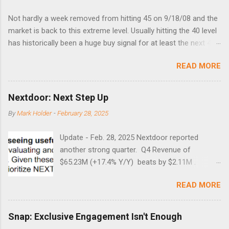
Not hardly a week removed from hitting 45 on 9/18/08 and the
market is back to this extreme level. Usually hitting the 40 level
has historically been a huge buy signal for at least the next 4-6
months. Below are the times that 40 has been hit and only 2
READ MORE
times did it exceed 45 in the prior 20+ years until this month.
Guess time will tell if this one leads to a huge rally. Date High
10/19/1987 152.48 8/24/1990 40.01 10/27/1997 40.04
Nextdoor: Next Step Up
8/27/1998 41.46 4/14/2000 41.53 3/22/2001 41.99 9/17/2001
By
Mark Holder
-
February 28, 2025
47.7 7/11/2002 41.64 9/18/2008 45.81
Update - Feb. 28, 2025 Nextdoor reported
another strong quarter. Q4 Revenue of
$65.23M (+17.4% Y/Y) beats by $2.11M .
Adjusted EBITDA was $3.0 million, compared to
READ MORE
a $14.0 million loss in the year-ago period,
reflecting 30 percentage points of year-over-
year margin improvement. The social media
Snap: Exclusive Engagement Isn't Enough
company guided to weak Q1 results due to