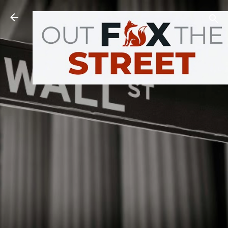
Skip to main content