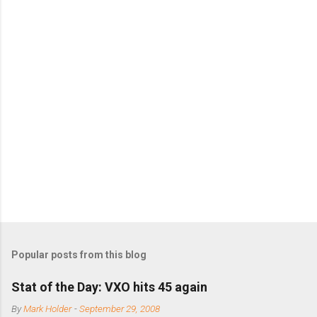
o
m
m
e
n
t
s
Popular posts from this blog
Stat of the Day: VXO hits 45 again
By
Mark Holder
-
September 29, 2008