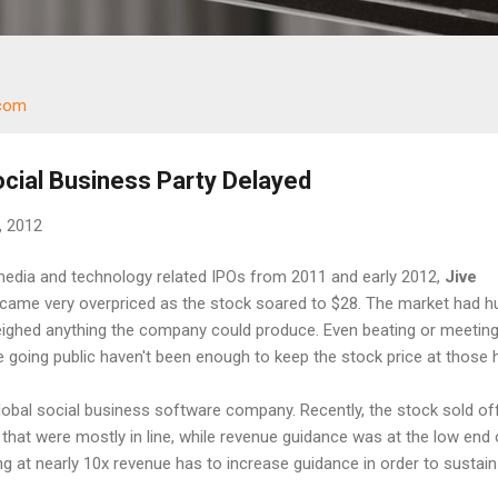
.com
ocial Business Party Delayed
, 2012
media and technology related IPOs from 2011 and early 2012,
Jive
came very overpriced as the stock soared to $28. The market had h
eighed anything the company could produce. Even beating or meeting 
e going public haven't been enough to keep the stock price at those 
lobal social business software company. Recently, the stock sold o
that were mostly in line, while revenue guidance was at the low end 
ng at nearly 10x revenue has to increase guidance in order to sustain