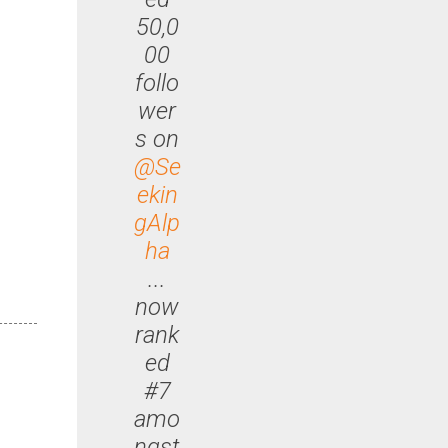
50,0
00
follo
wer
s on
@Se
ekin
gAlp
ha
...
now
rank
ed
#7
amo
ngst