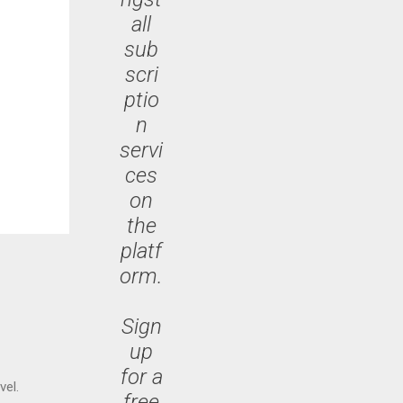
all
sub
scri
ptio
n
servi
ces
on
the
platf
orm.
Sign
up
for a
vel.
free