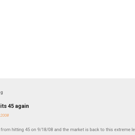
og
its 45 again
 2008
rom hitting 45 on 9/18/08 and the market is back to this extreme le