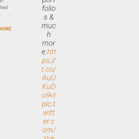
folio
ched
rt
s &
muc
MORE
arch
h
lease
mor
e.
htt
ps://
t.co/
AuU
KuD
o9vI
pic.t
witt
er.c
om/
Yck