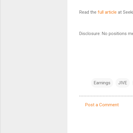
Read the
full article
at Seeki
Disclosure: No positions me
Earnings
JIVE
Post a Comment
C
o
m