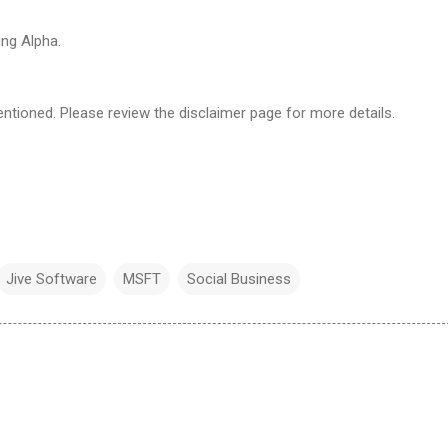
ng Alpha.
ntioned. Please review the disclaimer page for more details.
Jive Software
MSFT
Social Business