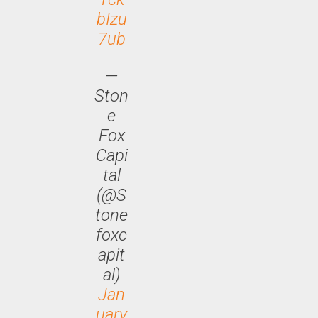
bIzu
7ub
—
Ston
e
Fox
Capi
tal
(@S
tone
foxc
apit
al)
Jan
uary