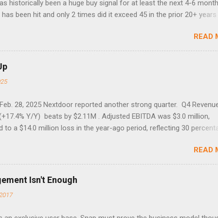
 has historically been a huge buy signal for at least the next 4-6 month
has been hit and only 2 times did it exceed 45 in the prior 20+ years 
tell if this one leads to a huge rally. Date High 10/19/1987 152.48
READ 
7 40.04 8/27/1998 41.46 4/14/2000 41.53 3/22/2001 41.99 9/17/2001
 45.81
Up
025
 Feb. 28, 2025 Nextdoor reported another strong quarter. Q4 Revenu
(+17.4% Y/Y) beats by $2.11M . Adjusted EBITDA was $3.0 million,
to a $14.0 million loss in the year-ago period, reflecting 30 percent
f year-over-year margin improvement. The social media company gu
READ 
1 results due to going full speed ahead with the NEXT UI updates. Th
ws for investors, but the stock is down some 30% due to the marke
m focus. The stock trades at near cash value of $427 million. Origin
gement Isn't Enough
 Nov. 8 Looking for a portfolio of ideas like this one? Members of 
2017
treet get exclusive access to our subscriber-only portfolios. Lear
r has achieved a significant turnaround under the return of foundi
 an exclusive user base. Snap must prove the business model thou