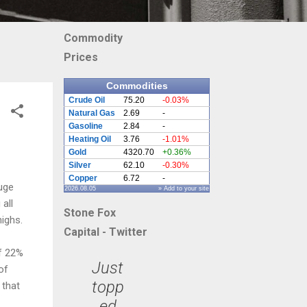
Commodity
Prices
Commodities
Crude Oil
75.20
-0.03%
Natural Gas
2.69
-
Gasoline
2.84
-
Heating Oil
3.76
-1.01%
Gold
4320.70
+0.36%
Silver
62.10
-0.30%
Copper
6.72
-
uge
2026.08.05
» Add to your site
all
Stone Fox
highs.
Capital - Twitter
ff 22%
Just
of
topp
 that
ed