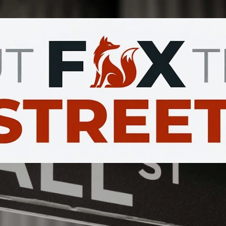
Skip to main content