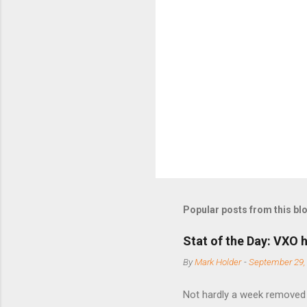
m
e
n
t
s
Popular posts from this bl
Stat of the Day: VXO h
By
Mark Holder
-
September 29,
Not hardly a week removed f