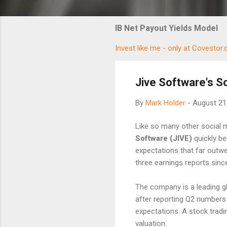
IB Net Payout Yields Model
Invest like me - only at Covestor
Jive Software's S
By
Mark Holder
-
August 21
Like so many other social 
Software (JIVE)
quickly be
expectations that far outw
three earnings reports sinc
The company is a leading g
after reporting Q2 numbers 
expectations. A stock tradi
valuation.