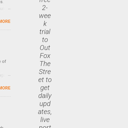
s.
2-
until
wee
MORE
k
 47.7
trial
to
Out
Fox
e of
The
Stre
age
et to
ided
get
MORE
is is
daily
ts
upd
ally
Out
ates,
n More
live
ng CEO
port
gh