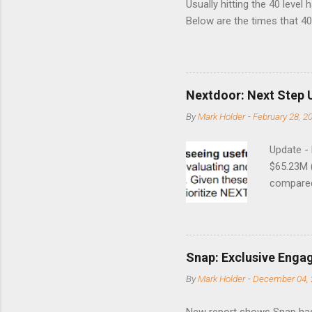
Usually hitting the 40 level
Below are the times that 40 
this month. Guess time will 
8/24/1990 40.01 10/27/199
7/11/2002 41.64 9/18/2008
Nextdoor: Next Step 
By
Mark Holder
-
February 28, 2
Update -
$65.23M 
compared 
points o
to weak Q
great ne
short-ter
Snap: Exclusive Enga
posted on
By
Mark Holder
-
December 04, 
Fox The S
» Nextdoo
New report shows Snap has