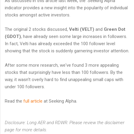
As discussed in this article last week, the 'Seeking Alpha'
indicator provides a new insight into the popularity of individual
stocks amongst active investors.
The original 2 stocks discussed,
Velti (VELT)
and
Green Dot
(GDOT)
, have already seen some large increases in followers.
In fact, Velti has already exceeded the 100 follower level
showing that the stock is suddenly garnering investor attention.
After some more research, we've found 3 more appealing
stocks that surprisingly have less than 100 followers. By the
way, it wasn't overly hard to find unappealing small caps with
under 100 followers.
Read the
full article
at Seeking Alpha.
Disclosure: Long AER and RDWR. Please review the disclaimer
page for more details.