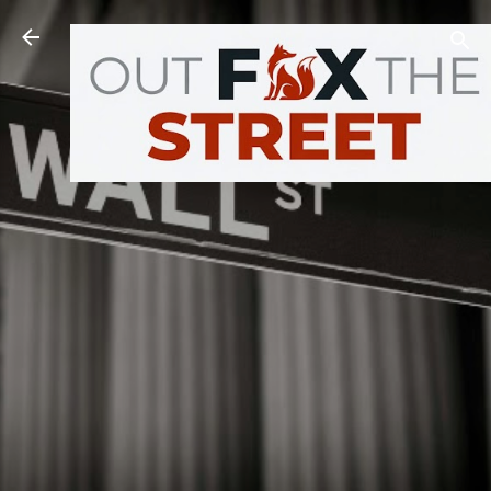
Skip to main content