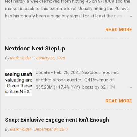
Not hardly a week removed from hitting 45 on 9/18/08 and the
market is back to this extreme level. Usually hitting the 40 level
has historically been a huge buy signal for at least the next 4-6
months. Below are the times that 40 has been hit and only 2
READ MORE
times did it exceed 45 in the prior 20+ years until this month.
Guess time will tell if this one leads to a huge rally. Date High
10/19/1987 152.48 8/24/1990 40.01 10/27/1997 40.04
Nextdoor: Next Step Up
8/27/1998 41.46 4/14/2000 41.53 3/22/2001 41.99 9/17/2001
By
Mark Holder
-
February 28, 2025
47.7 7/11/2002 41.64 9/18/2008 45.81
Update - Feb. 28, 2025 Nextdoor reported
another strong quarter. Q4 Revenue of
$65.23M (+17.4% Y/Y) beats by $2.11M .
Adjusted EBITDA was $3.0 million, compared to
READ MORE
a $14.0 million loss in the year-ago period,
reflecting 30 percentage points of year-over-
year margin improvement. The social media
Snap: Exclusive Engagement Isn't Enough
company guided to weak Q1 results due to
By
Mark Holder
-
December 04, 2017
going full speed ahead with the NEXT UI