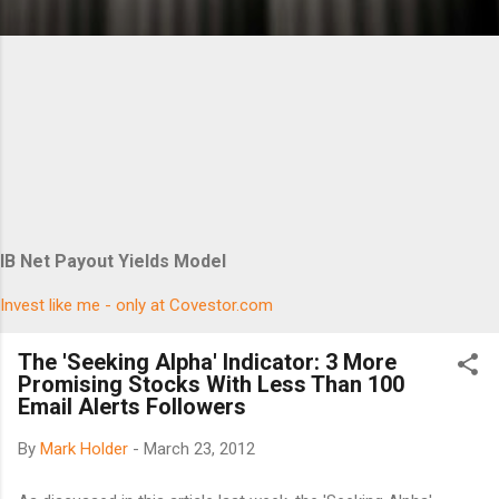
IB Net Payout Yields Model
Invest like me - only at Covestor.com
The 'Seeking Alpha' Indicator: 3 More
Promising Stocks With Less Than 100
Email Alerts Followers
By
Mark Holder
-
March 23, 2012