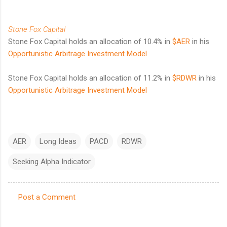
Stone Fox Capital
Stone Fox Capital holds an allocation of 10.4% in
$AER
in his
Opportunistic Arbitrage Investment Model
Stone Fox Capital holds an allocation of 11.2% in
$RDWR
in his
Opportunistic Arbitrage Investment Model
AER
Long Ideas
PACD
RDWR
Seeking Alpha Indicator
Post a Comment
C
o