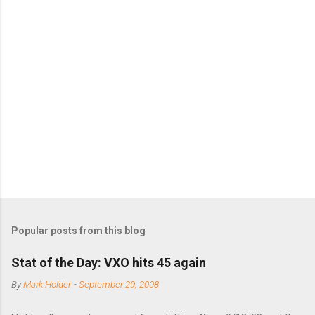
m
m
e
n
t
s
Popular posts from this blog
Stat of the Day: VXO hits 45 again
By
Mark Holder
-
September 29, 2008