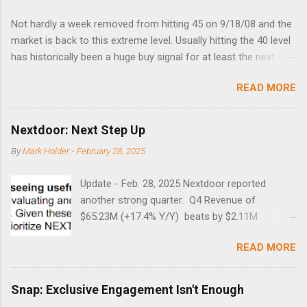
Not hardly a week removed from hitting 45 on 9/18/08 and the
market is back to this extreme level. Usually hitting the 40 level
has historically been a huge buy signal for at least the next 4-6
months. Below are the times that 40 has been hit and only 2
READ MORE
times did it exceed 45 in the prior 20+ years until this month.
Guess time will tell if this one leads to a huge rally. Date High
10/19/1987 152.48 8/24/1990 40.01 10/27/1997 40.04
Nextdoor: Next Step Up
8/27/1998 41.46 4/14/2000 41.53 3/22/2001 41.99 9/17/2001
By
Mark Holder
-
February 28, 2025
47.7 7/11/2002 41.64 9/18/2008 45.81
Update - Feb. 28, 2025 Nextdoor reported
another strong quarter. Q4 Revenue of
$65.23M (+17.4% Y/Y) beats by $2.11M .
Adjusted EBITDA was $3.0 million, compared to
READ MORE
a $14.0 million loss in the year-ago period,
reflecting 30 percentage points of year-over-
year margin improvement. The social media
Snap: Exclusive Engagement Isn't Enough
company guided to weak Q1 results due to