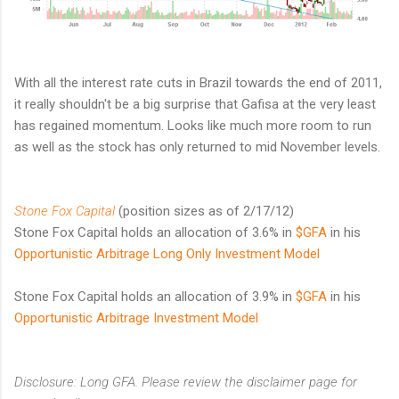
With all the interest rate cuts in Brazil towards the end of 2011,
it really shouldn't be a big surprise that Gafisa at the very least
has regained momentum. Looks like much more room to run
as well as the stock has only returned to mid November levels.
Stone Fox Capital
(position sizes as of 2/17/12)
Stone Fox Capital holds an allocation of 3.6% in
$GFA
in his
Opportunistic Arbitrage Long Only Investment Model
Stone Fox Capital holds an allocation of 3.9% in
$GFA
in his
Opportunistic Arbitrage Investment Model
Disclosure: Long GFA. Please review the disclaimer page for