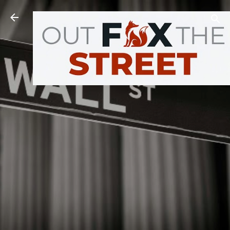
Skip to main content