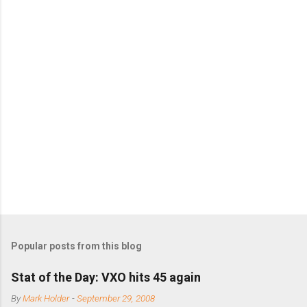
s
Popular posts from this blog
Stat of the Day: VXO hits 45 again
By
Mark Holder
-
September 29, 2008