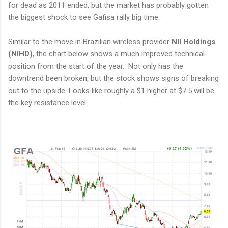
for dead as 2011 ended, but the market has probably gotten
the biggest shock to see Gafisa rally big time.
Similar to the move in Brazilian wireless provider
NII Holdings
(NIHD)
, the chart below shows a much improved technical
position from the start of the year. Not only has the
downtrend been broken, but the stock shows signs of breaking
out to the upside. Looks like roughly a $1 higher at $7.5 will be
the key resistance level.