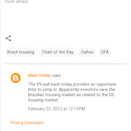
more details.
Brazil housing
Chart of the Day
Gafisa
GFA
Mark Holder
said…
C
The 6% pull back today provides an opportune
o
time to jump in. Apparently investors view the
m
Brazilian housing market as related to the US
housing market.
m
February 22, 2012 at 12:15 PM
e
n
Post a Comment
t