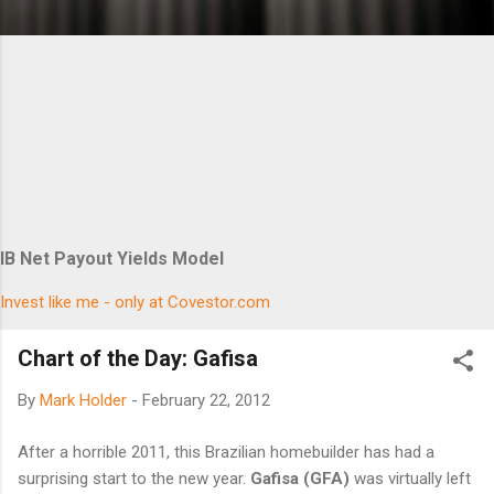
IB Net Payout Yields Model
Invest like me - only at Covestor.com
Chart of the Day: Gafisa
By
Mark Holder
-
February 22, 2012
After a horrible 2011, this Brazilian homebuilder has had a
surprising start to the new year.
Gafisa (GFA)
was virtually left