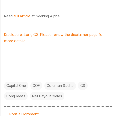
Read
full article
at Seeking Alpha.
Disclosure: Long GS. Please review the disclaimer page for
more details.
Capital One
COF
Goldman Sachs
GS
Long Ideas
Net Payout Yields
Post a Comment