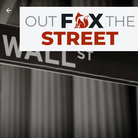
Skip to main content