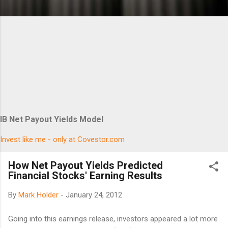
IB Net Payout Yields Model
Invest like me - only at Covestor.com
How Net Payout Yields Predicted
Financial Stocks' Earning Results
By
Mark Holder
-
January 24, 2012
Going into this earnings release, investors appeared a lot more