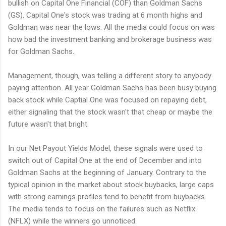
bullish on Capital One Financial (COF) than Goldman Sachs
(GS). Capital One's stock was trading at 6 month highs and
Goldman was near the lows. All the media could focus on was
how bad the investment banking and brokerage business was
for Goldman Sachs.
Management, though, was telling a different story to anybody
paying attention. All year Goldman Sachs has been busy buying
back stock while Captial One was focused on repaying debt,
either signaling that the stock wasn't that cheap or maybe the
future wasn't that bright.
In our Net Payout Yields Model, these signals were used to
switch out of Capital One at the end of December and into
Goldman Sachs at the beginning of January. Contrary to the
typical opinion in the market about stock buybacks, large caps
with strong earnings profiles tend to benefit from buybacks.
The media tends to focus on the failures such as Netflix
(NFLX) while the winners go unnoticed.