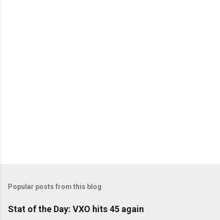
C
o
m
m
e
n
t
s
Popular posts from this blog
Stat of the Day: VXO hits 45 again