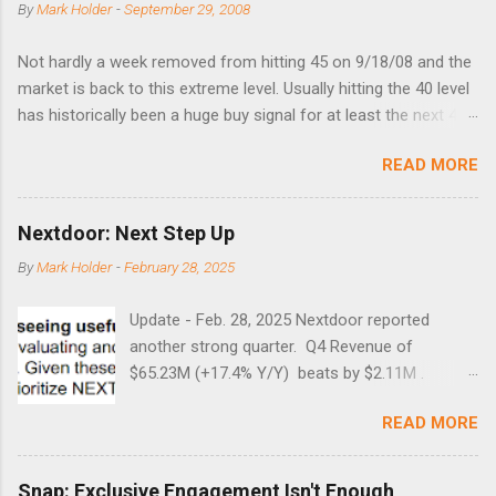
By
Mark Holder
-
September 29, 2008
Not hardly a week removed from hitting 45 on 9/18/08 and the
market is back to this extreme level. Usually hitting the 40 level
has historically been a huge buy signal for at least the next 4-6
months. Below are the times that 40 has been hit and only 2
READ MORE
times did it exceed 45 in the prior 20+ years until this month.
Guess time will tell if this one leads to a huge rally. Date High
10/19/1987 152.48 8/24/1990 40.01 10/27/1997 40.04
Nextdoor: Next Step Up
8/27/1998 41.46 4/14/2000 41.53 3/22/2001 41.99 9/17/2001
By
Mark Holder
-
February 28, 2025
47.7 7/11/2002 41.64 9/18/2008 45.81
Update - Feb. 28, 2025 Nextdoor reported
another strong quarter. Q4 Revenue of
$65.23M (+17.4% Y/Y) beats by $2.11M .
Adjusted EBITDA was $3.0 million, compared to
READ MORE
a $14.0 million loss in the year-ago period,
reflecting 30 percentage points of year-over-
year margin improvement. The social media
Snap: Exclusive Engagement Isn't Enough