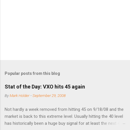
n
t
s
Popular posts from this blog
Stat of the Day: VXO hits 45 again
By
Mark Holder
-
September 29, 2008
Not hardly a week removed from hitting 45 on 9/18/08 and the
market is back to this extreme level. Usually hitting the 40 level
has historically been a huge buy signal for at least the next 4-6