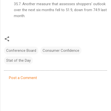
35.7. Another measure that assesses shoppers' outlook
over the next six months fell to 51.9, down from 74.9 last
month.
Conference Board
Consumer Confidence
Stat of the Day
Post a Comment
C
o
m
m
e