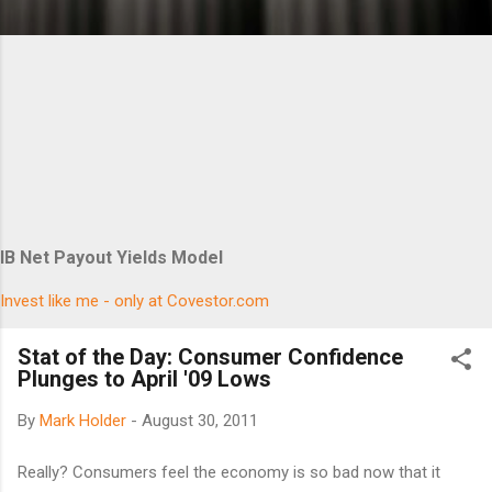
IB Net Payout Yields Model
Invest like me - only at Covestor.com
Stat of the Day: Consumer Confidence
Plunges to April '09 Lows
By
Mark Holder
-
August 30, 2011
Really? Consumers feel the economy is so bad now that it