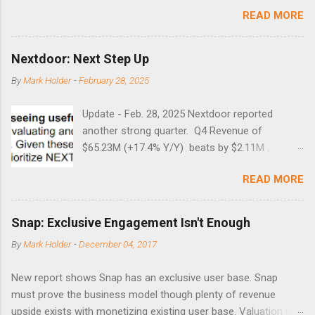
months. Below are the times that 40 has been hit and only 2
READ MORE
times did it exceed 45 in the prior 20+ years until this month.
Guess time will tell if this one leads to a huge rally. Date High
10/19/1987 152.48 8/24/1990 40.01 10/27/1997 40.04
Nextdoor: Next Step Up
8/27/1998 41.46 4/14/2000 41.53 3/22/2001 41.99 9/17/2001
By
Mark Holder
-
February 28, 2025
47.7 7/11/2002 41.64 9/18/2008 45.81
Update - Feb. 28, 2025 Nextdoor reported
another strong quarter. Q4 Revenue of
$65.23M (+17.4% Y/Y) beats by $2.11M .
Adjusted EBITDA was $3.0 million, compared to
READ MORE
a $14.0 million loss in the year-ago period,
reflecting 30 percentage points of year-over-
year margin improvement. The social media
Snap: Exclusive Engagement Isn't Enough
company guided to weak Q1 results due to
By
Mark Holder
-
December 04, 2017
going full speed ahead with the NEXT UI
updates. This is great news for investors, but
New report shows Snap has an exclusive user base. Snap
the stock is down some 30% due to the
must prove the business model though plenty of revenue
markets short-term focus. The stock trades at
upside exists with monetizing existing user base. Valuation is