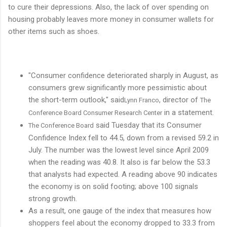
to cure their depressions. Also, the lack of over spending on
housing probably leaves more money in consumer wallets for
other items such as shoes.
"Consumer confidence deteriorated sharply in August, as
consumers grew significantly more pessimistic about
the short-term outlook," said
, director of
Lynn Franco
The
in a statement.
Conference Board Consumer Research Center
said Tuesday that its Consumer
The Conference Board
Confidence Index fell to 44.5, down from a revised 59.2 in
July. The number was the lowest level since April 2009
when the reading was 40.8. It also is far below the 53.3
that analysts had expected. A reading above 90 indicates
the economy is on solid footing; above 100 signals
strong growth.
As a result, one gauge of the index that measures how
shoppers feel about the economy dropped to 33.3 from