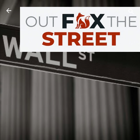
Skip to main content