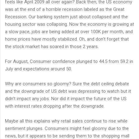
feels like April 2009 all over again? Back then, the US economy
was at the end of a horrible recession labeled as the Great
Recession. Our banking system just about collapsed and the
housing sector was collapsing. Now the economy is growing at
a slow pace, jobs are being added at over 100K per month, and
home prices have mostly stabilized. Oh, and don't forget that
the stock market has soared in those 2 years.
For August, Consumer confidence plunged to 44.5 from 59.2 in
July and expectations around 50.
Why are consumers so gloomy? Sure the debt ceiling debate
and the downgrade of US debt was depressing to watch but it
didn't impact any jobs. Nor did it impact the future of the US
with interest rates dropping after the downgrade.
Maybe all this explains why retail sales continue to rise while
sentiment plunges. Consumers might feel gloomy due to the
news, but it appears to be sending them to the shopping mall