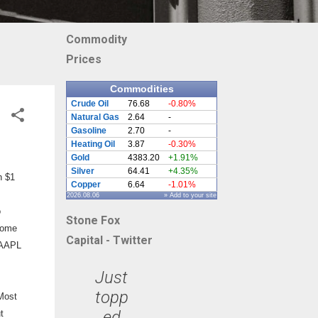
Commodity
Prices
Commodities
Crude Oil
76.68
-0.80%
Natural Gas
2.64
-
Gasoline
2.70
-
Heating Oil
3.87
-0.30%
Gold
4383.20
+1.91%
Silver
64.41
+4.35%
h $1
Copper
6.64
-1.01%
2026.08.06
» Add to your site
o
Stone Fox
 some
Capital - Twitter
d AAPL
Just
topp
 Most
ed
t