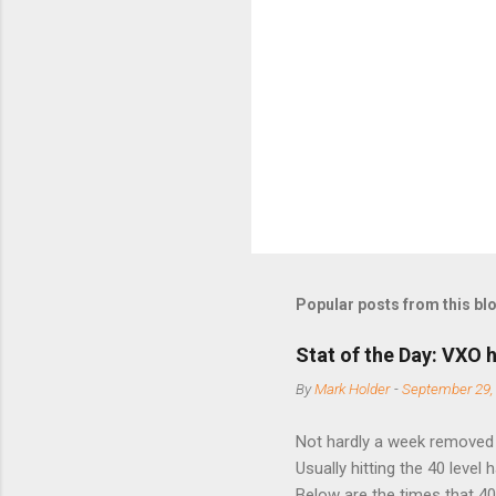
e
n
t
s
Popular posts from this bl
Stat of the Day: VXO h
By
Mark Holder
-
September 29,
Not hardly a week removed f
Usually hitting the 40 level
Below are the times that 40 