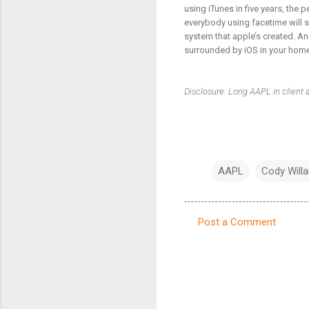
using iTunes in five years, the 
everybody using facetime will s
system that apple’s created. And
surrounded by iOS in your home,
Disclosure: Long AAPL in client
AAPL
Cody Willa
Post a Comment
C
o
m
m