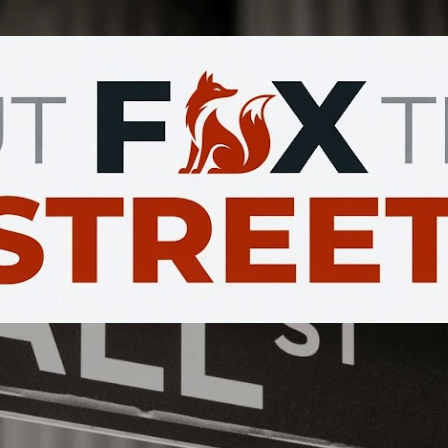
Skip to main content