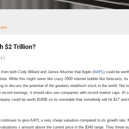
.com
h $2 Trillion?
011
from both Cody Willard and James Altucher that Apple (
AAPL
) could be wort
e future. While this might seem like crazy 2000 internet bubble like forecasts, its
ng to discuss the potential of the greatest retail/tech stock in the world. Not t
 record earnings, it should also see companies with record market caps. At
company could be worth $100B so its inevitable that somebody will hit $1T an
 continues to give AAPL a very cheap valuation compared to its growth rate.
 valuations x amount above the current price in the $340 range. They throw ou