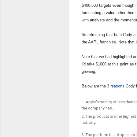
$400-500 targets even though 
forecasting a value other then
with analysts and the momentu
Its refreshing that both Cody 
the AAPL franchise. Note that 
Note that we had highlighted an
I'd take $1000 at this point as
growing.
Below are the
3 reasons
Cody b
1. Apple’s trading at less than 
the company has.
2. The products are the highest
nobody.
3. The platform that Apple has 