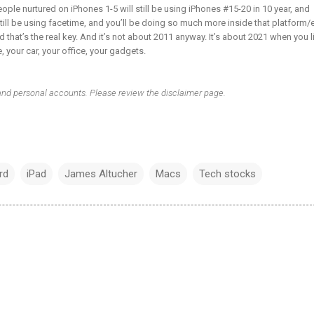
people nurtured on iPhones 1-5 will still be using iPhones #15-20 in 10 year, and
till be using facetime, and you’ll be doing so much more inside that platform/
 that’s the real key. And it’s not about 2011 anyway. It’s about 2021 when you l
 your car, your office, your gadgets.
 and personal accounts. Please review the disclaimer page.
rd
iPad
James Altucher
Macs
Tech stocks