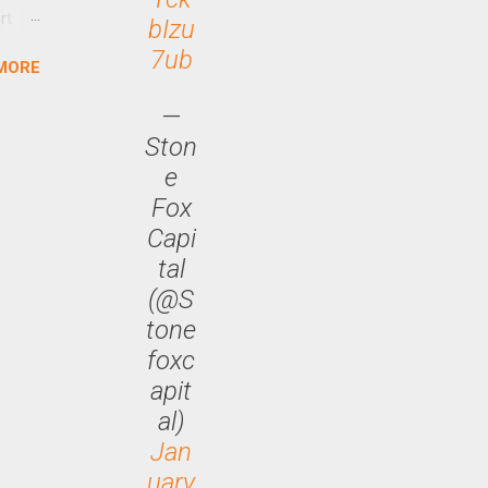
rt
bIzu
7ub
MORE
arch
lease
—
Ston
e
Fox
Capi
tal
(@S
tone
foxc
apit
al)
Jan
uary