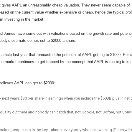
it gives AAPL an unreasonably cheap valuation. They never seem capable of
 based on the current value whether expensive or cheap, hence the typical pr
m investing in the market.
and James have come out with valuations based on the growth rate and potenti
Cody's estimate comes out to $2000 a share.
 article last year that forecasted the potential of AAPL getting to $1000. Pers
 the market continues to get trapped by the concept that AAPL is too big to ke
elieves AAPL can get to $2000:
8x next year’s $30 per share in earnings when you include the $50BB plus in net
 quality out there and nobody can catch that, not Google, not Softee, not Sony.
locked people into is the key….almost everybody who is now using iTunes will s