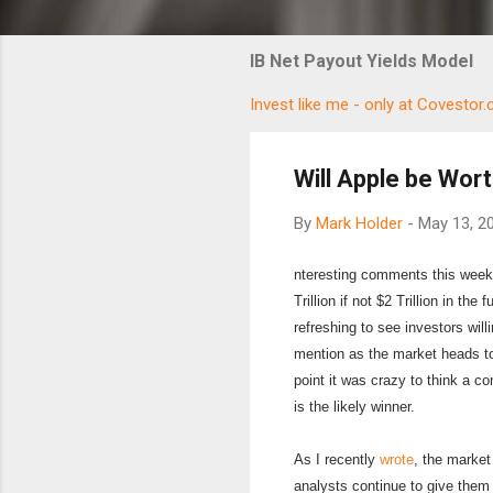
IB Net Payout Yields Model
Invest like me - only at Covestor
Will Apple be Wort
By
Mark Holder
-
May 13, 2
nteresting comments this week 
Trillion if not $2 Trillion in th
refreshing to see investors willi
mention as the market heads to
point it was crazy to think a 
is the likely winner.
As I recently
wrote
, the market
analysts continue to give them