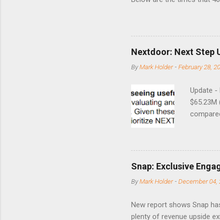
this month. Guess time will 
8/24/1990 40.01 10/27/199
7/11/2002 41.64 9/18/2008
Nextdoor: Next Step 
By
Mark Holder
-
February 28, 2
Update -
$65.23M 
compared 
points o
to weak Q
great ne
short-ter
Snap: Exclusive Enga
posted on
By
Mark Holder
-
December 04, 
Fox The S
» Nextdoo
New report shows Snap has
Nirav To
plenty of revenue upside ex
eliminate