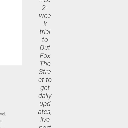
2-
wee
k
trial
to
Out
Fox
The
Stre
et to
get
daily
upd
ates,
vel.
live
s.
port
until