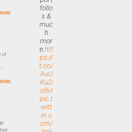
folio
MORE
 47.7
s &
muc
h
mor
e.
htt
e of
ps://
t.co/
age
AuU
ided
KuD
MORE
is is
o9vI
ts
ally
pic.t
Out
witt
n More
er.c
ng CEO
om/
gh
ched
Yck