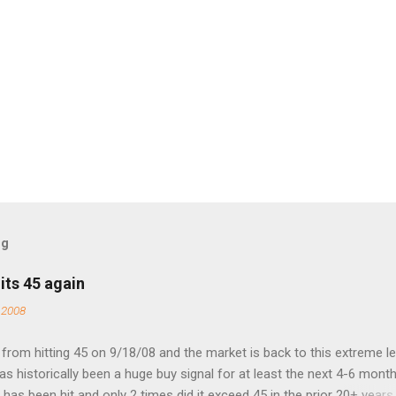
og
its 45 again
 2008
rom hitting 45 on 9/18/08 and the market is back to this extreme le
 has historically been a huge buy signal for at least the next 4-6 month
has been hit and only 2 times did it exceed 45 in the prior 20+ years 