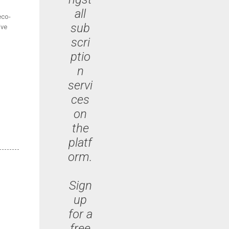
all
eco-
sub
ive
scri
ptio
n
servi
ces
on
the
platf
orm.
Sign
up
for a
free