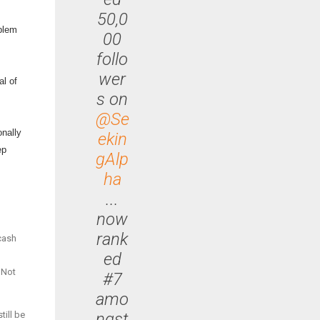
50,0
oblem
00
follo
wer
al of
s on
@Se
onally
ekin
ep
gAlp
ha
...
now
rank
 cash
ed
 Not
#7
amo
ngst
till be