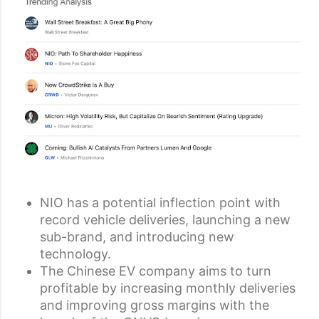
NIO has a potential inflection point with
record vehicle deliveries, launching a new
sub-brand, and introducing new
technology.
The Chinese EV company aims to turn
profitable by increasing monthly deliveries
and improving gross margins with the