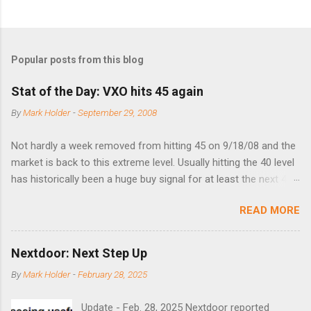
Popular posts from this blog
Stat of the Day: VXO hits 45 again
By
Mark Holder
-
September 29, 2008
Not hardly a week removed from hitting 45 on 9/18/08 and the
market is back to this extreme level. Usually hitting the 40 level
has historically been a huge buy signal for at least the next 4-6
months. Below are the times that 40 has been hit and only 2
READ MORE
times did it exceed 45 in the prior 20+ years until this month.
Guess time will tell if this one leads to a huge rally. Date High
10/19/1987 152.48 8/24/1990 40.01 10/27/1997 40.04
Nextdoor: Next Step Up
8/27/1998 41.46 4/14/2000 41.53 3/22/2001 41.99 9/17/2001
By
Mark Holder
-
February 28, 2025
47.7 7/11/2002 41.64 9/18/2008 45.81
Update - Feb. 28, 2025 Nextdoor reported