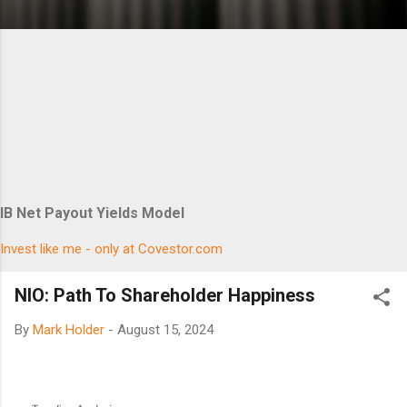
IB Net Payout Yields Model
Invest like me - only at Covestor.com
NIO: Path To Shareholder Happiness
By
Mark Holder
-
August 15, 2024