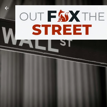
Skip to main content