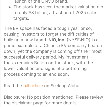
launch of the ONVO brand.
The stock has seen the market valuation dip
to only $8 billion, a fraction of 2025 sales
targets.
The EV space has faced a tough year or so,
causing investors to forget the difficulties of
building a new brand.
NIO, Inc.
(
NYSE:
NIO
) is a
prime example of a Chinese
EV company beaten
down, yet the company is coming off their most
successful delivery period. My
investment
thesis
remains Bullish on the stock, with the
lower valuation and signs of a bottoming
process coming to an end soon.
Read the
full article
on Seeking Alpha.
Disclosure: No position mentioned. Please review
the disclaimer page for more details.