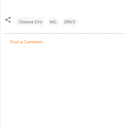
Chinese EVs
NIO
ONVO
Post a Comment
C
o
m
m
e
n
t
s