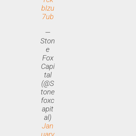
bIzu
7ub
—
Ston
e
Fox
Capi
tal
(@S
tone
foxc
apit
al)
Jan
uary