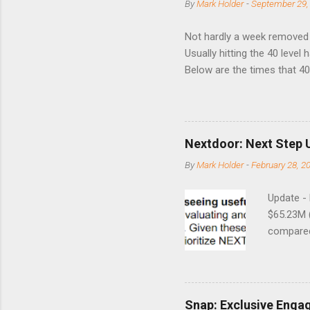
By
Mark Holder
-
September 29,
Not hardly a week removed f
Usually hitting the 40 level
Below are the times that 40 
this month. Guess time will 
8/24/1990 40.01 10/27/199
7/11/2002 41.64 9/18/2008
Nextdoor: Next Step 
By
Mark Holder
-
February 28, 2
Update -
$65.23M 
compared 
points o
to weak Q
great ne
short-ter
Snap: Exclusive Enga