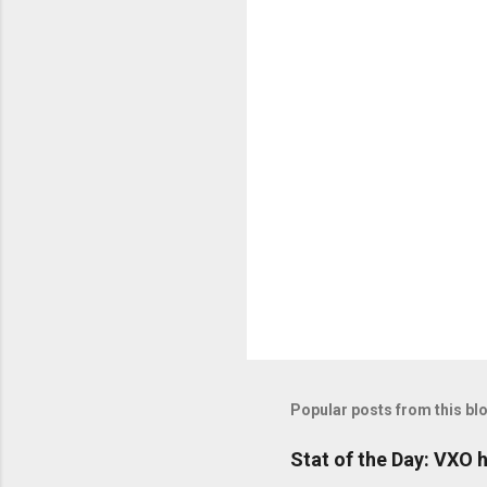
o
m
m
e
n
t
s
Popular posts from this bl
Stat of the Day: VXO h