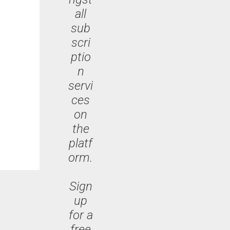
all
sub
scri
ptio
n
servi
ces
on
the
platf
orm.
Sign
up
for a
free