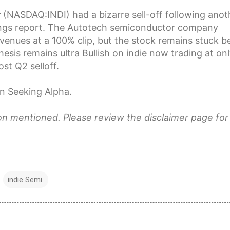
r
(
NASDAQ:
INDI
) had a bizarre sell-off following anot
ings report. The Autotech semiconductor company
venues at a 100% clip, but the stock remains stuck b
hesis
remains ultra Bullish
on indie now trading at on
st Q2 selloff.
n Seeking Alpha.
ion mentioned. Please review the disclaimer page for
indie Semi.