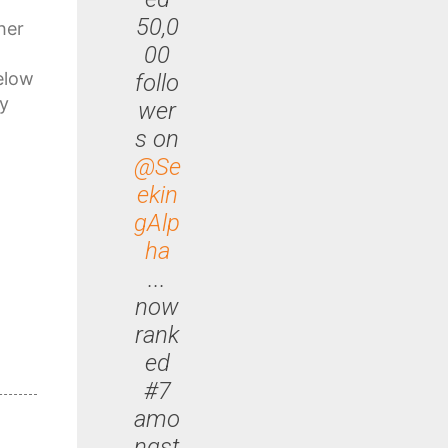
50,0
her
00
elow
follo
ly
wer
s on
@Se
ekin
gAlp
ha
...
now
rank
ed
#7
amo
ngst