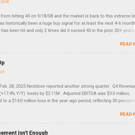
 2008
rom hitting 45 on 9/18/08 and the market is back to this extreme le
 has historically been a huge buy signal for at least the next 4-6 month
has been hit and only 2 times did it exceed 45 in the prior 20+ years 
tell if this one leads to a huge rally. Date High 10/19/1987 152.48
READ 
7 40.04 8/27/1998 41.46 4/14/2000 41.53 3/22/2001 41.99 9/17/2001
 45.81
Up
025
 Feb. 28, 2025 Nextdoor reported another strong quarter. Q4 Revenu
(+17.4% Y/Y) beats by $2.11M . Adjusted EBITDA was $3.0 million,
to a $14.0 million loss in the year-ago period, reflecting 30 percent
f year-over-year margin improvement. The social media company gu
READ 
1 results due to going full speed ahead with the NEXT UI updates. Th
ws for investors, but the stock is down some 30% due to the marke
m focus. The stock trades at near cash value of $427 million. Origin
gement Isn't Enough