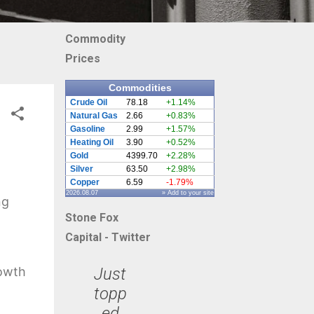
Commodity
Prices
Commodities
Crude Oil
78.18
+1.14%
Natural Gas
2.66
+0.83%
Gasoline
2.99
+1.57%
Heating Oil
3.90
+0.52%
Gold
4399.70
+2.28%
Silver
63.50
+2.98%
Copper
6.59
-1.79%
2026.08.07
» Add to your site
ng
Stone Fox
Capital - Twitter
Just
rowth
topp
ed