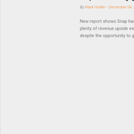
posted on
By
Mark Holder
-
December 04, 
Fox The S
» Nextdoo
New report shows Snap has
Nirav To
plenty of revenue upside ex
eliminate
despite the opportunity to
expects t
backs the thesis that Snap
Unfortunately, user engage
has questioned since the IP
review the disclaimer page 