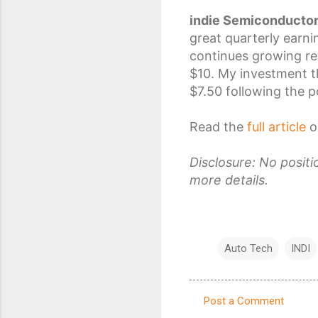
indie Semiconducto
great quarterly earn
continues growing re
$10. My
investment t
$7.50 following the po
Read the
full article
o
Disclosure: No posit
more details.
Auto Tech
INDI
Post a Comment
C