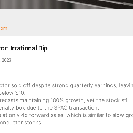
.com
r: Irrational Dip
, 2023
tor sold off despite strong quarterly earnings, leavi
below $10.
casts maintaining 100% growth, yet the stock still
enalty box due to the SPAC transaction.
 at only 4x forward sales, which is similar to slow g
onductor stocks.