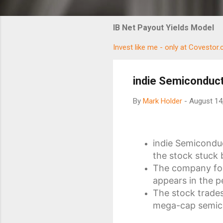
IB Net Payout Yields Model
Invest like me - only at Covestor
indie Semiconducto
By
Mark Holder
-
August 14
indie Semiconduc
the stock stuck 
The company fore
appears in the p
The stock trades
mega-cap semic