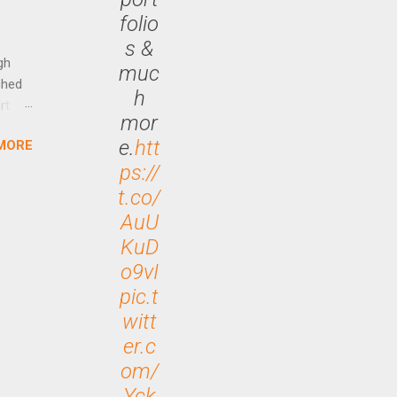
Out
folio
n More
s &
ng CEO
gh
muc
ched
h
rt
mor
e.
htt
MORE
arch
ps://
lease
t.co/
AuU
KuD
o9vI
pic.t
witt
er.c
om/
Yck