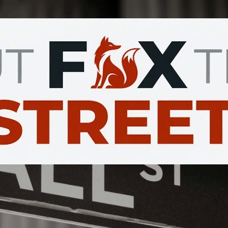
Skip to main content