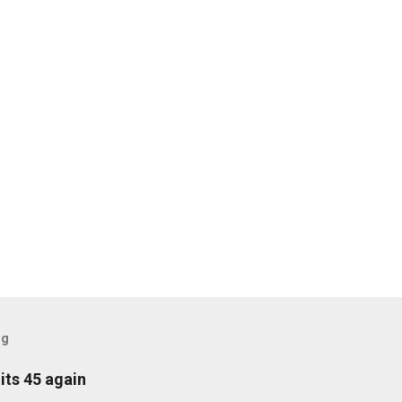
og
its 45 again