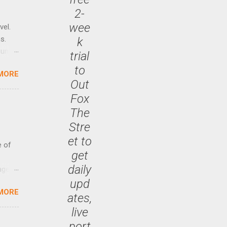
2-
wee
vel.
s.
k
until
trial
to
MORE
 47.7
Out
Fox
The
Stre
et to
e of
get
daily
age
upd
ided
MORE
is is
ates,
ts
live
ally
port