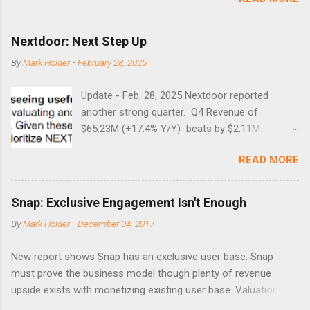
times did it exceed 45 in the prior 20+ years until this month.
Guess time will tell if this one leads to a huge rally. Date High
10/19/1987 152.48 8/24/1990 40.01 10/27/1997 40.04
Nextdoor: Next Step Up
8/27/1998 41.46 4/14/2000 41.53 3/22/2001 41.99 9/17/2001
By
Mark Holder
-
February 28, 2025
47.7 7/11/2002 41.64 9/18/2008 45.81
Update - Feb. 28, 2025 Nextdoor reported
another strong quarter. Q4 Revenue of
$65.23M (+17.4% Y/Y) beats by $2.11M .
Adjusted EBITDA was $3.0 million, compared to
READ MORE
a $14.0 million loss in the year-ago period,
reflecting 30 percentage points of year-over-
year margin improvement. The social media
Snap: Exclusive Engagement Isn't Enough
company guided to weak Q1 results due to
By
Mark Holder
-
December 04, 2017
going full speed ahead with the NEXT UI
updates. This is great news for investors, but
New report shows Snap has an exclusive user base. Snap
the stock is down some 30% due to the
must prove the business model though plenty of revenue
markets short-term focus. The stock trades at
upside exists with monetizing existing user base. Valuation is
near cash value of $427 million. Originally
extremely stretched despite the opportunity to grow revenues