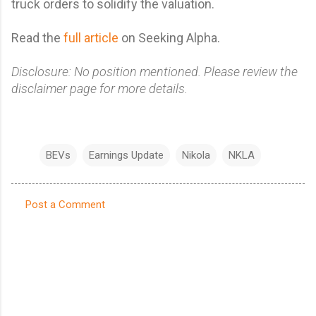
truck orders to solidify the valuation.
Read the
full article
on Seeking Alpha.
Disclosure: No position mentioned. Please review the
disclaimer page for more details.
BEVs
Earnings Update
Nikola
NKLA
Post a Comment
C
o
m
m
e