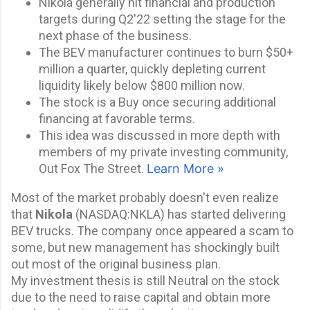
Nikola generally hit financial and production
targets during Q2'22 setting the stage for the
next phase of the business.
The BEV manufacturer continues to burn $50+
million a quarter, quickly depleting current
liquidity likely below $800 million now.
The stock is a Buy once securing additional
financing at favorable terms.
This idea was discussed in more depth with
members of my private investing community,
Out Fox The Street.
Learn More »
Most of the market probably doesn't even realize
that
Nikola
(
NASDAQ:
NKLA
) has started delivering
BEV trucks. The company once appeared a scam to
some, but new management has shockingly built
out most of the original business
plan.
My
investment thesis
is still Neutral on the stock
due to the need to raise capital and obtain more