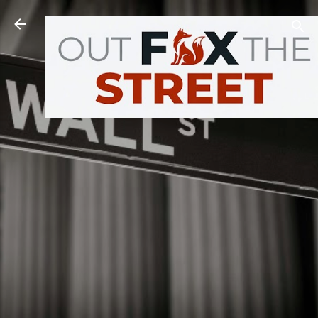
Skip to main content