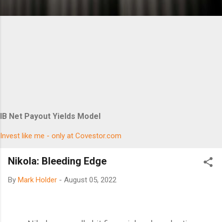
IB Net Payout Yields Model
Invest like me - only at Covestor.com
Nikola: Bleeding Edge
By
Mark Holder
-
August 05, 2022