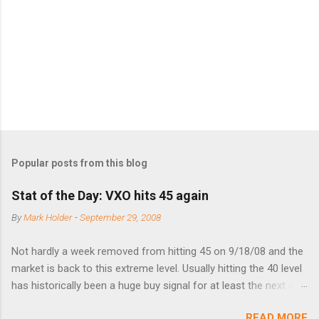
n
t
s
Popular posts from this blog
Stat of the Day: VXO hits 45 again
By
Mark Holder
-
September 29, 2008
Not hardly a week removed from hitting 45 on 9/18/08 and the
market is back to this extreme level. Usually hitting the 40 level
has historically been a huge buy signal for at least the next 4-6
months. Below are the times that 40 has been hit and only 2
READ MORE