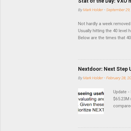
Stat of the Day: VXO h
By
Mark Holder
-
September 29,
Not hardly a week removed f
Usually hitting the 40 level
Below are the times that 40 
this month. Guess time will 
8/24/1990 40.01 10/27/199
7/11/2002 41.64 9/18/2008
Nextdoor: Next Step 
By
Mark Holder
-
February 28, 2
Update -
$65.23M 
compared 
points o
to weak Q
great ne