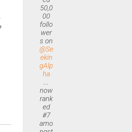
50,0
00
y
follo
e
wer
s on
@Se
ekin
gAlp
ha
...
now
rank
ed
#7
amo
ngst