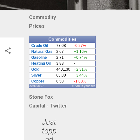
Commodity
Prices
Commodities
Crude Oil
77.08
-0.27%
Natural Gas
2.67
+1.16%
Gasoline
2.71
+0.74%
Heating Oil
3.88
-
Gold
4401.30
+2.31%
Silver
63.80
+3.44%
Copper
6.58
-1.88%
2026.08.07
» Add to your site
Stone Fox
Capital - Twitter
Just
topp
ed