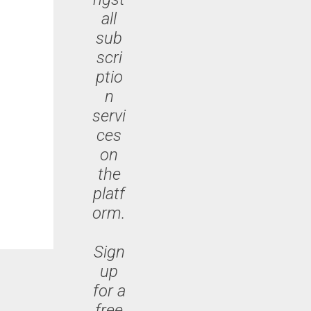
all
sub
scri
ptio
n
servi
ces
on
the
platf
orm.
Sign
up
for a
free