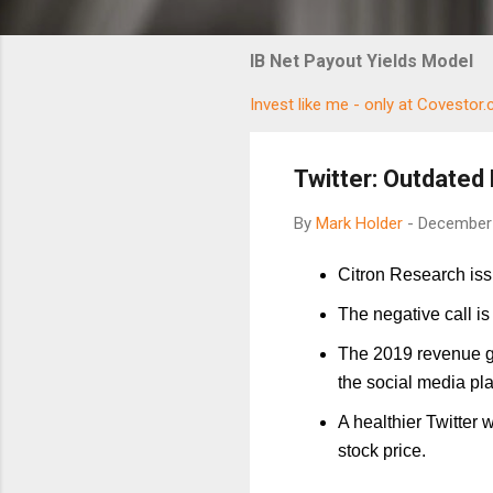
IB Net Payout Yields Model
Invest like me - only at Covestor
Twitter: Outdated 
By
Mark Holder
-
December 
Citron Research issu
The negative call is
The 2019 revenue gr
the social media pla
A healthier Twitter 
stock price.