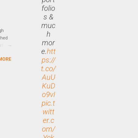
ally
folio
Out
s &
n More
muc
ng CEO
gh
h
ched
mor
rt
e.
htt
ps://
MORE
arch
t.co/
lease
AuU
KuD
o9vI
pic.t
witt
er.c
om/
Yck