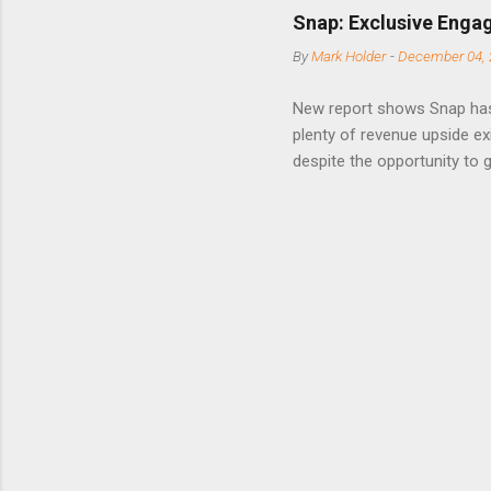
short-ter
Snap: Exclusive Enga
posted on
By
Mark Holder
-
December 04, 
Fox The S
» Nextdoo
New report shows Snap has
Nirav To
plenty of revenue upside ex
eliminate
despite the opportunity to
expects t
backs the thesis that Snap
Unfortunately, user engage
has questioned since the IP
review the disclaimer page 