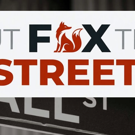
Skip to main content