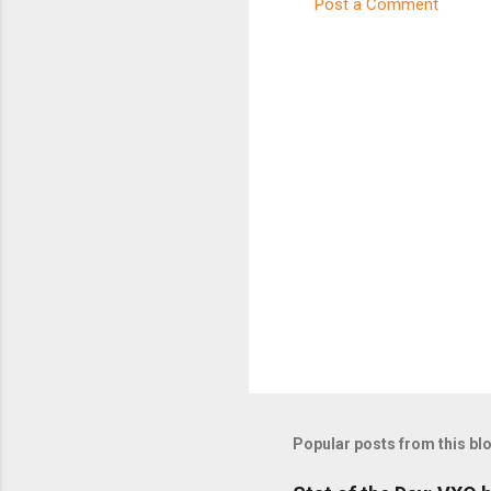
Post a Comment
C
o
m
m
e
n
t
s
Popular posts from this bl