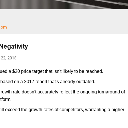
.com
Negativity
22, 2018
ed a $20 price target that isn't likely to be reached.
 based on a 2017 report that's already outdated.
owth rate doesn't accurately reflect the ongoing turnaround of
tform.
will exceed the growth rates of competitors, warranting a higher