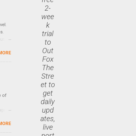
2-
wee
k
vel.
s.
trial
until
to
Out
MORE
 47.7
Fox
The
Stre
et to
get
e of
daily
upd
age
ates,
ided
MORE
is is
live
ts
port