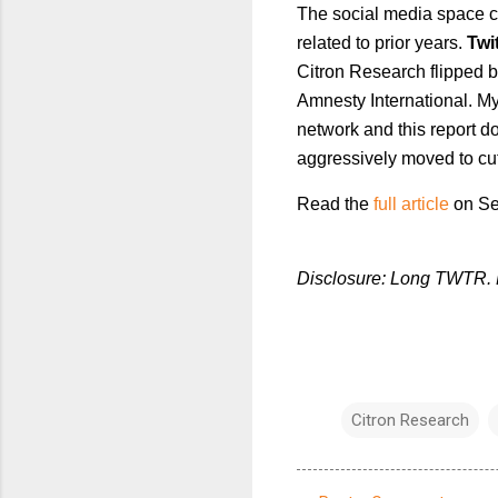
The social media space co
related to prior years.
Twi
Citron Research flipped b
Amnesty International. M
network and this report 
aggressively moved to cut 
Read the
full article
on Se
Disclosure: Long TWTR. P
Citron Research