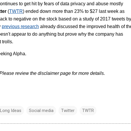
ntinues to get hit by fears of data privacy and abuse mostly
tter
(
TWTR
) ended down more than 23% to $27 last week as
ack to negative on the stock based on a study of 2017 tweets b
y
previous research
already discussed the improved health of th
doesn't appear to do anything but prove why the company has
trolls.
eking Alpha.
lease review the disclaimer page for more details.
Long Ideas
Social media
Twitter
TWTR