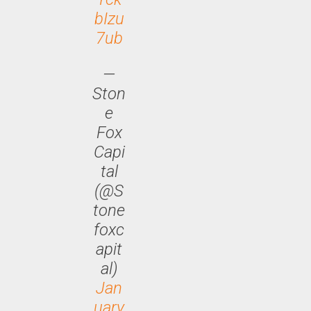
bIzu
7ub
—
Ston
e
Fox
Capi
tal
(@S
tone
foxc
apit
al)
Jan
uary