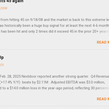
its 45 again
 2008
rom hitting 45 on 9/18/08 and the market is back to this extreme le
 has historically been a huge buy signal for at least the next 4-6 month
has been hit and only 2 times did it exceed 45 in the prior 20+ years 
tell if this one leads to a huge rally. Date High 10/19/1987 152.48
READ 
7 40.04 8/27/1998 41.46 4/14/2000 41.53 3/22/2001 41.99 9/17/2001
 45.81
Up
025
 Feb. 28, 2025 Nextdoor reported another strong quarter. Q4 Revenu
(+17.4% Y/Y) beats by $2.11M . Adjusted EBITDA was $3.0 million,
to a $14.0 million loss in the year-ago period, reflecting 30 percent
f year-over-year margin improvement. The social media company gu
READ 
1 results due to going full speed ahead with the NEXT UI updates. Th
ws for investors, but the stock is down some 30% due to the marke