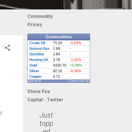
Commodity
Prices
Commodities
Crude Oil
75.20
-0.03%
Natural Gas
2.69
-
Gasoline
2.84
-
Heating Oil
3.76
-1.01%
Gold
4320.70
+0.36%
Silver
62.10
-0.30%
Copper
6.72
-
2026.08.05
» Add to your site
Stone Fox
s
Capital - Twitter
d
Just
topp
ed