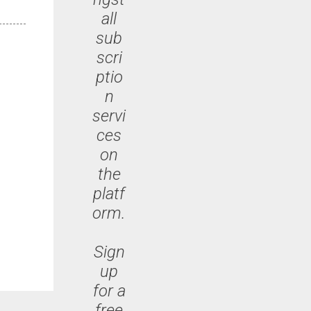
all
sub
scri
ptio
n
servi
ces
on
the
platf
orm.
Sign
up
for a
free