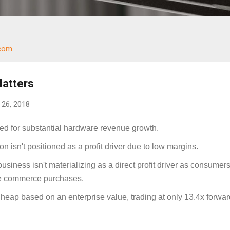
.com
Matters
26, 2018
ned for substantial hardware revenue growth.
n isn't positioned as a profit driver due to low margins.
siness isn't materializing as a direct profit driver as consumer
e commerce purchases.
heap based on an enterprise value, trading at only 13.4x forwar