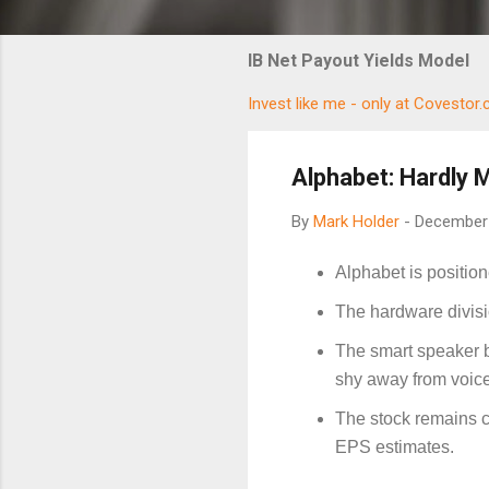
IB Net Payout Yields Model
Invest like me - only at Covestor
Alphabet: Hardly 
By
Mark Holder
-
December 
Alphabet is positio
The hardware divisio
The smart speaker bu
shy away from voic
The stock remains c
EPS estimates.