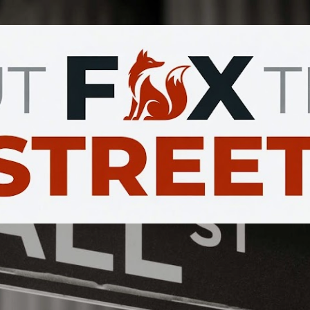
Skip to main content