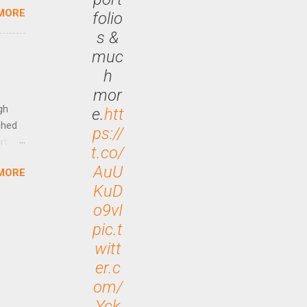
MORE
folio
is is
ts
s &
ally
muc
Out
h
n More
mor
ng CEO
gh
e.
htt
ched
ps://
rt
t.co/
AuU
MORE
arch
KuD
lease
o9vI
pic.t
witt
er.c
om/
Yck