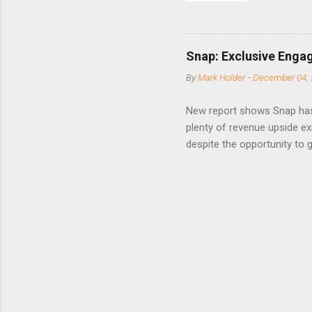
to weak Q
great ne
short-ter
Snap: Exclusive Enga
posted on
By
Mark Holder
-
December 04, 
Fox The S
» Nextdoo
New report shows Snap has
Nirav To
plenty of revenue upside ex
eliminate
despite the opportunity to
expects t
backs the thesis that Snap
Unfortunately, user engage
has questioned since the IP
review the disclaimer page 