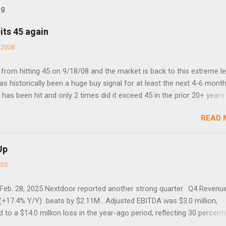
og
its 45 again
 2008
rom hitting 45 on 9/18/08 and the market is back to this extreme le
 has historically been a huge buy signal for at least the next 4-6 month
has been hit and only 2 times did it exceed 45 in the prior 20+ years 
tell if this one leads to a huge rally. Date High 10/19/1987 152.48
READ 
7 40.04 8/27/1998 41.46 4/14/2000 41.53 3/22/2001 41.99 9/17/2001
 45.81
Up
025
 Feb. 28, 2025 Nextdoor reported another strong quarter. Q4 Revenu
(+17.4% Y/Y) beats by $2.11M . Adjusted EBITDA was $3.0 million,
to a $14.0 million loss in the year-ago period, reflecting 30 percent
f year-over-year margin improvement. The social media company gu