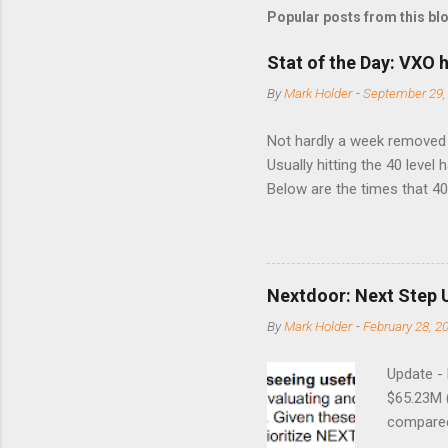
Popular posts from this bl
Stat of the Day: VXO h
By
Mark Holder
-
September 29,
Not hardly a week removed f
Usually hitting the 40 level
Below are the times that 40 
this month. Guess time will 
8/24/1990 40.01 10/27/199
7/11/2002 41.64 9/18/2008
Nextdoor: Next Step 
By
Mark Holder
-
February 28, 2
Update -
$65.23M 
compared 
points o