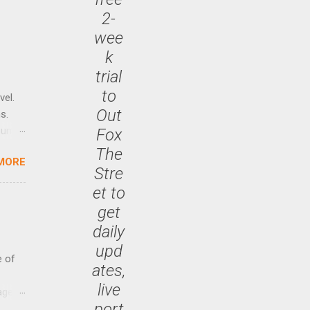
2-
wee
k
trial
to
vel.
Out
s.
until
Fox
The
MORE
 47.7
Stre
et to
get
daily
upd
e of
ates,
live
age
port
ided