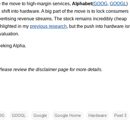
e the move to high-margin services,
Alphabet
(
GOOG
,
GOOGL
)
shift into hardware. A big part of the move is to lock consumers
dvertising revenue streams. The stock remains incredibly cheap
hlighted in my
previous research
, but the push into hardware isn
 valuation.
eking Alpha.
lease review the disclaimer page for more details.
OG
GOOGL
Google
Google Home
Hardware
Pixel 3