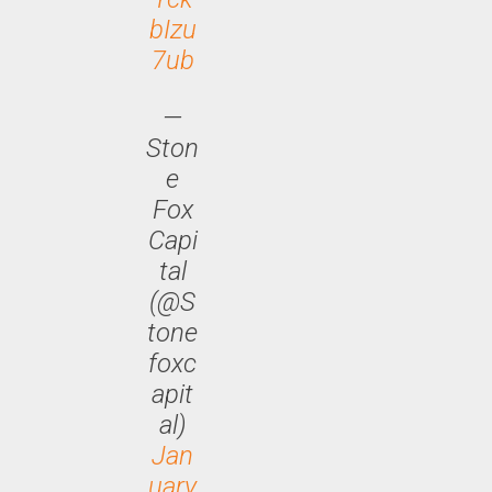
bIzu
7ub
—
Ston
e
Fox
Capi
tal
(@S
tone
foxc
apit
al)
Jan
uary