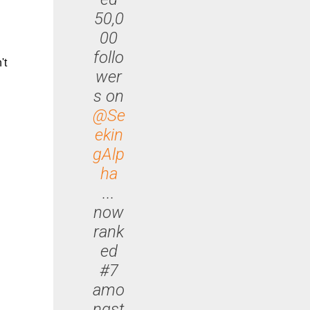
50,0
00
follo
't
wer
s on
@Se
ekin
gAlp
ha
...
now
rank
ed
#7
amo
ngst