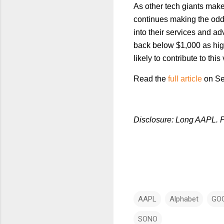
As other tech giants mak
continues making the odd 
into their services and a
back below $1,000 as hig
likely to contribute to this
Read the
full article
on Se
Disclosure: Long AAPL. P
AAPL
Alphabet
GO
SONO