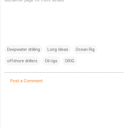
Deepwater drilling
Long Ideas
Ocean Rig
offshore drillers
Oil rigs
ORIG
Post a Comment
C
o
m
m
e
n