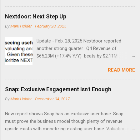
Guess time will tell if this one leads to a huge rally. Date High
10/19/1987 152.48 8/24/1990 40.01 10/27/1997 40.04
Nextdoor: Next Step Up
8/27/1998 41.46 4/14/2000 41.53 3/22/2001 41.99 9/17/2001
By
Mark Holder
-
February 28, 2025
47.7 7/11/2002 41.64 9/18/2008 45.81
Update - Feb. 28, 2025 Nextdoor reported
another strong quarter. Q4 Revenue of
$65.23M (+17.4% Y/Y) beats by $2.11M .
Adjusted EBITDA was $3.0 million, compared to
READ MORE
a $14.0 million loss in the year-ago period,
reflecting 30 percentage points of year-over-
year margin improvement. The social media
Snap: Exclusive Engagement Isn't Enough
company guided to weak Q1 results due to
By
Mark Holder
-
December 04, 2017
going full speed ahead with the NEXT UI
updates. This is great news for investors, but
New report shows Snap has an exclusive user base. Snap
the stock is down some 30% due to the
must prove the business model though plenty of revenue
markets short-term focus. The stock trades at
upside exists with monetizing existing user base. Valuation is
near cash value of $427 million. Originally
extremely stretched despite the opportunity to grow revenues
posted on Nov. 8 Looking for a portfolio of