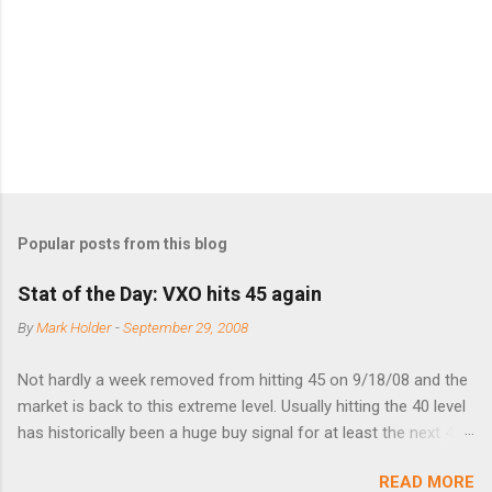
t
s
Popular posts from this blog
Stat of the Day: VXO hits 45 again
By
Mark Holder
-
September 29, 2008
Not hardly a week removed from hitting 45 on 9/18/08 and the
market is back to this extreme level. Usually hitting the 40 level
has historically been a huge buy signal for at least the next 4-6
months. Below are the times that 40 has been hit and only 2
READ MORE
times did it exceed 45 in the prior 20+ years until this month.