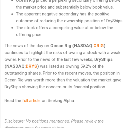
Ocean Rig priced a perplexing secondary offering below
the market price and substantially below book value.
The apparent negative secondary has the positive
outcome of reducing the ownership position of DryShips.
The stock offers a compelling value at or below the
offering price.
The news of the day on
Ocean Rig (NASDAQ:
ORIG
)
continues to highlight the risks of owning a stock with a weak
owner. Prior to the news of the last few weeks,
DryShips
(NASDAQ:
DRYS
)
was listed as owning 59.2% of the
outstanding shares. Prior to the recent moves, the position in
Ocean Rig was worth more than the valuation the market gave
DryShips showing the concern or its financial position.
Read the
full article
on Seeking Alpha.
Disclosure: No positions mentioned. Please review the
disclaimer page for more details.