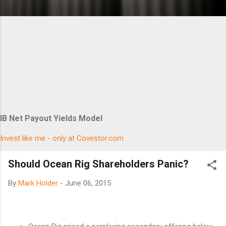
IB Net Payout Yields Model
Invest like me - only at Covestor.com
Should Ocean Rig Shareholders Panic?
By
Mark Holder
-
June 06, 2015