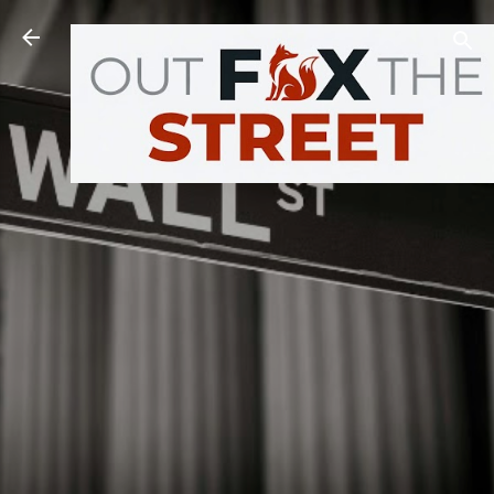
Skip to main content