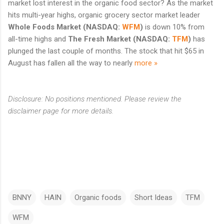
market lost interest in the organic food sector? As the market
hits multi-year highs, organic grocery sector market leader
Whole Foods Market
(NASDAQ:
WFM
)
is down 10% from
all-time highs and
The Fresh Market
(NASDAQ:
TFM
)
has
plunged the last couple of months. The stock that hit $65 in
August has fallen all the way to nearly
more »
Disclosure: No positions mentioned. Please review the
disclaimer page for more details.
BNNY
HAIN
Organic foods
Short Ideas
TFM
WFM