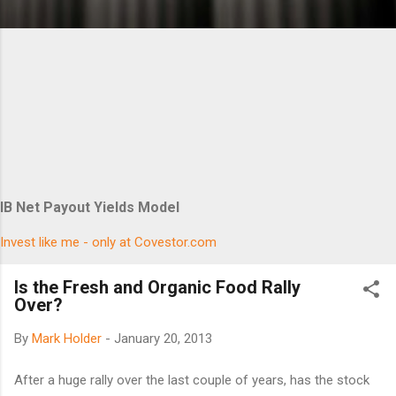
IB Net Payout Yields Model
Invest like me - only at Covestor.com
Is the Fresh and Organic Food Rally
Over?
By
Mark Holder
-
January 20, 2013
After a huge rally over the last couple of years, has the stock