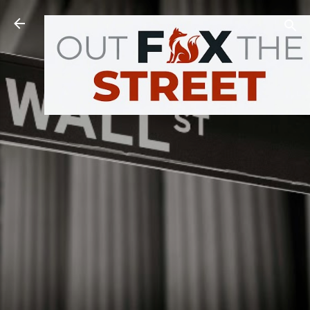
Skip to main content