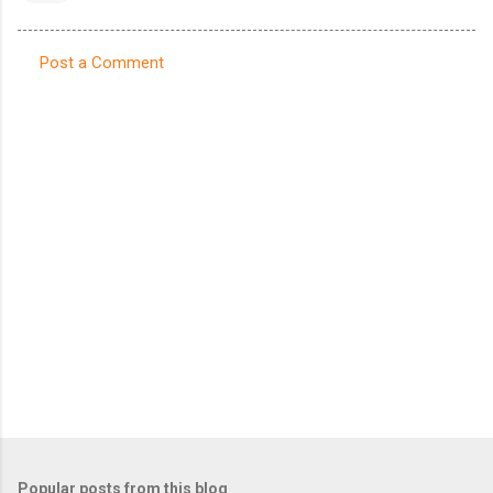
Post a Comment
C
o
m
m
e
n
t
s
Popular posts from this blog