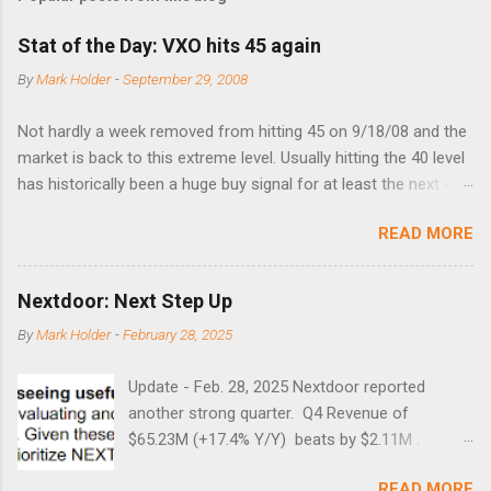
Stat of the Day: VXO hits 45 again
By
Mark Holder
-
September 29, 2008
Not hardly a week removed from hitting 45 on 9/18/08 and the
market is back to this extreme level. Usually hitting the 40 level
has historically been a huge buy signal for at least the next 4-6
months. Below are the times that 40 has been hit and only 2
READ MORE
times did it exceed 45 in the prior 20+ years until this month.
Guess time will tell if this one leads to a huge rally. Date High
10/19/1987 152.48 8/24/1990 40.01 10/27/1997 40.04
Nextdoor: Next Step Up
8/27/1998 41.46 4/14/2000 41.53 3/22/2001 41.99 9/17/2001
By
Mark Holder
-
February 28, 2025
47.7 7/11/2002 41.64 9/18/2008 45.81
Update - Feb. 28, 2025 Nextdoor reported
another strong quarter. Q4 Revenue of
$65.23M (+17.4% Y/Y) beats by $2.11M .
Adjusted EBITDA was $3.0 million, compared to
READ MORE