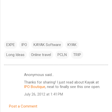
EXPE
IPO
KAYAK Software
KYAK
Long Ideas
Online travel
PCLN
TRIP
Anonymous said…
C
Thanks for sharing! I just read about Kayak at
o
IPO Boutique
, neat to finally see this one open.
m
July 26, 2012 at 1:41 PM
m
e
Post a Comment