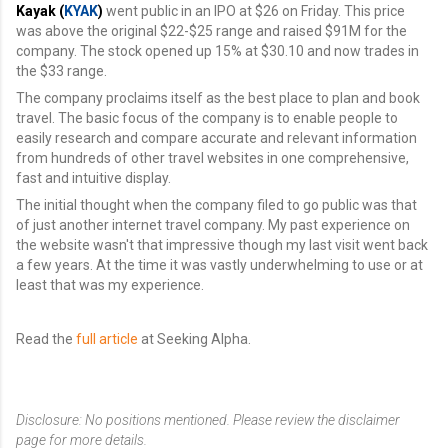
Kayak (
KYAK
)
went public in an IPO at $26 on Friday. This price
was above the original $22-$25 range and raised $91M for the
company. The stock opened up 15% at $30.10 and now trades in
the $33 range.
The company proclaims itself as the best place to plan and book
travel. The basic focus of the company is to enable people to
easily research and compare accurate and relevant information
from hundreds of other travel websites in one comprehensive,
fast and intuitive display.
The initial thought when the company filed to go public was that
of just another internet travel company. My past experience on
the website wasn't that impressive though my last visit went back
a few years. At the time it was vastly underwhelming to use or at
least that was my experience.
Read the
full article
at Seeking Alpha.
Disclosure: No positions mentioned. Please review the disclaimer
page for more details.