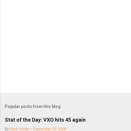
n
t
s
Popular posts from this blog
Stat of the Day: VXO hits 45 again
By
Mark Holder
-
September 29, 2008