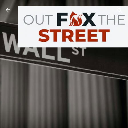
Skip to main content