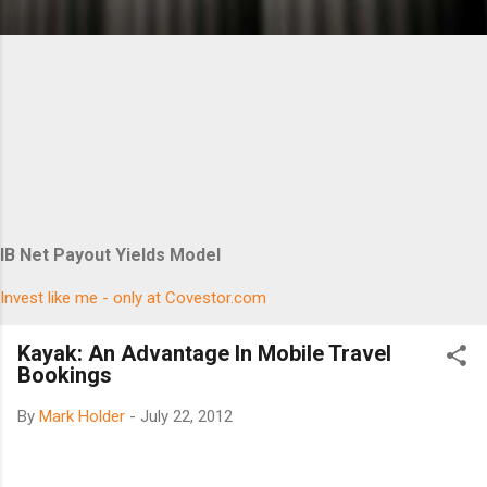
IB Net Payout Yields Model
Invest like me - only at Covestor.com
Kayak: An Advantage In Mobile Travel
Bookings
By
Mark Holder
-
July 22, 2012