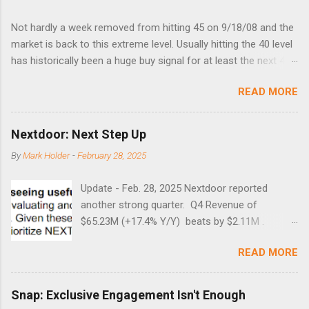
Not hardly a week removed from hitting 45 on 9/18/08 and the
market is back to this extreme level. Usually hitting the 40 level
has historically been a huge buy signal for at least the next 4-6
months. Below are the times that 40 has been hit and only 2
READ MORE
times did it exceed 45 in the prior 20+ years until this month.
Guess time will tell if this one leads to a huge rally. Date High
10/19/1987 152.48 8/24/1990 40.01 10/27/1997 40.04
Nextdoor: Next Step Up
8/27/1998 41.46 4/14/2000 41.53 3/22/2001 41.99 9/17/2001
By
Mark Holder
-
February 28, 2025
47.7 7/11/2002 41.64 9/18/2008 45.81
Update - Feb. 28, 2025 Nextdoor reported
another strong quarter. Q4 Revenue of
$65.23M (+17.4% Y/Y) beats by $2.11M .
Adjusted EBITDA was $3.0 million, compared to
READ MORE
a $14.0 million loss in the year-ago period,
reflecting 30 percentage points of year-over-
year margin improvement. The social media
Snap: Exclusive Engagement Isn't Enough
company guided to weak Q1 results due to