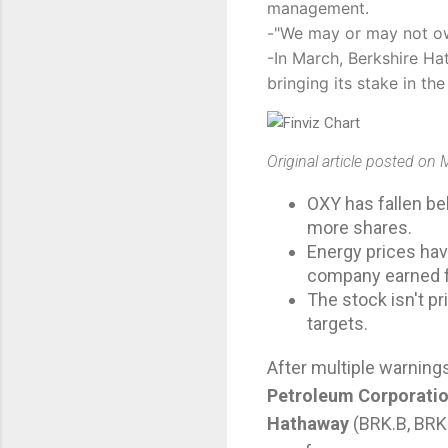
management.
-"We may or may not own
-In March, Berkshire Ha
bringing its stake in t
Original article posted on
OXY has fallen be
more shares.
Energy prices hav
company earned fa
The stock isn't p
targets.
After multiple warning
Petroleum Corporati
Hathaway
(
BRK.B
,
BRK