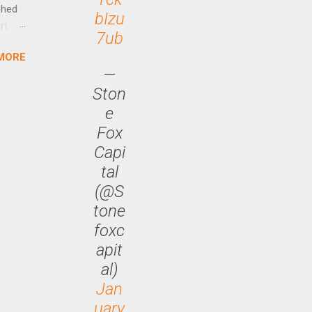
ched
bIzu
rt
7ub
MORE
arch
—
lease
Ston
e
Fox
Capi
tal
(@S
tone
foxc
apit
al)
Jan
uary