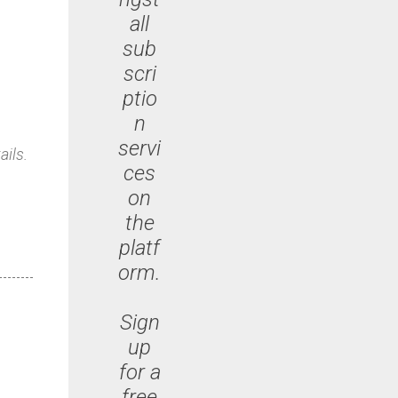
all
sub
scri
ptio
n
servi
ails.
ces
on
the
platf
orm.
Sign
up
for a
free