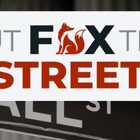
Skip to main content