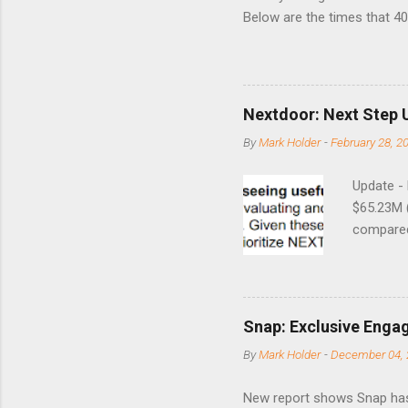
Below are the times that 40 
this month. Guess time will 
8/24/1990 40.01 10/27/199
7/11/2002 41.64 9/18/2008
Nextdoor: Next Step 
By
Mark Holder
-
February 28, 2
Update -
$65.23M 
compared 
points o
to weak Q
great ne
short-ter
Snap: Exclusive Enga
posted on
By
Mark Holder
-
December 04, 
Fox The S
» Nextdoo
New report shows Snap has
Nirav To