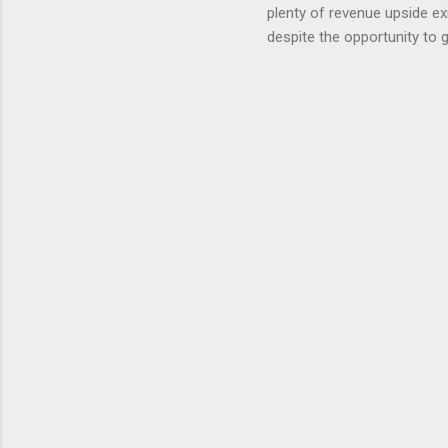
plenty of revenue upside ex
eliminate
despite the opportunity to
expects t
backs the thesis that Snap
Unfortunately, user engage
has questioned since the IP
review the disclaimer page 