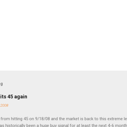
og
its 45 again
 2008
rom hitting 45 on 9/18/08 and the market is back to this extreme le
 has historically been a huge buy signal for at least the next 4-6 month