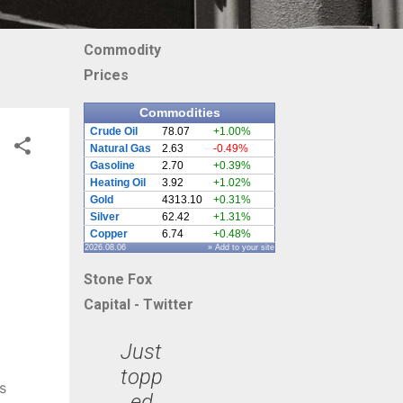
Commodity
Prices
Commodities
Crude Oil
78.07
+1.00%
Natural Gas
2.63
-0.49%
Gasoline
2.70
+0.39%
Heating Oil
3.92
+1.02%
Gold
4313.10
+0.31%
Silver
62.42
+1.31%
Copper
6.74
+0.48%
2026.08.06
» Add to your site
Stone Fox
Capital - Twitter
Just
topp
s
ed