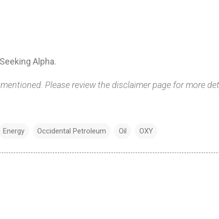
Seeking Alpha.
 mentioned. Please review the disclaimer page for more det
Energy
Occidental Petroleum
Oil
OXY