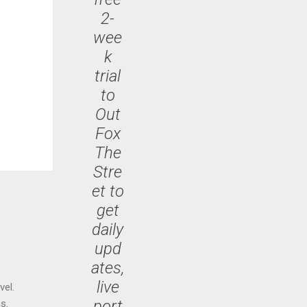
2-
wee
k
trial
to
Out
Fox
The
Stre
et to
get
daily
upd
ates,
live
vel.
port
s.