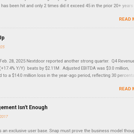
has been hit and only 2 times did it exceed 45 in the prior 20+ years 
tell if this one leads to a huge rally. Date High 10/19/1987 152.48
READ 
7 40.04 8/27/1998 41.46 4/14/2000 41.53 3/22/2001 41.99 9/17/2001
 45.81
Up
025
 Feb. 28, 2025 Nextdoor reported another strong quarter. Q4 Revenu
(+17.4% Y/Y) beats by $2.11M . Adjusted EBITDA was $3.0 million,
to a $14.0 million loss in the year-ago period, reflecting 30 percent
f year-over-year margin improvement. The social media company gu
READ 
1 results due to going full speed ahead with the NEXT UI updates. Th
ws for investors, but the stock is down some 30% due to the marke
m focus. The stock trades at near cash value of $427 million. Origin
gement Isn't Enough
 Nov. 8 Looking for a portfolio of ideas like this one? Members of 
2017
treet get exclusive access to our subscriber-only portfolios. Lear
r has achieved a significant turnaround under the return of foundi
 an exclusive user base. Snap must prove the business model thou
lia, with 17% revenue growth and record WAUs. The company nearly