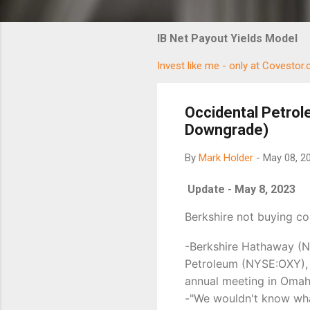
IB Net Payout Yields Model
Invest like me - only at Covestor
Occidental Petrol
Downgrade)
By
Mark Holder
-
May 08, 2
Update - May 8, 2023
Berkshire not buying c
-Berkshire Hathaway (N
Petroleum (NYSE:OXY), 
annual meeting in Omah
-"We wouldn't know what