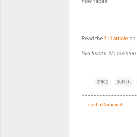
now faces
Read the
full article
on 
Disclosure: No position
BRK.B
Buffett
Post a Comment
C
o
m
m