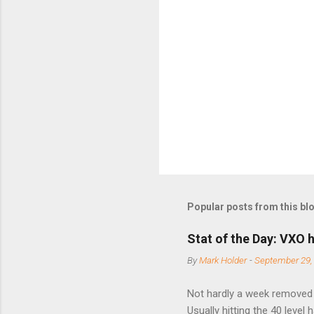
e
n
t
s
Popular posts from this bl
Stat of the Day: VXO h
By
Mark Holder
-
September 29,
Not hardly a week removed f
Usually hitting the 40 level