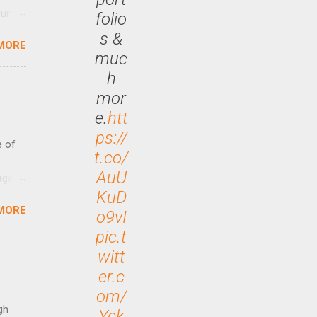
until
folio
s &
MORE
 47.7
muc
h
mor
e.
htt
ps://
e of
t.co/
AuU
age
KuD
ided
MORE
is is
o9vI
ts
pic.t
ally
witt
Out
er.c
n More
om/
ng CEO
gh
Yck