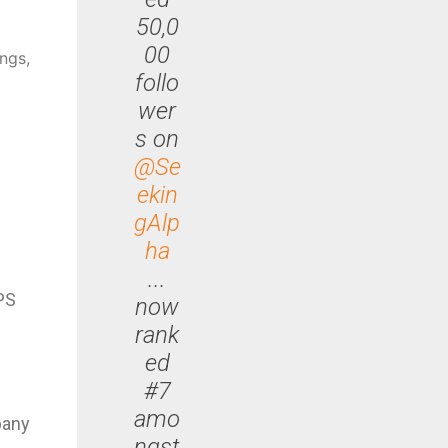
50,0
00
ngs,
follo
wer
s on
@Se
ekin
gAlp
ha
...
EPS
now
rank
ed
#7
amo
pany
ngst