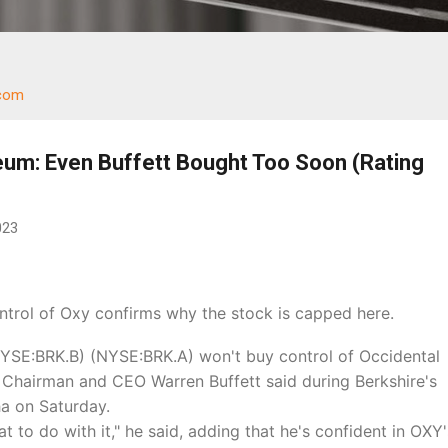
.com
eum: Even Buffett Bought Too Soon (Rating
023
ontrol of Oxy
confirms why the stock is capped here.
YSE:BRK.B) (NYSE:BRK.A) won't buy control of Occidental
Chairman and CEO Warren Buffett said during Berkshire's
a on Saturday.
 to do with it," he said, adding that he's confident in OXY'