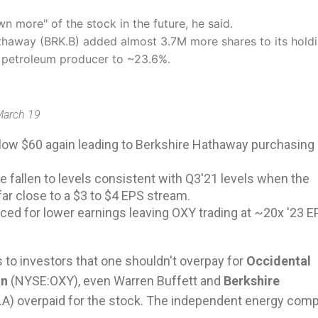
 more" of the stock in the future, he said.
thaway (BRK.B) added almost 3.7M more shares to its holdi
he petroleum producer to ~23.6%.
 March 19
low $60 again leading to Berkshire Hathaway purchasing
e fallen to levels consistent with Q3'21 levels when the
r close to a $3 to $4 EPS stream.
riced for lower earnings leaving OXY trading at ~20x '23 
s to investors that one shouldn't overpay for
Occidental
on
(
NYSE:
OXY
), even Warren Buffett and
Berkshire
.A
) overpaid for the stock. The independent energy com