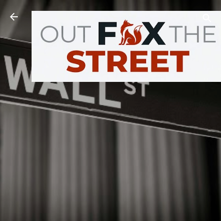
Skip to main content