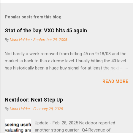
Popular posts from this blog
Stat of the Day: VXO hits 45 again
By
Mark Holder
-
September 29, 2008
Not hardly a week removed from hitting 45 on 9/18/08 and the
market is back to this extreme level. Usually hitting the 40 level
has historically been a huge buy signal for at least the next 4-6
months. Below are the times that 40 has been hit and only 2
READ MORE
times did it exceed 45 in the prior 20+ years until this month.
Guess time will tell if this one leads to a huge rally. Date High
10/19/1987 152.48 8/24/1990 40.01 10/27/1997 40.04
Nextdoor: Next Step Up
8/27/1998 41.46 4/14/2000 41.53 3/22/2001 41.99 9/17/2001
By
Mark Holder
-
February 28, 2025
47.7 7/11/2002 41.64 9/18/2008 45.81
Update - Feb. 28, 2025 Nextdoor reported
another strong quarter. Q4 Revenue of