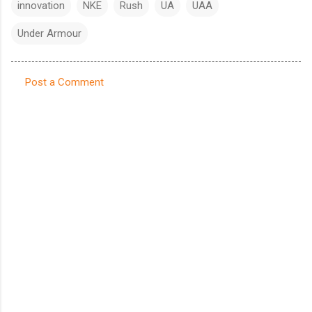
innovation
NKE
Rush
UA
UAA
Under Armour
Post a Comment
C
o
m
m
e
n
t
s