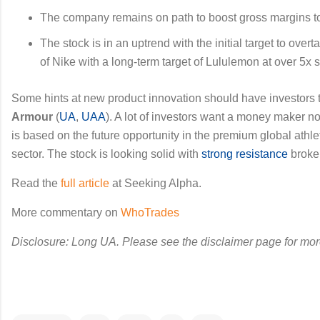
The company remains on path to boost gross margins t
The stock is in an uptrend with the initial target to over
of Nike with a long-term target of Lululemon at over 5x 
Some hints at new product innovation should have investors 
Armour
(
UA
,
UAA
). A lot of investors want a money maker no
is based on the future opportunity in the premium global athl
sector. The stock is looking solid with
strong resistance
broken
Read the
full article
at Seeking Alpha.
More commentary on
WhoTrades
Disclosure: Long UA. Please see the disclaimer page for mor