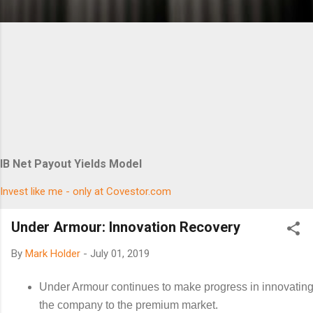
IB Net Payout Yields Model
Invest like me - only at Covestor.com
Under Armour: Innovation Recovery
By
Mark Holder
-
July 01, 2019
Under Armour continues to make progress in innovating 
the company to the premium market.