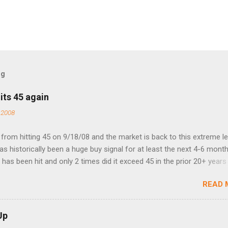
og
its 45 again
 2008
rom hitting 45 on 9/18/08 and the market is back to this extreme le
 has historically been a huge buy signal for at least the next 4-6 month
has been hit and only 2 times did it exceed 45 in the prior 20+ years 
tell if this one leads to a huge rally. Date High 10/19/1987 152.48
READ 
7 40.04 8/27/1998 41.46 4/14/2000 41.53 3/22/2001 41.99 9/17/2001
 45.81
Up