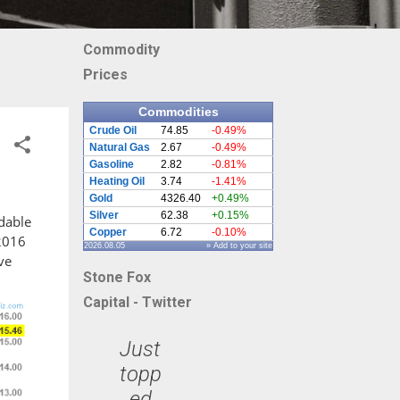
Commodity
Prices
Commodities
Crude Oil
74.85
-0.49%
Natural Gas
2.67
-0.49%
Gasoline
2.82
-0.81%
Heating Oil
3.74
-1.41%
Gold
4326.40
+0.49%
Silver
62.38
+0.15%
rdable
Copper
6.72
-0.10%
 2016
2026.08.05
» Add to your site
ve
Stone Fox
Capital - Twitter
Just
topp
ed