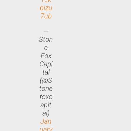
bIzu
7ub
—
Ston
e
Fox
Capi
tal
(@S
tone
foxc
apit
al)
Jan
uary