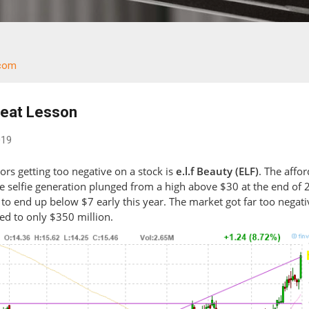
.com
Great Lesson
019
rs getting too negative on a stock is
e.l.f Beauty (ELF)
. The affo
he selfie generation plunged from a high above $30 at the end of
 to end up below $7 early this year. The market got far too negati
ed to only $350 million.