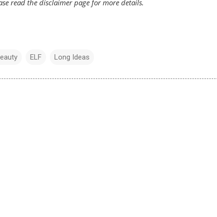
ease read the
disclaimer
page for more details.
Beauty
ELF
Long Ideas