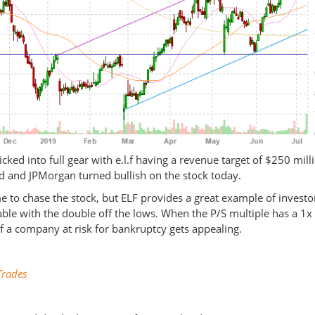
icked into full gear with e.l.f having a revenue target of $250 mill
 and JPMorgan turned bullish on the stock today.
e to chase the stock, but ELF provides a great example of investo
table with the double off the lows. When the P/S multiple has a 1x
of a company at risk for bankruptcy gets appealing.
rades