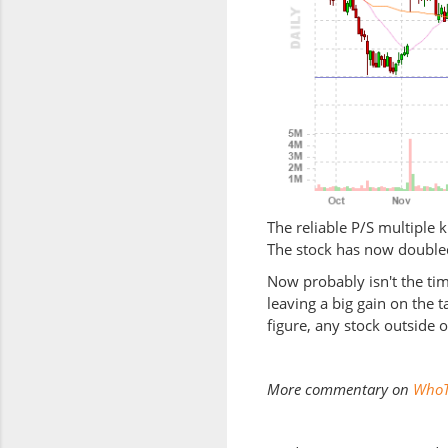
The reliable P/S multiple k
The stock has now doubled
Now probably isn't the tim
leaving a big gain on the 
figure, any stock outside 
More commentary on
WhoT