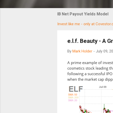
IB Net Payout Yields Model
Invest like me - only at Covestor
e.l.f. Beauty - A 
By
Mark Holder
-
July 09, 2
A prime example of investo
cosmetics stock leading t
following a successful IPO
when the market cap dipp