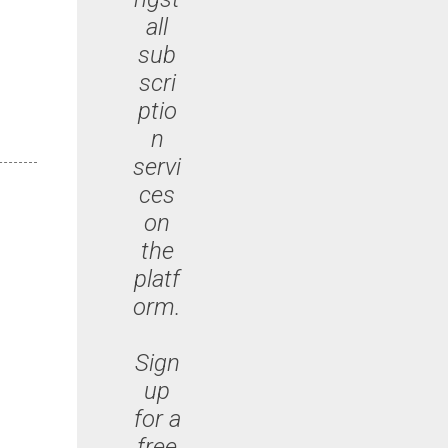
all
sub
scri
ptio
n
servi
ces
on
the
platf
orm.
Sign
up
for a
free