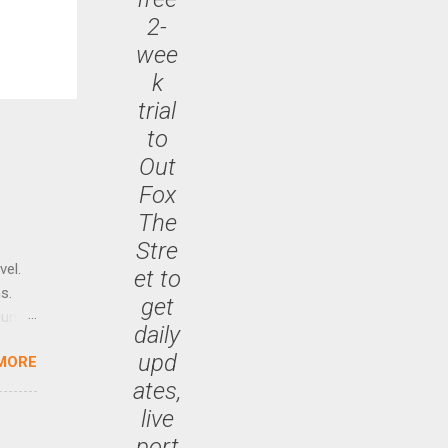
2-
wee
k
trial
to
Out
Fox
The
Stre
vel.
et to
s.
get
until
daily
upd
MORE
 47.7
ates,
live
port