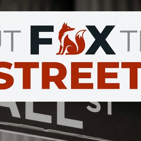
Skip to main content