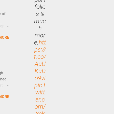
folio
s &
e of
muc
age
h
ided
mor
MORE
is is
e.
htt
ts
ps://
ally
t.co/
Out
AuU
n More
ng CEO
KuD
gh
o9vI
ched
pic.t
rt
witt
MORE
arch
er.c
lease
om/
Yck