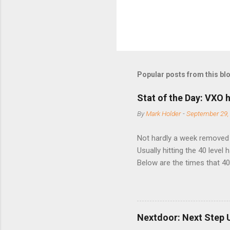
Popular posts from this bl
Stat of the Day: VXO h
By
Mark Holder
-
September 29,
Not hardly a week removed f
Usually hitting the 40 level
Below are the times that 40 
this month. Guess time will 
8/24/1990 40.01 10/27/199
7/11/2002 41.64 9/18/2008
Nextdoor: Next Step 