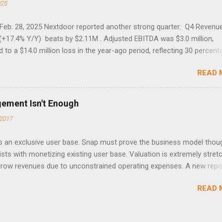
025
 Feb. 28, 2025 Nextdoor reported another strong quarter. Q4 Revenu
(+17.4% Y/Y) beats by $2.11M . Adjusted EBITDA was $3.0 million,
to a $14.0 million loss in the year-ago period, reflecting 30 percent
f year-over-year margin improvement. The social media company gu
READ 
1 results due to going full speed ahead with the NEXT UI updates. Th
ws for investors, but the stock is down some 30% due to the marke
m focus. The stock trades at near cash value of $427 million. Origin
gement Isn't Enough
 Nov. 8 Looking for a portfolio of ideas like this one? Members of 
2017
treet get exclusive access to our subscriber-only portfolios. Lear
r has achieved a significant turnaround under the return of foundi
 an exclusive user base. Snap must prove the business model thou
lia, with 17% revenue growth and record WAUs. The company nearly
ists with monetizing existing user base. Valuation is extremely stret
d losses, reporting a Q3 adjusted EBITDA loss of just $1 million, and
 grow revenues due to unconstrained operating expenses. A new repo
o be cas...
 ( SNAP ) has compelling user engagement that remains sticky.
READ 
ment is only one part of an investable business model that my rese
O. Read the full article on Seeking Alpha. Disclosure: Long TWTR. P
for more details.