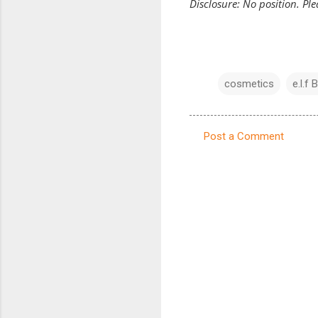
Disclosure: No position. Pl
cosmetics
e.l.f 
Post a Comment
C
o
m
m
e
n
t
s