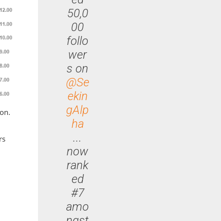
50,0
00
follo
wer
s on
@Se
ekin
gAlp
ion.
ha
...
rs
now
rank
ed
#7
amo
ngst