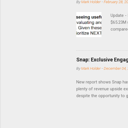
By
Mark Holder
-
February 28, 2
Update -
$65.23M 
compared 
points o
to weak Q
great ne
short-ter
Snap: Exclusive Enga
posted on
By
Mark Holder
-
December 04, 
Fox The S
» Nextdoo
New report shows Snap has
Nirav To
plenty of revenue upside ex
eliminate
despite the opportunity to
expects t
backs the thesis that Snap
Unfortunately, user engage
has questioned since the IP
review the disclaimer page 