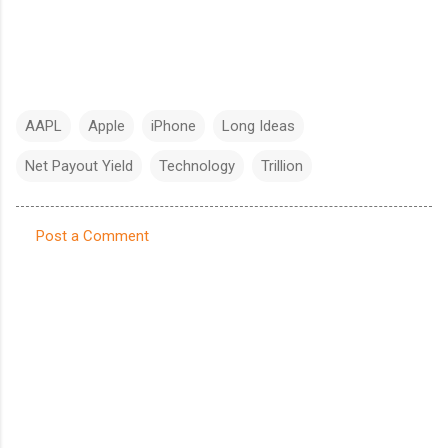
AAPL
Apple
iPhone
Long Ideas
Net Payout Yield
Technology
Trillion
Post a Comment
C
o
m
m
e
n
t