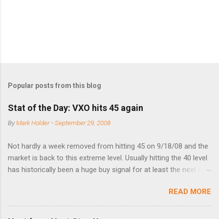
s
Popular posts from this blog
Stat of the Day: VXO hits 45 again
By
Mark Holder
-
September 29, 2008
Not hardly a week removed from hitting 45 on 9/18/08 and the
market is back to this extreme level. Usually hitting the 40 level
has historically been a huge buy signal for at least the next 4-6
months. Below are the times that 40 has been hit and only 2
READ MORE
times did it exceed 45 in the prior 20+ years until this month.
Guess time will tell if this one leads to a huge rally. Date High
10/19/1987 152.48 8/24/1990 40.01 10/27/1997 40.04