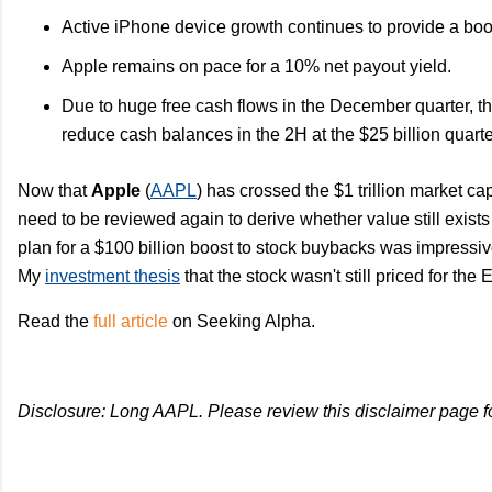
Active iPhone device growth continues to provide a boo
Apple remains on pace for a 10% net payout yield.
Due to huge free cash flows in the December quarter, the
reduce cash balances in the 2H at the $25 billion quarter
Now that
Apple
(
AAPL
) has crossed the $1 trillion market cap
need to be reviewed again to derive whether value still exists
plan for a $100 billion boost to stock buybacks was impressi
My
investment thesis
that the stock wasn't still priced for the 
Read the
full article
on Seeking Alpha.
Disclosure: Long AAPL. Please review this disclaimer page f