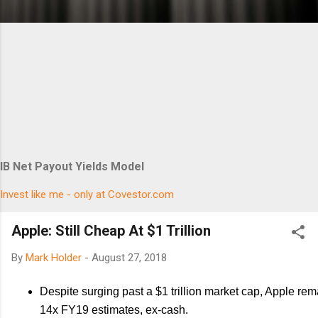
IB Net Payout Yields Model
Invest like me - only at Covestor.com
Apple: Still Cheap At $1 Trillion
By
Mark Holder
-
August 27, 2018
Despite surging past a $1 trillion market cap, Apple rem
14x FY19 estimates, ex-cash.