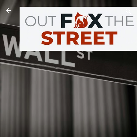
Skip to main content