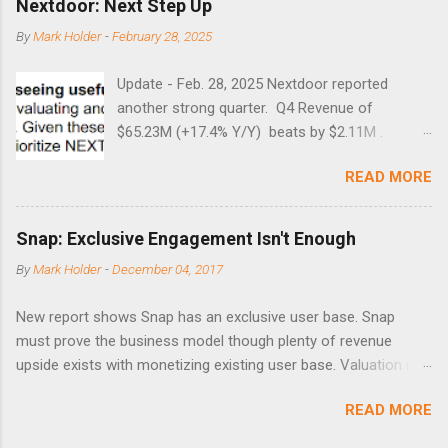
Nextdoor: Next Step Up
8/27/1998 41.46 4/14/2000 41.53 3/22/2001 41.99 9/17/2001
By
Mark Holder
-
February 28, 2025
47.7 7/11/2002 41.64 9/18/2008 45.81
Update - Feb. 28, 2025 Nextdoor reported
another strong quarter. Q4 Revenue of
$65.23M (+17.4% Y/Y) beats by $2.11M .
Adjusted EBITDA was $3.0 million, compared to
READ MORE
a $14.0 million loss in the year-ago period,
reflecting 30 percentage points of year-over-
year margin improvement. The social media
Snap: Exclusive Engagement Isn't Enough
company guided to weak Q1 results due to
By
Mark Holder
-
December 04, 2017
going full speed ahead with the NEXT UI
updates. This is great news for investors, but
New report shows Snap has an exclusive user base. Snap
the stock is down some 30% due to the
must prove the business model though plenty of revenue
markets short-term focus. The stock trades at
upside exists with monetizing existing user base. Valuation is
near cash value of $427 million. Originally
extremely stretched despite the opportunity to grow revenues
posted on Nov. 8 Looking for a portfolio of
READ MORE
due to unconstrained operating expenses. A new report backs
ideas like this one? Members of Out Fox The
the thesis that Snap ( SNAP ) has compelling user
Street get exclusive access to our subscriber-