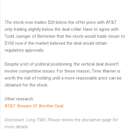
The stock now trades $20 below the offer price with AT&T
only trading slightly below the deal collar. Have to agree with
Todd Juenger of Bernstein that the stock would trade closer to
$100 now if the market believed the deal would obtain
regulatory approvals.
Despite a lot of political positioning, the vertical deal doesn't
involve competitive issues. For these reason, Time Warner is
worth the risk of holding until a more reasonable price can be
obtained for the stock.
Other research:
AT&T: Beware Of Another Deal
Disclosure: Long TWX. Please review the disclaimer page for
more details.