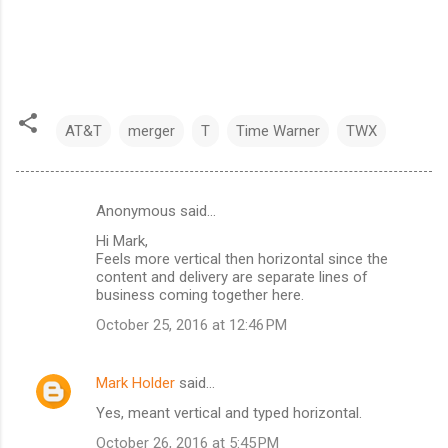
AT&T
merger
T
Time Warner
TWX
Anonymous said…
C
Hi Mark,
o
Feels more vertical then horizontal since the
m
content and delivery are separate lines of
business coming together here.
m
October 25, 2016 at 12:46 PM
e
n
Mark Holder
said…
t
Yes, meant vertical and typed horizontal.
s
October 26, 2016 at 5:45 PM