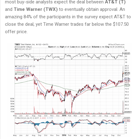
most buy-side analysts expect the deal between
AT&T (T)
and
Time Warner (TWX)
to eventually obtain approval. An
amazing 84% of the participants in the survey expect AT&T to
close the deal, yet Time Warner trades far below the $107.50
offer price.