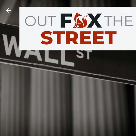
Skip to main content