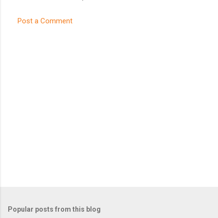
Post a Comment
Popular posts from this blog