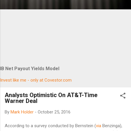
IB Net Payout Yields Model
Invest like me - only at Covestor.com
Analysts Optimistic On AT&T-Time
Warner Deal
By
Mark Holder
-
October 25, 2016
According to a survey conducted by Bernstein (
via
Benzinga),