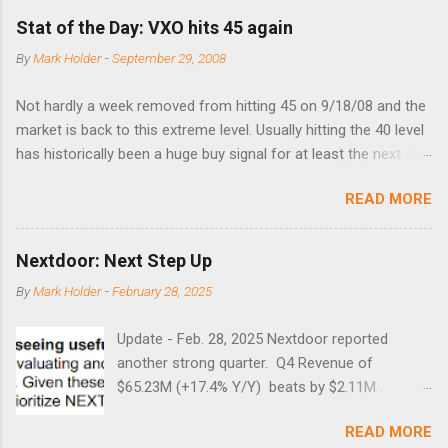
Stat of the Day: VXO hits 45 again
By
Mark Holder
-
September 29, 2008
Not hardly a week removed from hitting 45 on 9/18/08 and the
market is back to this extreme level. Usually hitting the 40 level
has historically been a huge buy signal for at least the next 4-6
months. Below are the times that 40 has been hit and only 2
READ MORE
times did it exceed 45 in the prior 20+ years until this month.
Guess time will tell if this one leads to a huge rally. Date High
10/19/1987 152.48 8/24/1990 40.01 10/27/1997 40.04
Nextdoor: Next Step Up
8/27/1998 41.46 4/14/2000 41.53 3/22/2001 41.99 9/17/2001
By
Mark Holder
-
February 28, 2025
47.7 7/11/2002 41.64 9/18/2008 45.81
Update - Feb. 28, 2025 Nextdoor reported
another strong quarter. Q4 Revenue of
$65.23M (+17.4% Y/Y) beats by $2.11M .
Adjusted EBITDA was $3.0 million, compared to
READ MORE
a $14.0 million loss in the year-ago period,