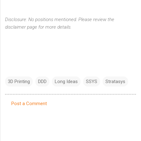
Disclosure: No positions mentioned. Please review the
disclaimer page for more details.
3D Printing
DDD
Long Ideas
SSYS
Stratasys
Post a Comment
C
o
m
m