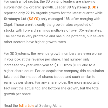
For such a hot sector, the 3D printing leaders are showing
surprisingly low organic growth. Leader
3D Systems (
DDD
)
reported only 22.1% organic growth for the latest quarter while
Stratasys Ltd
(
SSYS
)
only managed 18% after merging with
Objet. Those aren't exactly the growth rates expected of
stocks with forward earnings multiples of over 35x estimates.
The sector is very profitable and has huge potential, but several
other sectors have higher growth rates.
For 3D Systems, the revenue growth numbers are even worse
if you look at the revenue per share. That number only
increased 9% year-over-year to $1.11 from $1.02 due to a
higher share count. For an acquisitive company, this calculation
takes out the impact of shares issued and such similar to
earnings per share. For any shareholder, the more important
fact isn't the actual top and bottom line growth, but the total
growth per share.
Read the
full article
at Seeking Alpha.