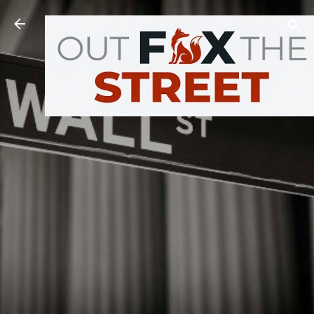
Skip to main content