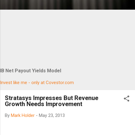
IB Net Payout Yields Model
Invest like me - only at Covestor.com
Stratasys Impresses But Revenue
Growth Needs Improvement
By
Mark Holder
-
May 23, 2013