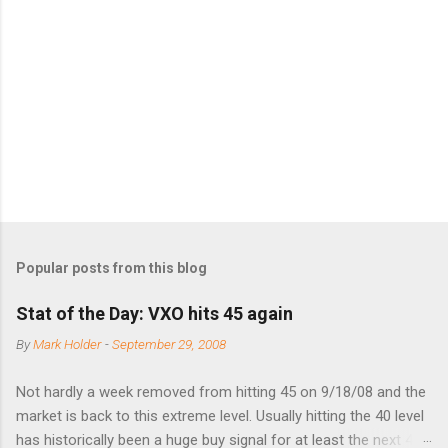
e
n
t
s
Popular posts from this blog
Stat of the Day: VXO hits 45 again
By
Mark Holder
-
September 29, 2008
Not hardly a week removed from hitting 45 on 9/18/08 and the
market is back to this extreme level. Usually hitting the 40 level
has historically been a huge buy signal for at least the next 4-6